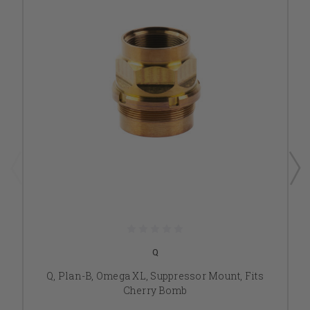
Q
Q, Plan-B, Omega XL, Suppressor Mount, Fits
Cherry Bomb