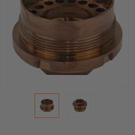
Current