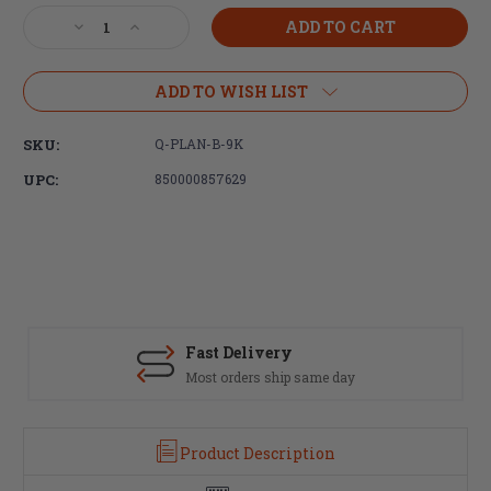
Stock:
Decrease
Increase
Quantity
Quantity
of
of
Q,
Q,
ADD TO WISH LIST
Plan-
Plan-
B,
B,
SKU:
Q-PLAN-B-9K
Omega
Omega
9K,
9K,
UPC:
850000857629
Suppressor
Suppressor
Mount,
Mount,
Fits
Fits
Cherry
Cherry
Bomb
Bomb
Fast Delivery
Most orders ship same day
Product Description