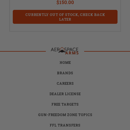
$150.00
CURRENTLY OUT OF STOCK, CHECK BACK
LATER
HOME
BRANDS
CAREERS
DEALER LICENSE
FREE TARGETS
GUN-FREEDOM ZONE TOPICS
FFL TRANSFERS