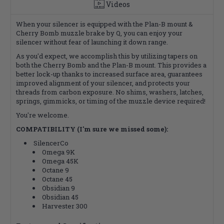
Videos
When your silencer is equipped with the Plan-B mount &
Cherry Bomb muzzle brake by Q, you can enjoy your
silencer without fear of launching it down range.
As you'd expect, we accomplish this by utilizing tapers on
both the Cherry Bomb and the Plan-B mount. This provides a
better lock-up thanks to increased surface area, guarantees
improved alignment of your silencer, and protects your
threads from carbon exposure. No shims, washers, latches,
springs, gimmicks, or timing of the muzzle device required!
You're welcome.
COMPATIBILITY (I'm sure we missed some):
SilencerCo
Omega 9K
Omega 45K
Octane 9
Octane 45
Obsidian 9
Obsidian 45
Harvester 300