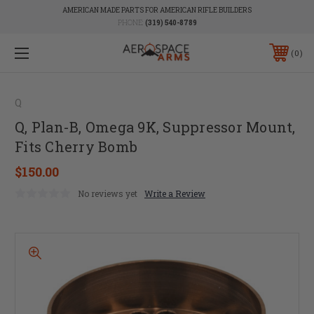
AMERICAN MADE PARTS FOR AMERICAN RIFLE BUILDERS
PHONE:
(319) 540-8789
0
Q
Q, Plan-B, Omega 9K, Suppressor Mount,
Fits Cherry Bomb
$150.00
No reviews yet
Write a Review