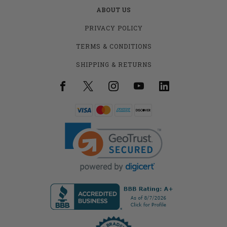
ABOUT US
PRIVACY POLICY
TERMS & CONDITIONS
SHIPPING & RETURNS