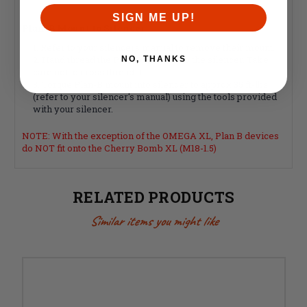
SIGN ME UP!
Plan-B Mount to Silencer
Refer to your silencers manual to remove their mount.
Hand thread the Plan-B mount into the silencer. Take
NO, THANKS
care not to cross thread it.
Torque Plan-B mount into silencer to approx 35 ft-lbs
(refer to your silencer's manual) using the tools provided
with your silencer.
NOTE: With the exception of the OMEGA XL, Plan B devices
do NOT fit onto the Cherry Bomb XL (M18-1.5)
RELATED PRODUCTS
Similar items you might like