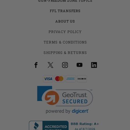
GUN-FREEDOM ZONE TOPICS
FFL TRANSFERS
ABOUT US
PRIVACY POLICY
TERMS & CONDITIONS
SHIPPING & RETURNS