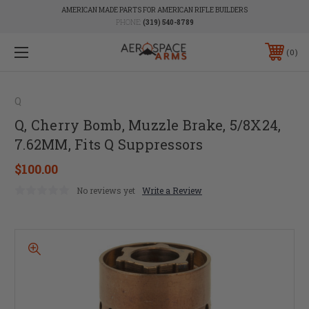
AMERICAN MADE PARTS FOR AMERICAN RIFLE BUILDERS
PHONE:
(319) 540-8789
0
Q
Q, Cherry Bomb, Muzzle Brake, 5/8X24,
7.62MM, Fits Q Suppressors
$100.00
No reviews yet
Write a Review