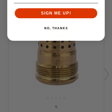
SIGN ME UP!
NO, THANKS
Q