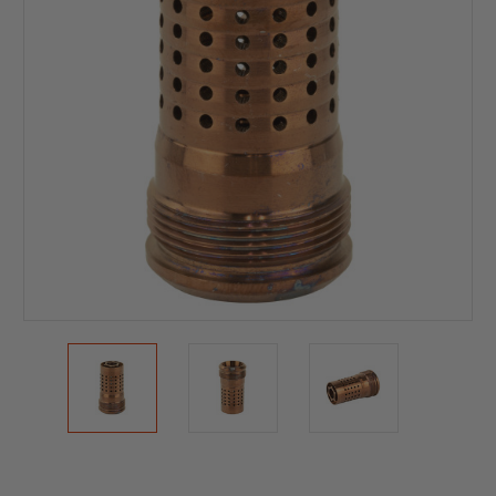
Current