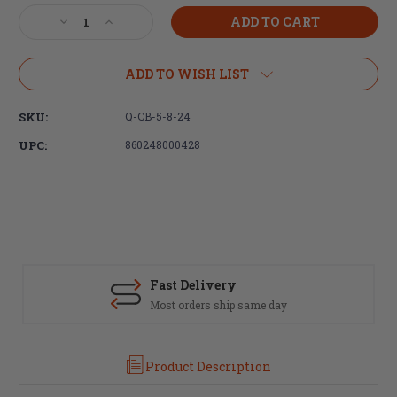
Stock:
Decrease
Increase
Quantity
Quantity
of
of
Q,
Q,
ADD TO WISH LIST
Cherry
Cherry
Bomb,
Bomb,
SKU:
Q-CB-5-8-24
Muzzle
Muzzle
Brake,
Brake,
UPC:
860248000428
5/8X24,
5/8X24,
7.62MM,
7.62MM,
Fits
Fits
Q
Q
Suppressors
Suppressors
Fast Delivery
S
Most orders ship same day
T
Product Description