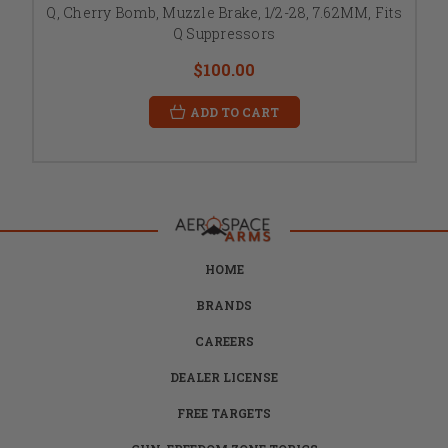
Q, Cherry Bomb, Muzzle Brake, 1/2-28, 7.62MM, Fits
Q Suppressors
$100.00
ADD TO CART
HOME
BRANDS
CAREERS
DEALER LICENSE
FREE TARGETS