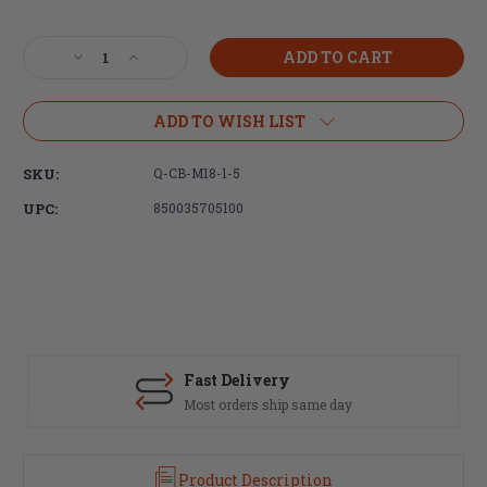
Current
Stock:
Decrease
Increase
Quantity
Quantity
of
of
Q,
Q,
ADD TO WISH LIST
Cherry
Cherry
Bomb,
Bomb,
SKU:
Q-CB-M18-1-5
Muzzle
Muzzle
Brake,
Brake,
UPC:
850035705100
8.6
8.6
Blackout,
Blackout,
M18X1.5
M18X1.5
Thread
Thread
Pitch,
Pitch,
Fits
Fits
Q
Q
Suppressors
Suppressors
Fast Delivery
Most orders ship same day
Product Description