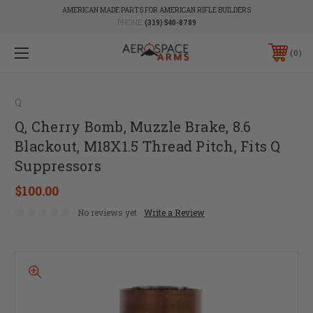
AMERICAN MADE PARTS FOR AMERICAN RIFLE BUILDERS
PHONE:
(319) 540-8789
0
Q
Q, Cherry Bomb, Muzzle Brake, 8.6
Blackout, M18X1.5 Thread Pitch, Fits Q
Suppressors
$100.00
No reviews yet
Write a Review