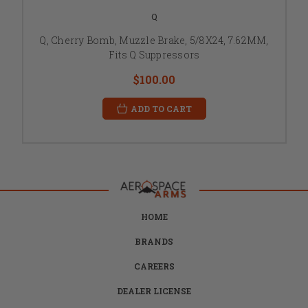
Q
Q, Cherry Bomb, Muzzle Brake, 5/8X24, 7.62MM,
Fits Q Suppressors
$100.00
ADD TO CART
HOME
BRANDS
CAREERS
DEALER LICENSE