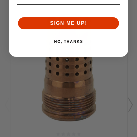
SIGN ME UP!
NO, THANKS