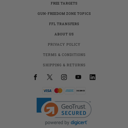
FREE TARGETS
GUN-FREEDOM ZONE TOPICS
FFL TRANSFERS
ABOUT US
PRIVACY POLICY
TERMS & CONDITIONS
SHIPPING & RETURNS