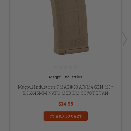
Magpul Industries
Magpul Industries PMAG® 30 AR/M4 GEN M3™
5.56X45MM NATO MEDIUM COYOTE TAN
$14.95
ADD TO CART