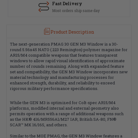
Fast Delivery
Most orders ship same day
Product Description
The next-generation PMAG 30 GEN M3 Window is a 30-
round 5.56x45 NATO (.223 Remington) polymer magazine for
AR15/M4 compatible weapons that features transparent
windows to allow rapid visual identification of approximate
number of rounds remaining. Along with expanded feature
set and compatibility, the GEN M3 Window incorporates new
material technology and manufacturing processes for
enhanced strength, durability, and reliability to exceed
rigorous military performance specifications.
While the GEN M3 is optimized for Colt-spec AR15/M4
platforms, modified internal and external geometry also
permits operation with a range of additional weapons such
as the HK® 416/MR556A1/M27 IAR, British SA-80, FN®
SCAR™ MK 16/16S, and others.
Similar to the MOE PMAG, the GEN M3 Window features a