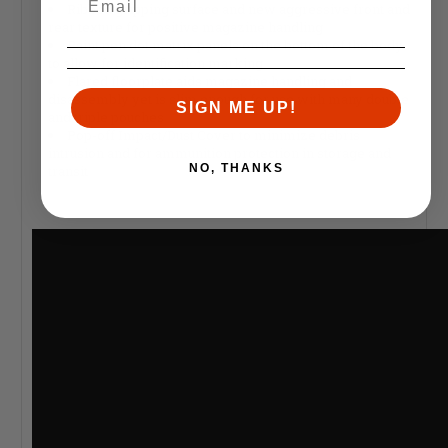
Ribbed gripping surface and new aggressive front and
rear texture for positive magazine handling
Paint pen dot matrix panels on the bottom of the body
to allow for identification marking
Flared floorplate aids magazine handling and
disassembly yet is slim enough for use with many double
SIGN ME UP!
and triple pouches
Pop-off Impact/Dust Cover to minimize debris
intrusion and for ammunition protection in storage and
NO, THANKS
transit