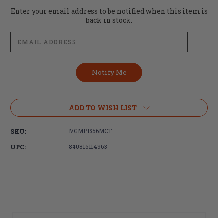
Current
Enter your email address to be notified when this item is
Stock:
back in stock.
ADD TO WISH LIST
SKU:
MGMPI556MCT
UPC:
840815114963