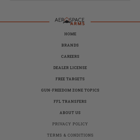
HOME
BRANDS
CAREERS
DEALER LICENSE
FREE TARGETS
GUN-FREEDOM ZONE TOPICS
FFL TRANSFERS
ABOUT US
PRIVACY POLICY
TERMS & CONDITIONS