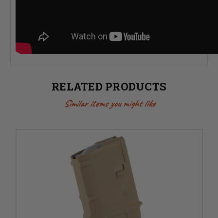
RELATED PRODUCTS
Similar items you might like