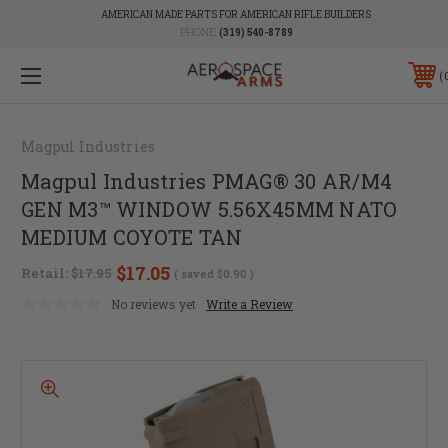
AMERICAN MADE PARTS FOR AMERICAN RIFLE BUILDERS
PHONE:
(319) 540-8789
Magpul Industries
Magpul Industries PMAG® 30 AR/M4
GEN M3™ WINDOW 5.56X45MM NATO
MEDIUM COYOTE TAN
$17.05
Retail:
$17.95
( saved
$0.90
)
No reviews yet
Write a Review