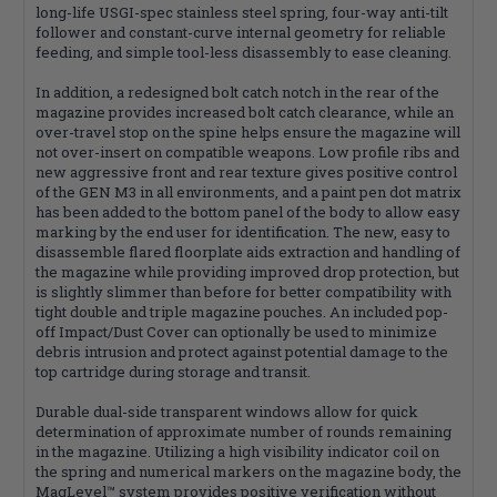
long-life USGI-spec stainless steel spring, four-way anti-tilt
follower and constant-curve internal geometry for reliable
feeding, and simple tool-less disassembly to ease cleaning.
In addition, a redesigned bolt catch notch in the rear of the
magazine provides increased bolt catch clearance, while an
over-travel stop on the spine helps ensure the magazine will
not over-insert on compatible weapons. Low profile ribs and
new aggressive front and rear texture gives positive control
of the GEN M3 in all environments, and a paint pen dot matrix
has been added to the bottom panel of the body to allow easy
marking by the end user for identification. The new, easy to
disassemble flared floorplate aids extraction and handling of
the magazine while providing improved drop protection, but
is slightly slimmer than before for better compatibility with
tight double and triple magazine pouches. An included pop-
off Impact/Dust Cover can optionally be used to minimize
debris intrusion and protect against potential damage to the
top cartridge during storage and transit.
Durable dual-side transparent windows allow for quick
determination of approximate number of rounds remaining
in the magazine. Utilizing a high visibility indicator coil on
the spring and numerical markers on the magazine body, the
MagLevel™ system provides positive verification without