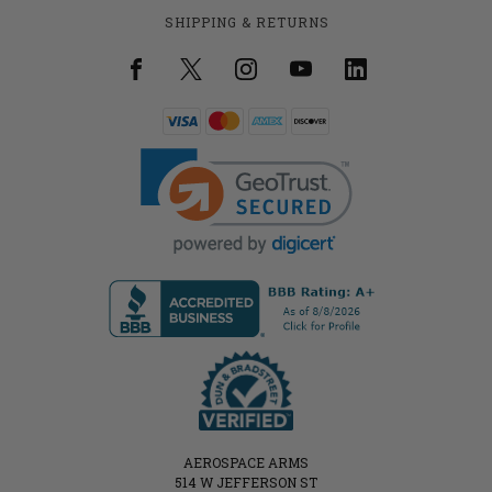
SHIPPING & RETURNS
AEROSPACE ARMS
514 W JEFFERSON ST