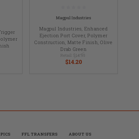
Magpul Industries
Magpul Industries, Enhanced
rigger
Ejection Port Cover, Polymer
 Polymer
Construction, Matte Finish, Olive
nish
Drab Green
Retail:
$14.95
$14.20
PICS
FFL TRANSFERS
ABOUT US