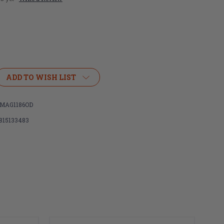
ADD TO WISH LIST
MAG1186OD
815133483