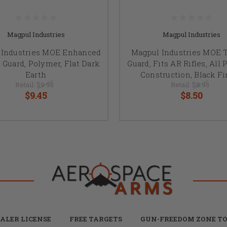
Magpul Industries
Magpul Industries
 Industries MOE Enhanced
Magpul Industries MOE T
 Guard, Polymer, Flat Dark
Guard, Fits AR Rifles, All
Earth
Construction, Black Fi
Retail:
$9.95
Retail:
$8.95
$9.45
$8.50
ALER LICENSE
FREE TARGETS
GUN-FREEDOM ZONE TO