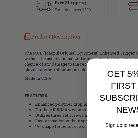
Free Shipping
For orders over $300
Product Description
The MOE (Magpul Original Equipment) Enhanced Trigger Gua
without the use of specialized tools, using three set screws
chance of any damage to the receiver due to improper ins
gloves or when shooting in cold environments and fills the 
GET 5
Made in U.S.A.
FIRST
FEATURES:
SUBSCRI
Enhanced polymer drop in replacement
NEW
For the AR15/M4 weapons platform
Utilizes three set screws and no roll pin
Easily installed without specialized tools (all mount
Sign up to rec
"V" shape for better use of gloves