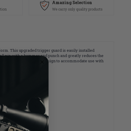
Amazing Selection
tion
We carry only quality products
m. This upgraded trigger guard is easily installed
a roll pin with a hammer and punch and greatly reduces the
n ergonomic and enlarged design to accommodate use with