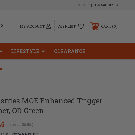
PHONE:
(319) 540-8789
0
MY ACCOUNT
WISHLIST
CART
LIFESTYLE
CLEARANCE
en
stries MOE Enhanced Trigger
er, OD Green
45
( saved
$0.50
)
s yet
Write a Review