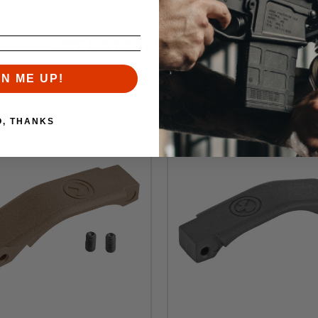
RELATED PRODUCTS
Similar items you might like
GN ME UP!
O, THANKS