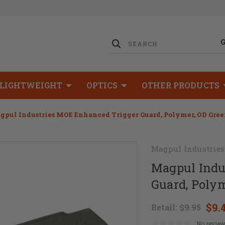
LIGHTWEIGHT
OPTICS
OTHER PRODUCTS
gpul Industries MOE Enhanced Trigger Guard, Polymer, OD Gre
Magpul Industries
Magpul Indu
Guard, Polym
$9.
Retail:
$9.95
No review