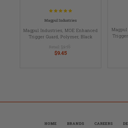
Magpul Industries
Magpul
Magpul Industries, MOE Enhanced
Trigger
Trigger Guard, Polymer, Black
Retail:
$9.95
$9.45
HOME
BRANDS
CAREERS
DE