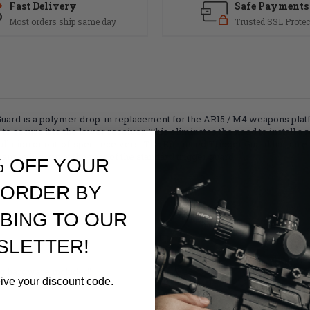
Fast Delivery
Safe Payments
Most orders ship same day
Trusted SSL Protec
rd is a polymer drop-in replacement for the AR15 / M4 weapons platfor
 to secure it to the lower receiver. This eliminates the need to install 
tallation or out-of-spec receivers. The Enhanced Trigger Guard has a
annoying gap at the rear of the standard trigger guard.
% OFF YOUR
 ORDER BY
BING TO OUR
SLETTER!
ing hardware included)
eive your discount code.