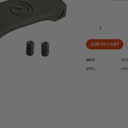
Current
Stock:
Decrease
Increase
Quantity
Quantity
of
of
Magpul
Magpul
Industries
Industries
MOE
MOE
SKU:
MPI
Enhanced
Enhanced
Trigger
Trigger
UPC:
840
Guard,
Guard,
Polymer,
Polymer,
OD
OD
Green
Green