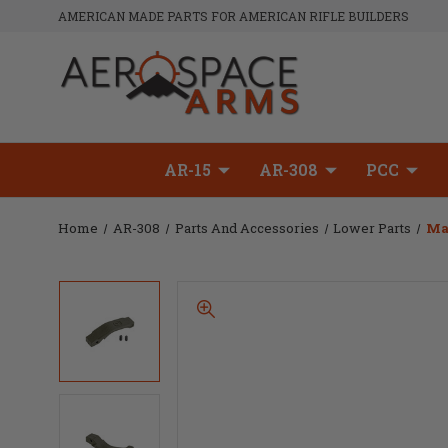
AMERICAN MADE PARTS FOR AMERICAN RIFLE BUILDERS
AR-15
AR-308
PCC
Home
AR-308
Parts And Accessories
Lower Parts
Ma