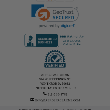
AEROSPACE ARMS
514 W JEFFERSON ST
WINTHROP, IA 50682
UNITED STATES OF AMERICA
319-540-8789
INFO@AEROSPACEARMS.COM
© 2026 AEROSPACE ARMS ALL RIGHTS RESERVED. |
SITEMAP