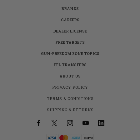
BRANDS
CAREERS
DEALER LICENSE
FREE TARGETS
GUN-FREEDOM ZONE TOPICS
FFL TRANSFERS
ABOUT US
PRIVACY POLICY
TERMS & CONDITIONS
SHIPPING & RETURNS