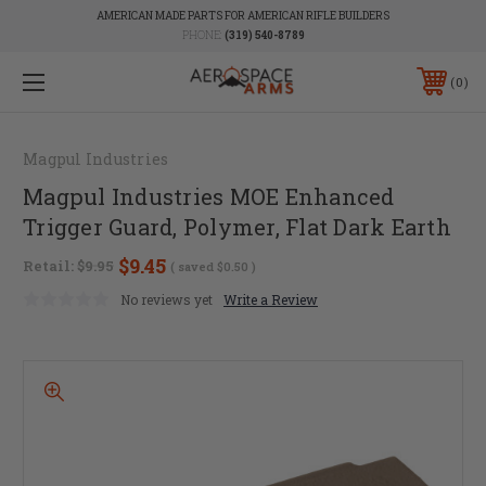
AMERICAN MADE PARTS FOR AMERICAN RIFLE BUILDERS
PHONE:
(319) 540-8789
0
Magpul Industries
Magpul Industries MOE Enhanced
Trigger Guard, Polymer, Flat Dark Earth
$9.45
Retail:
$9.95
( saved
$0.50
)
No reviews yet
Write a Review