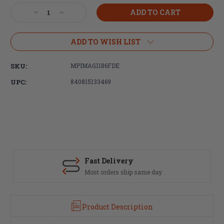
Stock:
Decrease
Increase
Quantity
Quantity
of
of
Magpul
Magpul
ADD TO WISH LIST
Industries
Industries
MOE
MOE
SKU:
MPIMAG1186FDE
Enhanced
Enhanced
Trigger
Trigger
UPC:
840815133469
Guard,
Guard,
Polymer,
Polymer,
Flat
Flat
Dark
Dark
Earth
Earth
Fast Delivery
Most orders ship same day
Product Description