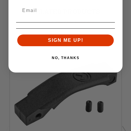
RELATED PRODUCTS
Similar items you might like
SIGN ME UP!
NO, THANKS