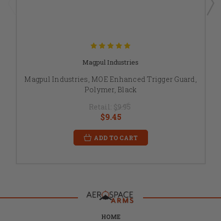
Magpul Industries
Magpul Industries, MOE Enhanced Trigger Guard,
Polymer, Black
Retail:
$9.95
$9.45
ADD TO CART
HOME