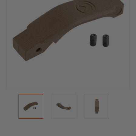
Current