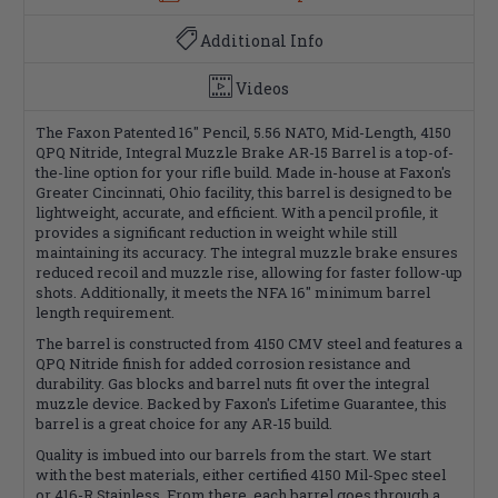
Additional Info
Videos
The Faxon Patented 16" Pencil, 5.56 NATO, Mid-Length, 4150
QPQ Nitride, Integral Muzzle Brake AR-15 Barrel is a top-of-
the-line option for your rifle build. Made in-house at Faxon's
Greater Cincinnati, Ohio facility, this barrel is designed to be
lightweight, accurate, and efficient. With a pencil profile, it
provides a significant reduction in weight while still
maintaining its accuracy. The integral muzzle brake ensures
reduced recoil and muzzle rise, allowing for faster follow-up
shots. Additionally, it meets the NFA 16" minimum barrel
length requirement.
The barrel is constructed from 4150 CMV steel and features a
QPQ Nitride finish for added corrosion resistance and
durability. Gas blocks and barrel nuts fit over the integral
muzzle device. Backed by Faxon's Lifetime Guarantee, this
barrel is a great choice for any AR-15 build.
Quality is imbued into our barrels from the start. We start
with the best materials, either certified 4150 Mil-Spec steel
or 416-R Stainless. From there, each barrel goes through a