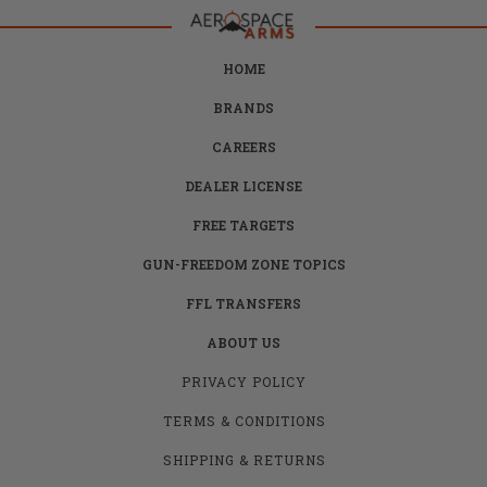
HOME
BRANDS
CAREERS
DEALER LICENSE
FREE TARGETS
GUN-FREEDOM ZONE TOPICS
FFL TRANSFERS
ABOUT US
PRIVACY POLICY
TERMS & CONDITIONS
SHIPPING & RETURNS