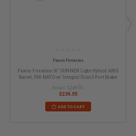
Faxon Firearms
Faxon Firearms 16" GUNNER Light Hybrid AR15
Barrel, 556 NATO w/ Integral Slim 3 Port Brake
Retail:
$249.00
$236.55
ADD TO CART