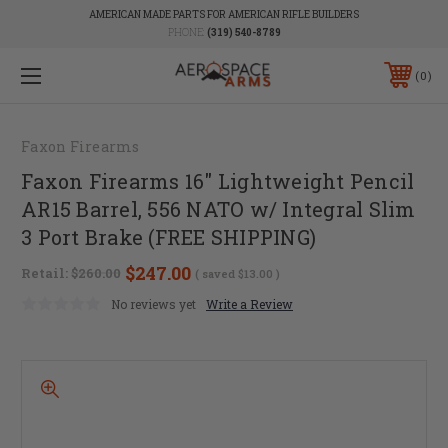
AMERICAN MADE PARTS FOR AMERICAN RIFLE BUILDERS
PHONE:
(319) 540-8789
0
Faxon Firearms
Faxon Firearms 16" Lightweight Pencil
AR15 Barrel, 556 NATO w/ Integral Slim
3 Port Brake (FREE SHIPPING)
$247.00
Retail:
$260.00
( saved
$13.00
)
No reviews yet
Write a Review