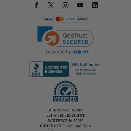
AEROSPACE ARMS
514 W JEFFERSON ST
WINTHROP, IA 50682
UNITED STATES OF AMERICA