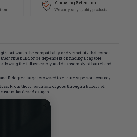
Amazing Selection
tion
We carry only quality products
gth, but wants the compatibility and versatility that comes
their rifle build or be dependent on finding a capable
, allowing the full assembly and disassembly of barrel and
, and 11 degree target crowned to ensure superior accuracy.
inless. From there, each barrel goes through a battery of
ion custom hardened gauges.