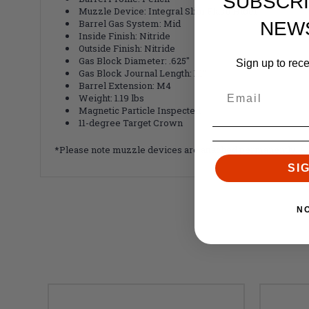
SUBSCRI
Muzzle Device: Integral Slim Flash Hider
Barrel Gas System: Mid
NEW
Inside Finish: Nitride
Outside Finish: Nitride
Gas Block Diameter: .625"
Sign up to rec
Gas Block Journal Length: 1.1"
Barrel Extension: M4
Weight: 1.19 lbs
Magnetic Particle Inspected
11-degree Target Crown
*Please note muzzle devices are attached
permanently
. A
SI
N