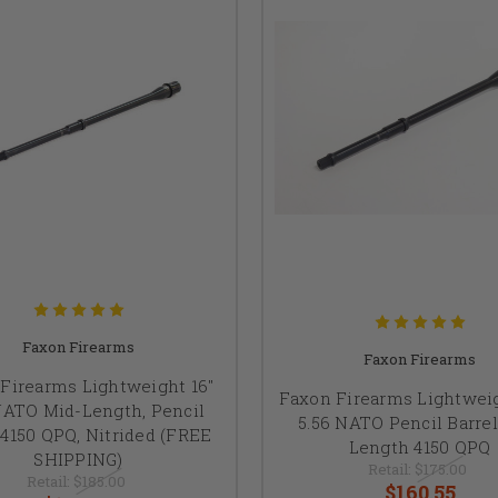
Faxon Firearms
Faxon Firearms
Firearms Lightweight 16"
Faxon Firearms Lightweig
NATO Mid-Length, Pencil
5.56 NATO Pencil Barrel
 4150 QPQ, Nitrided (FREE
Length 4150 QPQ
SHIPPING)
Retail:
$175.00
Retail:
$185.00
$160.55