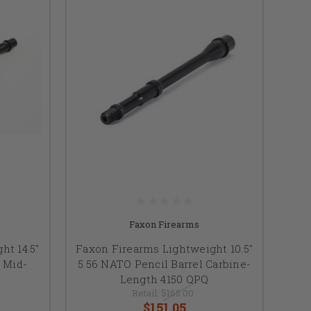
Faxon Firearms
ht 14.5"
Faxon Firearms Lightweight 10.5"
 Mid-
5.56 NATO Pencil Barrel Carbine-
Length 4150 QPQ
Retail:
$165.00
$151.05