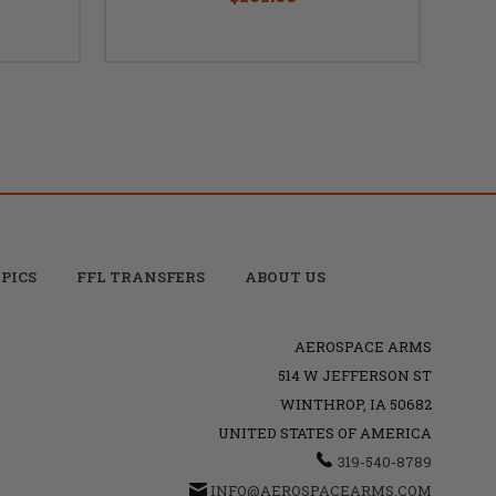
PICS
FFL TRANSFERS
ABOUT US
AEROSPACE ARMS
514 W JEFFERSON ST
WINTHROP, IA 50682
UNITED STATES OF AMERICA
319-540-8789
INFO@AEROSPACEARMS.COM