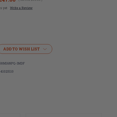
s yet
Write a Review
ADD TO WISH LIST
58M16NPQ-IMDF
ht
341025110