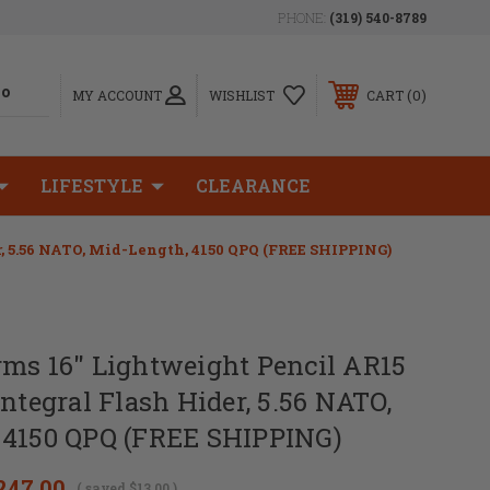
PHONE:
(319) 540-8789
0
MY ACCOUNT
WISHLIST
CART
LIFESTYLE
CLEARANCE
, 5.56 NATO, Mid-Length, 4150 QPQ (FREE SHIPPING)
rms 16" Lightweight Pencil AR15
Integral Flash Hider, 5.56 NATO,
 4150 QPQ (FREE SHIPPING)
247.00
( saved
$13.00
)