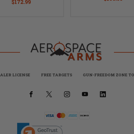
$172.99
ALER LICENSE
FREE TARGETS
GUN-FREEDOM ZONE TO