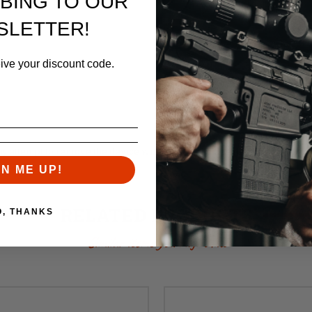
BING TO OUR
SLETTER!
eive your discount code.
ny attempt to remove the device will result in the destruction of the barr
GN ME UP!
RELATED PRODUCTS
O, THANKS
Similar items you might like