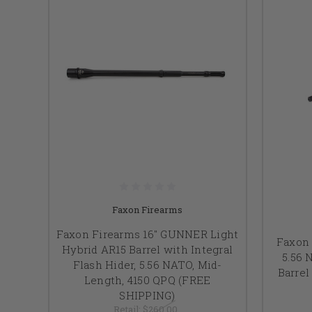
Faxon Firearms
Faxon Firearms 16" GUNNER Light
Faxon 
Hybrid AR15 Barrel with Integral
5.56 
Flash Hider, 5.56 NATO, Mid-
Barrel
Length, 4150 QPQ (FREE
SHIPPING)
Retail:
$260.00