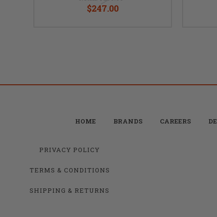
$247.00
HOME
BRANDS
CAREERS
DE
PRIVACY POLICY
TERMS & CONDITIONS
SHIPPING & RETURNS