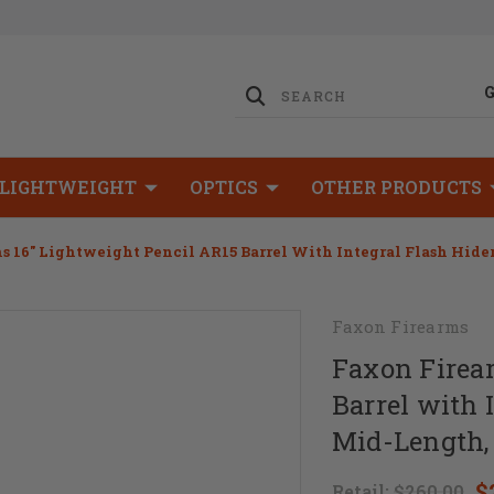
LIGHTWEIGHT
OPTICS
OTHER PRODUCTS
 16" Lightweight Pencil AR15 Barrel With Integral Flash Hider
Faxon Firearms
Faxon Firea
Barrel with 
Mid-Length,
$
Retail:
$260.00