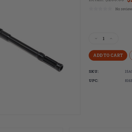
No review
Current
Stock:
Decrease
Increase
Quantity
Quantity
of
of
Faxon
Faxon
Firearms
Firearms
16"
16"
SKU:
15A
Lightweight
Lightweig
Pencil
Pencil
UPC:
816
AR15
AR15
Barrel
Barrel
with
with
Integral
Integral
Flash
Flash
Hider,
Hider,
5.56
5.56
NATO,
NATO,
Mid-
Mid-