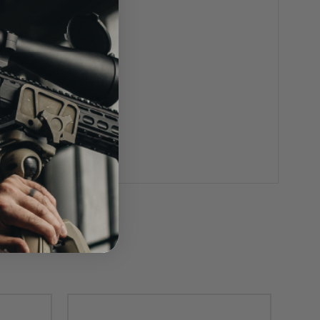
el and void all warranties.