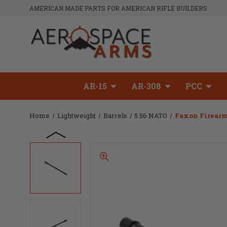
AMERICAN MADE PARTS FOR AMERICAN RIFLE BUILDERS
AR-15
AR-308
PCC
Home
Lightweight
Barrels
5.56 NATO
Faxon Firearms