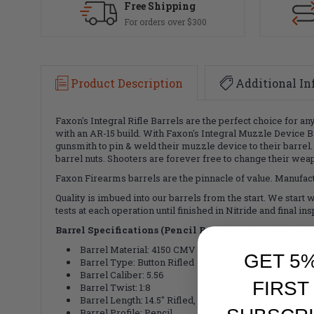
Free Shipping
For orders over $300
Product Description
Additional In
Faxon's Integral Rifle Barrels are the perfect choice for an
with an AR-15 build. With Faxon's Integral Muzzle Device Ba
gunsmith to pin & weld their muzzle device to their barrel
barrel nuts. Shooters are forever free to change their weap
Faxon Firearms barrels are the pinnacle of value. Manufactu
Quality is imbued into our barrels from the start. We start 
tests at each operation until finished in Nitride and final
Barrel Specifications (Pencil Profile, Flash Hider P
Barrel Material: 4150 CMV
GET 5
Barrel Type: Button Rifled
Barrel Caliber: 5.56
FIRST
Barrel Twist: 1:8
Barrel Length: 14.5" Rifled, 16" Legal Length w/ Integ
Barrel Profile: Pencil