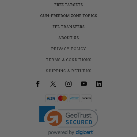
FREE TARGETS
GUN-FREEDOM ZONE TOPICS
FFL TRANSFERS
ABOUT US
PRIVACY POLICY
TERMS & CONDITIONS
SHIPPING & RETURNS