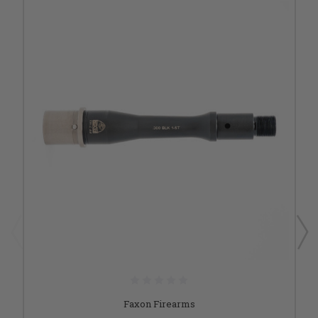
Faxon Firearms