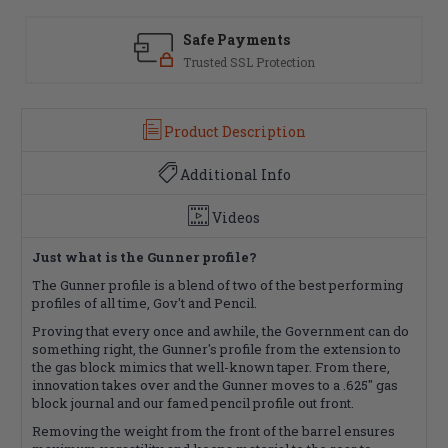
Safe Payments
Trusted SSL Protection
Product Description
Additional Info
Videos
Just what is the Gunner profile?
The Gunner profile is a blend of two of the best performing
profiles of all time, Gov't and Pencil.
Proving that every once and awhile, the Government can do
something right, the Gunner's profile from the extension to
the gas block mimics that well-known taper. From there,
innovation takes over and the Gunner moves to a .625" gas
block journal and our famed pencil profile out front.
Removing the weight from the front of the barrel ensures