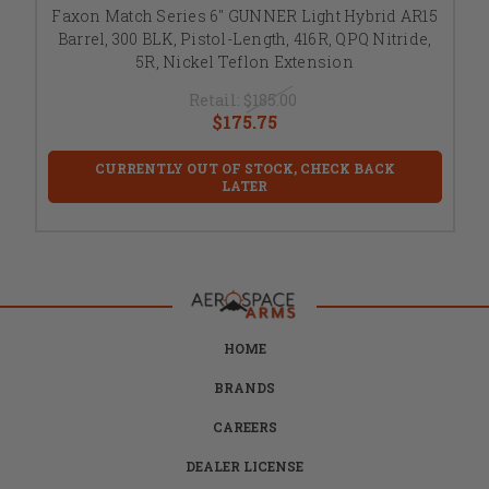
Faxon Match Series 6" GUNNER Light Hybrid AR15
Barrel, 300 BLK, Pistol-Length, 416R, QPQ Nitride,
5R, Nickel Teflon Extension
Retail:
$185.00
$175.75
CURRENTLY OUT OF STOCK, CHECK BACK
LATER
HOME
BRANDS
CAREERS
DEALER LICENSE