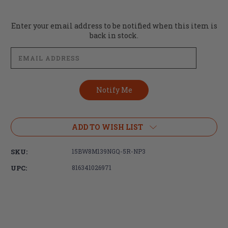
Current
Enter your email address to be notified when this item is
Stock:
back in stock.
ADD TO WISH LIST
SKU:
15BW8M139NGQ-5R-NP3
UPC:
816341026971