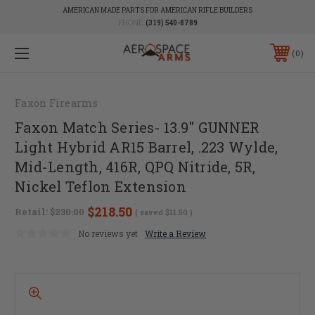
AMERICAN MADE PARTS FOR AMERICAN RIFLE BUILDERS
PHONE:
(319) 540-8789
0
Faxon Firearms
Faxon Match Series- 13.9" GUNNER
Light Hybrid AR15 Barrel, .223 Wylde,
Mid-Length, 416R, QPQ Nitride, 5R,
Nickel Teflon Extension
$218.50
Retail:
$230.00
( saved
$11.50
)
No reviews yet
Write a Review