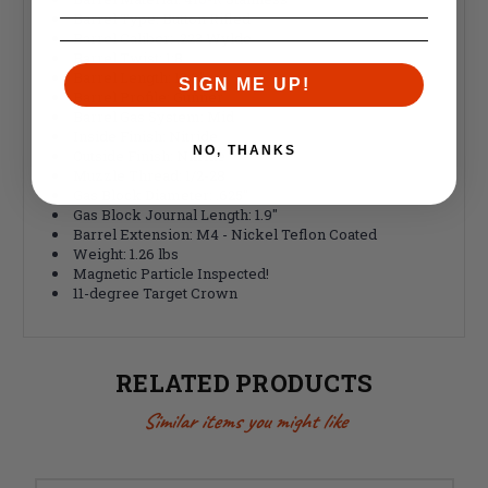
Barrel Type: Button Rifled
Barrel Caliber: .223 Wylde
Barrel Twist: 1:8
Barrel Length: 13.9”
SIGN ME UP!
Barrel Profile: Gunner
Barrel Gas System: Mid
Inside Finish: Nitride
NO, THANKS
Outside Finish: Nitride
Muzzle Thread: 1/2-28
Gas Block Diameter: .625"
Gas Block Journal Length: 1.9"
Barrel Extension: M4 - Nickel Teflon Coated
Weight: 1.26 lbs
Magnetic Particle Inspected!
11-degree Target Crown
RELATED PRODUCTS
Similar items you might like