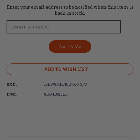
Current
Enter your email address to be notified when this item is
Stock:
back in stock.
ADD TO WISH LIST
SKU:
15BW8M16NGQ-5R-NP3
UPC:
816341023116