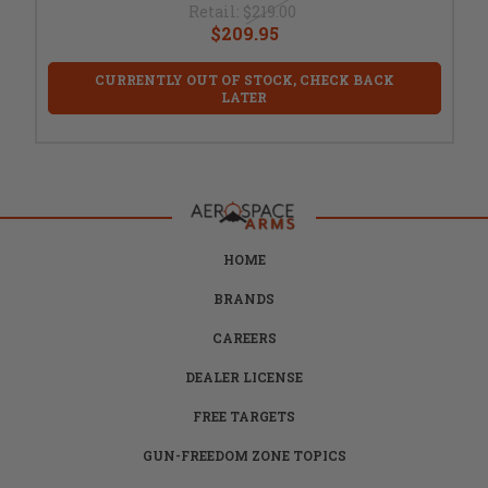
Retail:
$219.00
$209.95
CURRENTLY OUT OF STOCK, CHECK BACK
LATER
HOME
BRANDS
CAREERS
DEALER LICENSE
FREE TARGETS
GUN-FREEDOM ZONE TOPICS