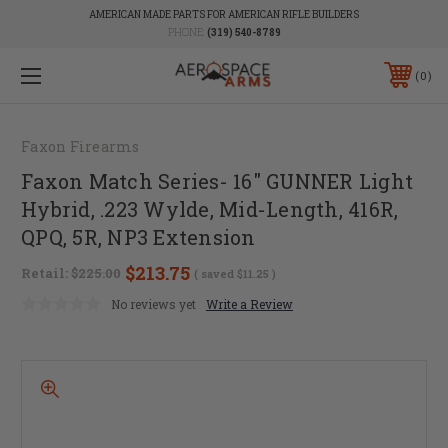
AMERICAN MADE PARTS FOR AMERICAN RIFLE BUILDERS
PHONE:
(319) 540-8789
0
Faxon Firearms
Faxon Match Series- 16" GUNNER Light
Hybrid, .223 Wylde, Mid-Length, 416R,
QPQ, 5R, NP3 Extension
$213.75
Retail:
$225.00
( saved
$11.25
)
No reviews yet
Write a Review