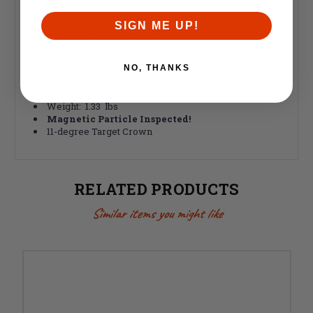
Barrel Gas System: Mid
Inside Finish: QPQ Nitride
SIGN ME UP!
Outside Finish: QPQ Nitride
Muzzle Thread: 1/2-28 TPI (Threads Per Inch)
Gas Block Diameter: .625"
Gas Port Diameter: .081"
NO, THANKS
Gas Block Journal Length: 1.9"
Barrel Extension: M4 - NP3 Nickel Teflon Coated
Weight: 1.33 lbs
Magnetic Particle Inspected!
11-degree Target Crown
RELATED PRODUCTS
Similar items you might like