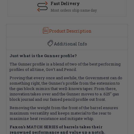
Fast Delivery
Most orders ship same day
Product Description
Additional Info
Just what is the Gunner profile?
The Gunner profile is a blend of two of the best performing
profiles of all time, Gov't and Pencil.
Proving that every once and awhile, the Government can do
something right, the Gunner's profile from the extension to
the gas block mimics that well-known taper. From there,
innovation takes over and the Gunner moves to a .625" gas
block journal and our famed pencil profile out front.
Removing the weight from the front of the barrel ensures
maximum versatility and keeps material to the rear to
maximize heat resistance and mitigate whip.
Faxon's MATCH SERIES of barrels takes their
renowned performance and value up a notch.