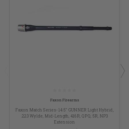
Faxon Firearms
Faxon Match Series- 14.5" GUNNER Light Hybrid,
.223 Wylde, Mid-Length, 416R, QPQ, 5R, NP3
Extension