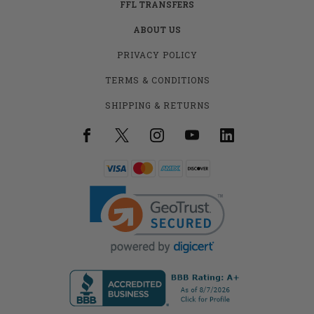
FFL TRANSFERS
ABOUT US
PRIVACY POLICY
TERMS & CONDITIONS
SHIPPING & RETURNS