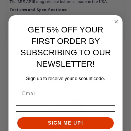
The LBE AR15 mag release button is made in the USA.
Features and Specifications:
Fits AR-15
Mag release Button
GET 5% OFF YOUR
Made in the USA
FIRST ORDER BY
SUBSCRIBING TO OUR
RELATED PRODUCTS
Similar items you might like
NEWSLETTER!
Sign up to receive your discount code.
SIGN ME UP!