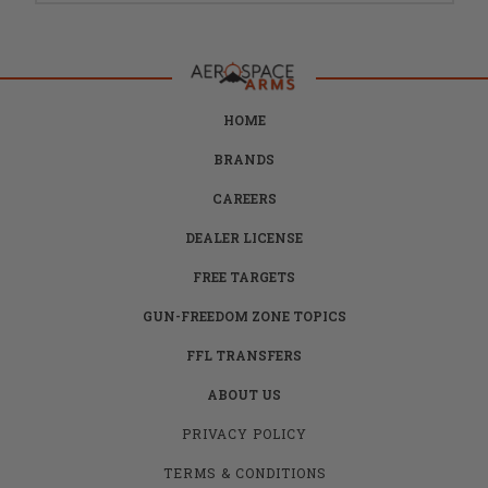
HOME
BRANDS
CAREERS
DEALER LICENSE
FREE TARGETS
GUN-FREEDOM ZONE TOPICS
FFL TRANSFERS
ABOUT US
PRIVACY POLICY
TERMS & CONDITIONS