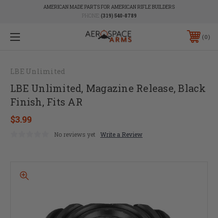
AMERICAN MADE PARTS FOR AMERICAN RIFLE BUILDERS
PHONE:
(319) 540-8789
0
LBE Unlimited
LBE Unlimited, Magazine Release, Black
Finish, Fits AR
$3.99
No reviews yet
Write a Review