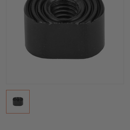
Current