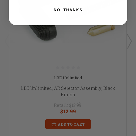
NO, THANKS
LBE Unlimited
LBE Unlimited, AR Selector Assembly, Black
Finish
Retail:
$13.99
$12.99
ADD TO CART