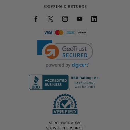
SHIPPING & RETURNS
AEROSPACE ARMS
514 W JEFFERSON ST