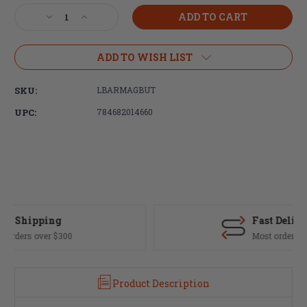
Stock:
Decrease
Increase
Quantity
Quantity
of
of
LBE
LBE
ADD TO WISH LIST
Unlimited,
Unlimited,
Magazine
Magazine
SKU:
LBARMAGBUT
Release,
Release,
Black
Black
UPC:
784682014660
Finish,
Finish,
Fits
Fits
AR
AR
Fast Delivery
Most orders ship same day
Product Description