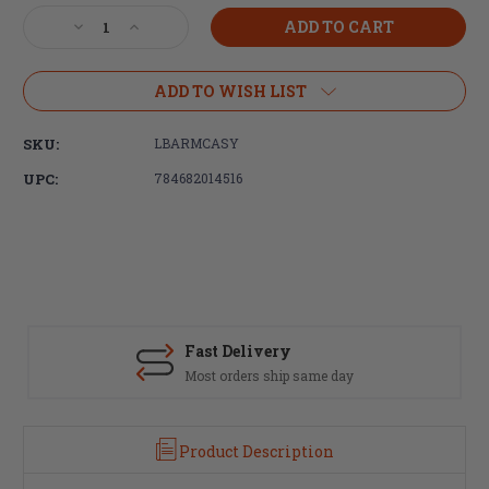
Stock:
Decrease
Increase
Quantity
Quantity
of
of
LBE
LBE
ADD TO WISH LIST
Unlimited,
Unlimited,
AR
AR
SKU:
LBARMCASY
Mag
Mag
Catch
Catch
UPC:
784682014516
Assembly,
Assembly,
Black
Black
Finish
Finish
Fast Delivery
Most orders ship same day
Product Description