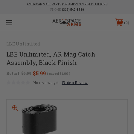
AMERICAN MADE PARTS FOR AMERICAN RIFLE BUILDERS
PHONE:
(319) 540-8789
0
LBE Unlimited
LBE Unlimited, AR Mag Catch
Assembly, Black Finish
$5.99
Retail:
$6.99
( saved
$1.00
)
No reviews yet
Write a Review