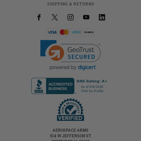
SHIPPING & RETURNS
AEROSPACE ARMS
514 W JEFFERSON ST