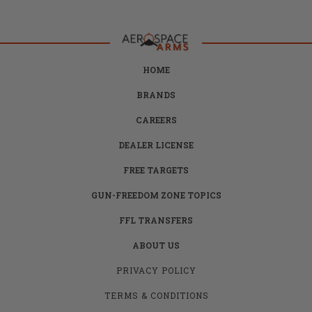
HOME
BRANDS
CAREERS
DEALER LICENSE
FREE TARGETS
GUN-FREEDOM ZONE TOPICS
FFL TRANSFERS
ABOUT US
PRIVACY POLICY
TERMS & CONDITIONS