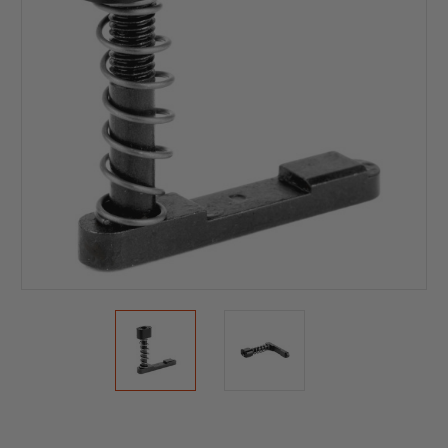
Current