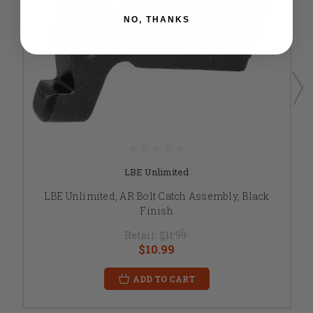
NO, THANKS
LBE Unlimited
LBE Unlimited, AR Bolt Catch Assembly, Black
Finish
Retail:
$11.99
$10.99
ADD TO CART