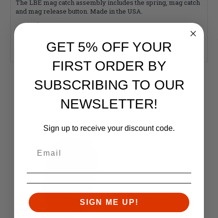
The LBE mag catch assembly includes the spring, mag catch
and mag release button. Made in the USA.
Fits AR-15
Mil-Spec
Made in the USA
GET 5% OFF YOUR
FIRST ORDER BY
RELATED PRODUCTS
SUBSCRIBING TO OUR
Similar items you might like
NEWSLETTER!
Sign up to receive your discount code.
SIGN ME UP!