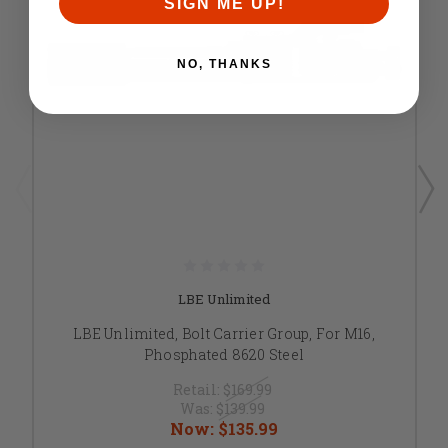
SIGN ME UP!
NO, THANKS
LBE Unlimited
LBE Unlimited, Bolt Carrier Group, For M16,
Phosphated 8620 Steel
Retail:
$169.99
Was:
$139.99
Now:
$135.99