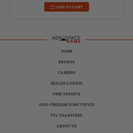
ADD TO CART
HOME
BRANDS
CAREERS
DEALER LICENSE
FREE TARGETS
GUN-FREEDOM ZONE TOPICS
FFL TRANSFERS
ABOUT US