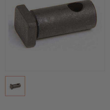
Current