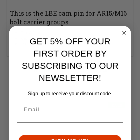
This is the LBE cam pin for AR15/M16
bolt carrier groups.
Fits AR-15
Cam Pin
GET 5% OFF YOUR
Made in the USA
FIRST ORDER BY
SUBSCRIBING TO OUR
RELATED PRODUCTS
NEWSLETTER!
Similar items you might like
Sign up to receive your discount code.
SALE