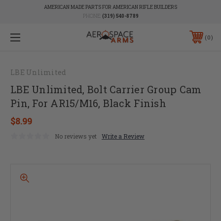
AMERICAN MADE PARTS FOR AMERICAN RIFLE BUILDERS
PHONE:
(319) 540-8789
0
LBE Unlimited
LBE Unlimited, Bolt Carrier Group Cam
Pin, For AR15/M16, Black Finish
$8.99
No reviews yet
Write a Review