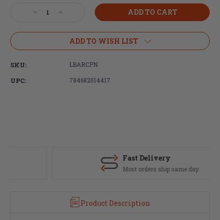
Stock:
Decrease
Increase
Quantity
Quantity
of
of
LBE
LBE
ADD TO WISH LIST
Unlimited,
Unlimited,
Bolt
Bolt
SKU:
LBARCPN
Carrier
Carrier
Group
Group
UPC:
784682014417
Cam
Cam
Pin,
Pin,
For
For
AR15/M16,
AR15/M16,
Black
Black
Finish
Finish
Fast Delivery
Most orders ship same day
Product Description