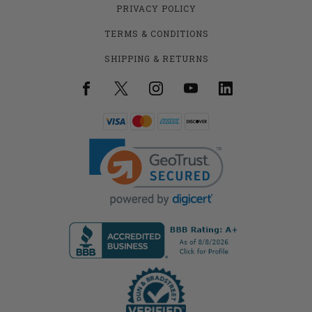
PRIVACY POLICY
TERMS & CONDITIONS
SHIPPING & RETURNS