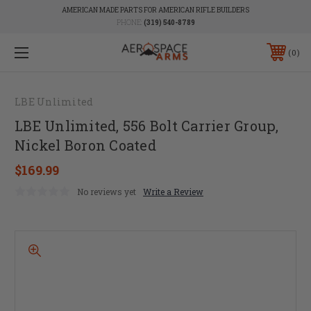
AMERICAN MADE PARTS FOR AMERICAN RIFLE BUILDERS
PHONE:
(319) 540-8789
0
LBE Unlimited
LBE Unlimited, 556 Bolt Carrier Group,
Nickel Boron Coated
$169.99
No reviews yet
Write a Review