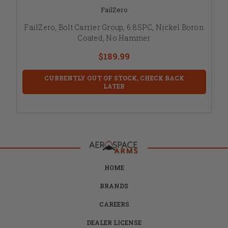
FailZero
FailZero, Bolt Carrier Group, 6.8SPC, Nickel Boron
Coated, No Hammer
$189.99
CURRENTLY OUT OF STOCK, CHECK BACK
LATER
HOME
BRANDS
CAREERS
DEALER LICENSE