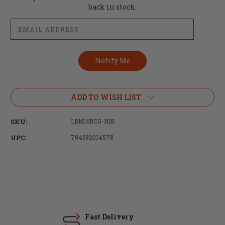
Stock:
back in stock.
ADD TO WISH LIST
SKU:
LBM16BCG-NIB
UPC:
784682014578
Fast Delivery