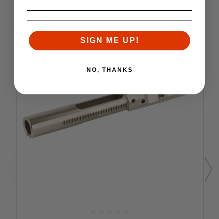
SIGN ME UP!
NO, THANKS