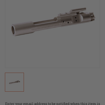
Current
Enter your email address to be notified when this item is