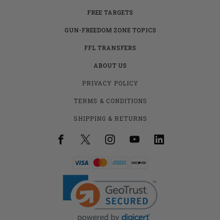
FREE TARGETS
GUN-FREEDOM ZONE TOPICS
FFL TRANSFERS
ABOUT US
PRIVACY POLICY
TERMS & CONDITIONS
SHIPPING & RETURNS