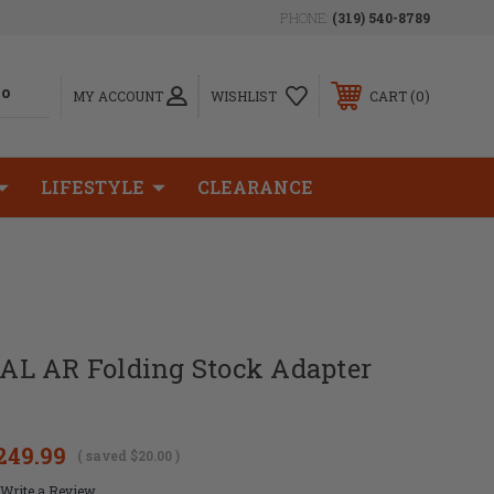
PHONE:
(319) 540-8789
0
MY ACCOUNT
WISHLIST
CART
LIFESTYLE
CLEARANCE
L AR Folding Stock Adapter
249.99
( saved
$20.00
)
Write a Review