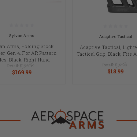
Sylvan Arms
Adaptive Tactical
an Arms, Folding Stock
Adaptive Tactical, Light
er, Gen 4, For AR Pattern
Tactical Grip, Black, Fits 
fles, Black, Right Hand
Retail:
$19.99
Retail:
$199.99
$18.99
$169.99