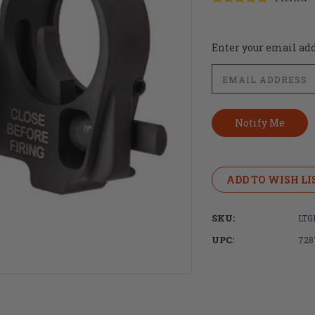
Current
Enter your email addr
Stock:
ADD TO WISH LI
SKU:
LTG
UPC:
728