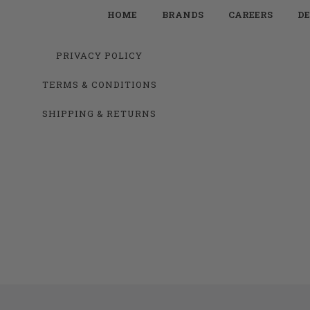
HOME
BRANDS
CAREERS
DE
PRIVACY POLICY
TERMS & CONDITIONS
SHIPPING & RETURNS