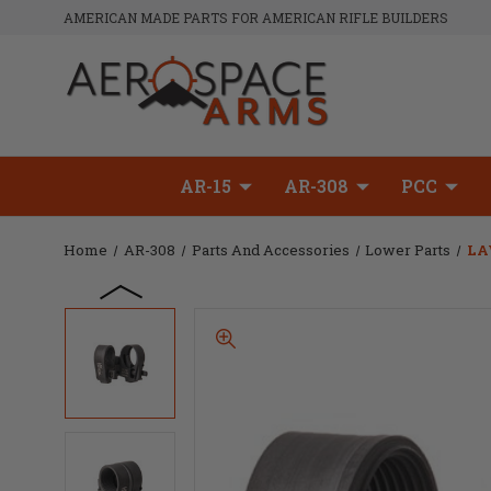
AMERICAN MADE PARTS FOR AMERICAN RIFLE BUILDERS
AR-15
AR-308
PCC
Home
AR-308
Parts And Accessories
Lower Parts
LA