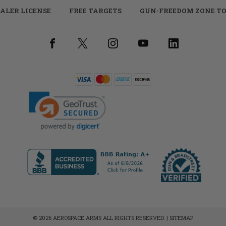
ALER LICENSE
FREE TARGETS
GUN-FREEDOM ZONE TO
© 2026 AEROSPACE ARMS ALL RIGHTS RESERVED. |
SITEMAP