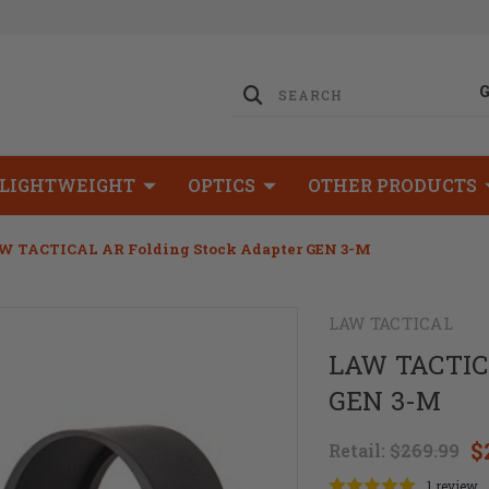
LIGHTWEIGHT
OPTICS
OTHER PRODUCTS
W TACTICAL AR Folding Stock Adapter GEN 3-M
LAW TACTICAL
LAW TACTICA
GEN 3-M
$
Retail:
$269.99
1 review