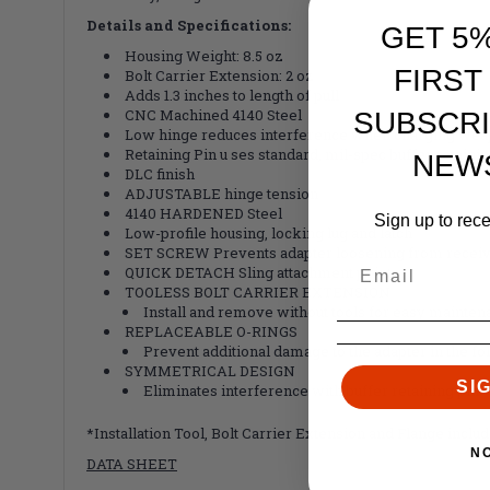
Details and Specifications:
GET 5
Housing Weight: 8.5 oz
FIRST
Bolt Carrier Extension: 2 oz
Adds 1.3 inches to length of pull
CNC Machined 4140 Steel
SUBSCRI
Low hinge reduces interference when charging we
Retaining Pin u ses standard, mil-spec buffer retainin
NEW
DLC finish
ADJUSTABLE hinge tension
4140 HARDENED Steel
Sign up to rec
Low-profile housing, locking lug and latch
SET SCREW Prevents adapter loosening from recei
QUICK DETACH Sling attachment point
TOOLESS BOLT CARRIER EXTENSION
Install and remove without tools for easy mainte
REPLACEABLE O-RINGS
Prevent additional damage to the adapter in the fo
SYMMETRICAL DESIGN
SI
Eliminates interference with buffer retaining pin
*Installation Tool, Bolt Carrier Extension and Flange inclu
N
DATA SHEET