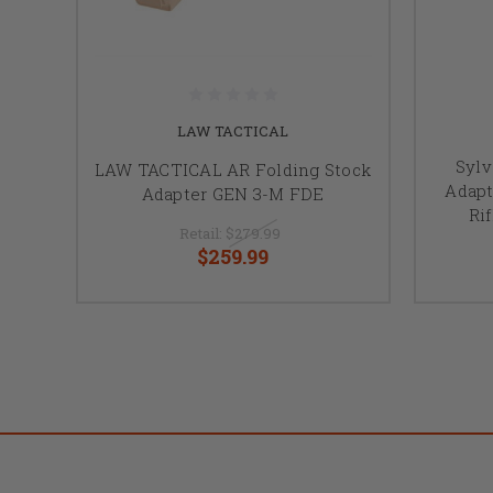
LAW TACTICAL
Sylv
LAW TACTICAL AR Folding Stock
Adapt
Adapter GEN 3-M FDE
Ri
Retail:
$279.99
$259.99