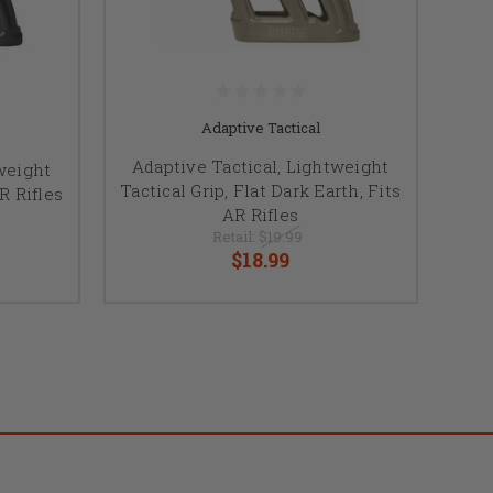
Adaptive Tactical
Adaptive Tactical, Lightweight
weight
Tactical Grip, Flat Dark Earth, Fits
AR Rifles
AR Rifles
Retail:
$19.99
$18.99