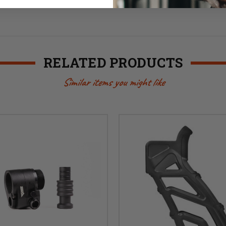
RELATED PRODUCTS
Similar items you might like