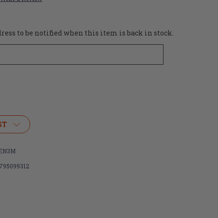
ess to be notified when this item is back in stock.
ST
EN3M
795099312