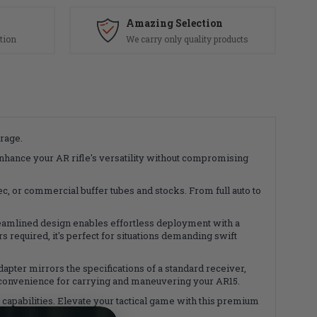
Amazing Selection
tion
We carry only quality products
rage.
nhance your AR rifle's versatility without compromising
, or commercial buffer tubes and stocks. From full auto to
reamlined design enables effortless deployment with a
 required, it's perfect for situations demanding swift
dapter mirrors the specifications of a standard receiver,
 convenience for carrying and maneuvering your AR15.
apabilities. Elevate your tactical game with this premium
our firearm setup.