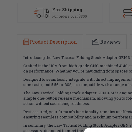
Free Shipping
For orders over $300
Product Description
Reviews
Introducing the Law Tactical Folding Stock Adapter GEN 3-
Crafted in the USA from high-grade CNC machined 4140 ste
on performance. Whether you're navigating tight spaces or s
Designed to seamlessly integrate with direct impingement 
semi-auto, and 5.56 to .308, it's compatible with a range of
The Law Tactical Folding Stock Adapter GEN 3-M is engine
simple one-button release mechanism, allowing you to fold 
action without sacrificing readiness.
Rest assured, your firearm's functionality remains unaffect
ensuring seamless compatibility and maximum performance.
In summary, the Law Tactical Folding Stock Adapter GEN 3-
accessory, designed to meet the demands of modern shoote