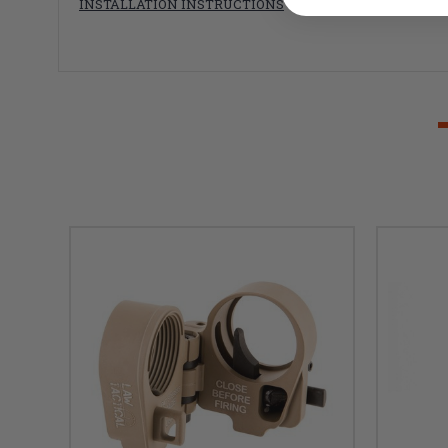
INSTALLATION INSTRUCTIONS