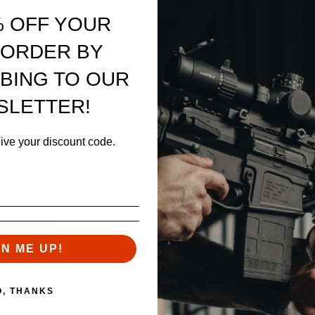
% OFF YOUR
 ORDER BY
BING TO OUR
apon
g pin
SLETTER!
eive your discount code.
ver
nance
lded position
GN ME UP!
ded
O, THANKS