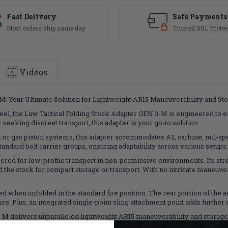
Fast Delivery
Safe Payments
Most orders ship same day
Trusted SSL Protec
Videos
M: Your Ultimate Solution for Lightweight AR15 Maneuverability and Sto
el, the Law Tactical Folding Stock Adapter GEN 3-M is engineered to e
eeking discreet transport, this adapter is your go-to solution.
or gas piston systems, this adapter accommodates A2, carbine, mil-spec
 standard bolt carrier groups, ensuring adaptability across various setups.
ered for low-profile transport in non-permissive environments. Its st
the stock for compact storage or transport. With no intricate maneuvers
ed when unfolded in the standard fire position. The rear portion of the a
 Plus, an integrated single-point sling attachment point adds further
M delivers unparalleled lightweight AR15 maneuverability and storage c
rs. Experience the difference today and unlock new possibilities for y