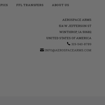
PICS
FFL TRANSFERS
ABOUT US
AEROSPACE ARMS
514 W JEFFERSON ST
WINTHROP, IA 50682
UNITED STATES OF AMERICA
319-540-8789
INFO@AEROSPACEARMS.COM