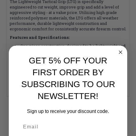
The Lightweight Tactical Grip (LTG) is specifically
engineered to cut weight, improve grip and add a level of
aggressive styling - at a value price. Utilizing high grade
reinforced polymer materials, the LTG offers all weather
performance, durable lightweight construction and
ergonomic comfort for consistently accurate firearm control.
Features and Specifications:
One-piece construction, designed to be lightweight and
durable
Non-conductive, will not retain heat or cold
GET 5% OFF YOUR
Ergonomic shape, comfortable with aggressive
industrial design
FIRST ORDER BY
Weight: 2.6 oz
Grip Angle: 25 degrees
SUBSCRIBING TO OUR
Made in the U.S.A
NEWSLETTER!
RELATED PRODUCTS
Sign up to receive your discount code.
Similar items you might like