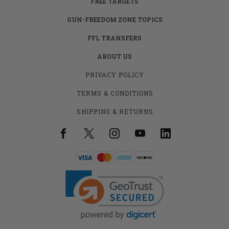
FREE TARGETS
GUN-FREEDOM ZONE TOPICS
FFL TRANSFERS
ABOUT US
PRIVACY POLICY
TERMS & CONDITIONS
SHIPPING & RETURNS