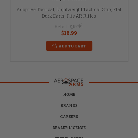
Adaptive Tactical, Lightweight Tactical Grip, Flat
Dark Earth, Fits AR Rifles
Retail:
$19.99
$18.99
ADD TO CART
HOME
BRANDS
CAREERS
DEALER LICENSE