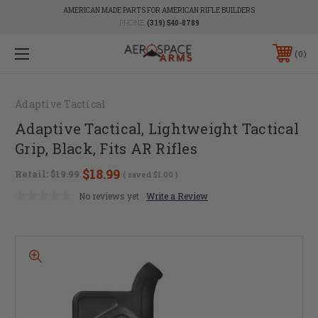
AMERICAN MADE PARTS FOR AMERICAN RIFLE BUILDERS
PHONE:
(319) 540-8789
0
Adaptive Tactical
Adaptive Tactical, Lightweight Tactical
Grip, Black, Fits AR Rifles
$18.99
Retail:
$19.99
( saved
$1.00
)
No reviews yet
Write a Review