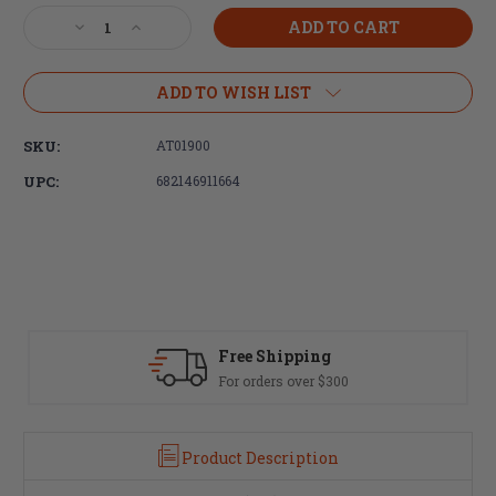
Stock:
Decrease
Increase
Quantity
Quantity
of
of
Adaptive
Adaptive
ADD TO WISH LIST
Tactical,
Tactical,
Lightweight
Lightweight
SKU:
AT01900
Tactical
Tactical
Grip,
Grip,
UPC:
682146911664
Black,
Black,
Fits
Fits
AR
AR
Rifles
Rifles
Free Shipping
For orders over $300
Product Description