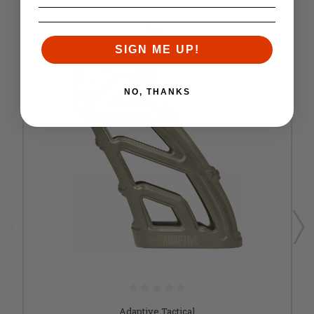
SIGN ME UP!
NO, THANKS
Adaptive Tactical