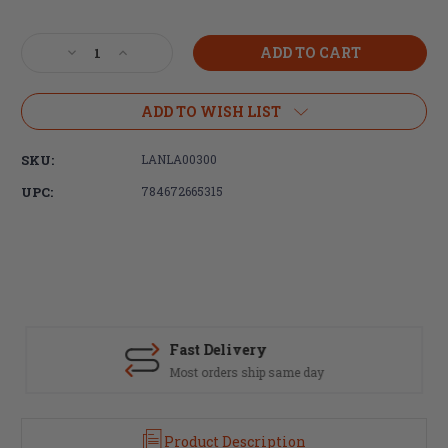
Current
Stock:
Decrease
Increase
Quantity
Quantity
of
of
LANTAC
LANTAC
ADD TO WISH LIST
Enhanced
Enhanced
Complete
Complete
SKU:
LANLA00300
Bolt
Bolt
Carrier
Carrier
UPC:
784672665315
Group
Group
EXO
EXO
Nickel
Nickel
Boron
Boron
Coated,
Coated,
308WIN/7.62NATO
308WIN/7.62NATO
E-
E-
BCG
BCG
Fast Delivery
Most orders ship same day
Product Description