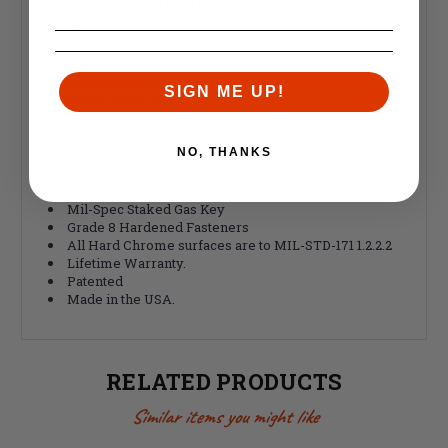
Features and
Specifications
:
Weight 1Lb 2.1oz
DPMS Pattern
Full Auto & Semi-Auto Compatible
Forward Porting, Enlarged Vents.
SIGN ME UP!
Balanced flared boss.
8620 Carrier, Heat Treated, Hard Turned.
9310 Bolt, Hard Turned / Ground.
NO, THANKS
NiB UCT EXO Coating.
CP-R360-H Domed Cam Pin
Mil-Spec Gas Rings
Mil-Spec Staked Gas Key
Grade 8 Hardened Fasteners
All Hard Chrome surfaces are to MIL-STD-171 1.2.2.2
Lifetime Warranty.
Patented
Made in the USA.
RELATED PRODUCTS
Similar items you might like