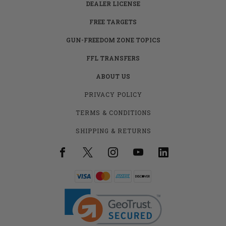
DEALER LICENSE
FREE TARGETS
GUN-FREEDOM ZONE TOPICS
FFL TRANSFERS
ABOUT US
PRIVACY POLICY
TERMS & CONDITIONS
SHIPPING & RETURNS