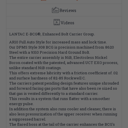
Reviews
Videos
LANTAC E-BCG®, Enhanced Bolt Carrier Group.
AR10 Full Auto Style for increased mass and lock time.
Our DPMS Style 308 BCG is precision machined from 8620
Steel with a 9310 Precision Hard Ground Bolt.
The entire carrier assembly is NiB, Electroless Nickel
Boron coated with the patented, advanced UCT EXO process,
unlike standard NiB coatings.
This offers extreme lubricity with a friction coefficient of .02
and surface hardness of 82-85 Rockwell C.
The carriers patent pending design features unique shrouded
and forward facing gas ports that have also been re sized so
that gas is vented differently to a standard carrier.
This results in a system that runs flatter with a smoother
energy pulse.
In addition the system also runs cooler and cleaner, there is
also less pressurization of the upper receiver when running
a suppressed barrel.
The flared boss at the tail of the carrier enhances the BCG's