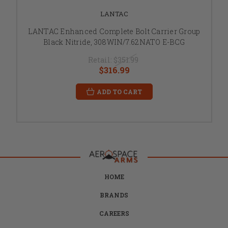
LANTAC
LANTAC Enhanced Complete Bolt Carrier Group
Black Nitride, 308WIN/7.62NATO E-BCG
Retail:
$351.99
$316.99
ADD TO CART
HOME
BRANDS
CAREERS