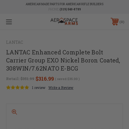
AMERICAN MADE PARTS FOR AMERICAN RIFLE BUILDERS
PHONE:
(319) 540-8789
0
LANTAC
LANTAC Enhanced Complete Bolt
Carrier Group EXO Nickel Boron Coated,
308WIN/7.62NATO E-BCG
$316.99
Retail:
$351.99
( saved
$35.00
)
1 review
Write a Review