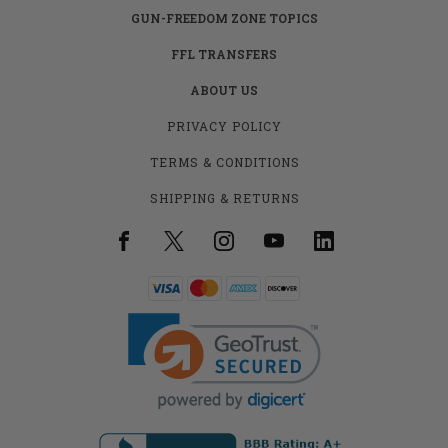
GUN-FREEDOM ZONE TOPICS
FFL TRANSFERS
ABOUT US
PRIVACY POLICY
TERMS & CONDITIONS
SHIPPING & RETURNS