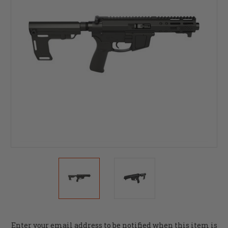
Current
Enter your email address to be notified when this item is