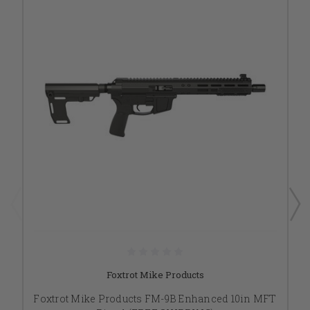
Foxtrot Mike Products
Foxtrot Mike Products FM-9B Enhanced 10in MFT