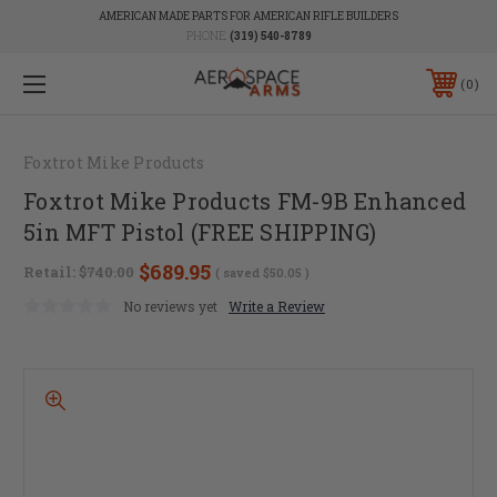
AMERICAN MADE PARTS FOR AMERICAN RIFLE BUILDERS
PHONE:
(319) 540-8789
0
Foxtrot Mike Products
Foxtrot Mike Products FM-9B Enhanced
5in MFT Pistol (FREE SHIPPING)
$689.95
Retail:
$740.00
( saved
$50.05
)
No reviews yet
Write a Review