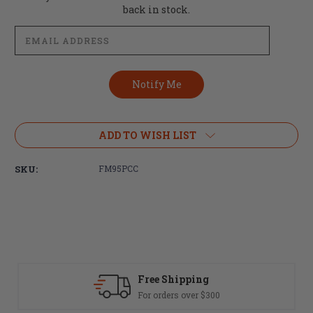
Stock:
back in stock.
ADD TO WISH LIST
SKU:
FM95PCC
Fast Delivery
0
Most orders ship same day