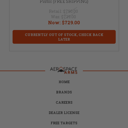
Pistol (FREE SHIPPING)
Retail:
$790.00
Was:
$739.00
Now:
$729.00
CURRENTLY OUT OF STOCK, CHECK BACK
LATER
HOME
BRANDS
CAREERS
DEALER LICENSE
FREE TARGETS