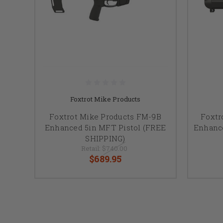
Foxtrot Mike Products
Foxtrot Mike Products FM-9B
Foxtr
Enhanced 5in MFT Pistol (FREE
Enhanc
SHIPPING)
Retail:
$740.00
$689.95