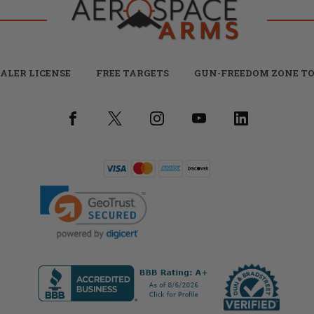
ALER LICENSE
FREE TARGETS
GUN-FREEDOM ZONE TO