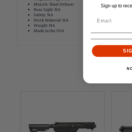
Muzzle: Blast Defuser
Sign up to rec
Rear Sight: NA
Safety: NA
Stock Material: NA
Weight: NA
Made in the USA
SI
N