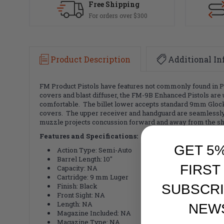
Free Shipping
For orders over $300
Product Description
Additional In
FM Product Pistols have features not commonly found in Pis
covers and blast diffuser, the FM-9B Enhanced Pistols ar
comfortable. The billet lower accepts standard 9mm Glock 
covers. The upper receiver and handguard are seamlessly ma
muzzle projects concussion forward and away from the sho
Features and Specifications:
GET 5
Action Type: Semi-Auto
Barrel Length: 10"
FIRST
Capacity: NA
Cartridge: 9 mm Luger
Finish: Black
SUBSCRI
Front Sight: NA
Length: NA
NEW
Magazine Included: NA
Magazine Type: NA