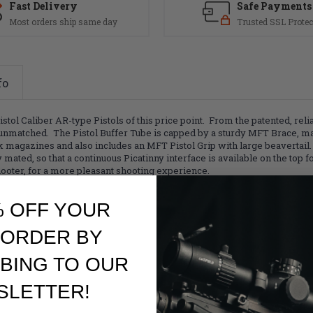
Fast Delivery
Safe Payments
Most orders ship same day
Trusted SSL Protec
fo
tol Caliber AR-type Pistols of this price point. From the patented, re
e unmatched. The Pistol Buffer Tube is capped by a sturdy MFT Brace, 
magazines and also includes an MFT Pistol Grip with large beavertail.
ted, so that a continuous Picatinny interface is available on the top fo
oter, for a more pleasant shooting experience.
% OFF YOUR
 ORDER BY
BING TO OUR
SLETTER!