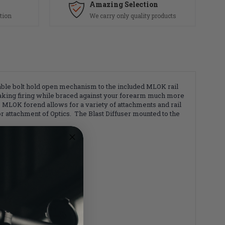
Amazing Selection
tion
We carry only quality products
liable bolt hold open mechanism to the included MLOK rail
making firing while braced against your forearm much more
 MLOK forend allows for a variety of attachments and rail
r attachment of Optics. The Blast Diffuser mounted to the