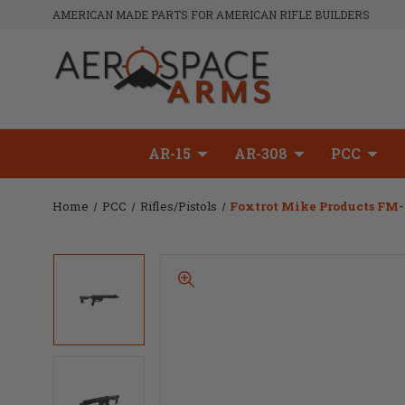
AMERICAN MADE PARTS FOR AMERICAN RIFLE BUILDERS
AR-15
AR-308
PCC
Home
PCC
Rifles/Pistols
Foxtrot Mike Products FM-