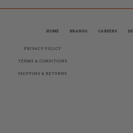
HOME
BRANDS
CAREERS
DE
PRIVACY POLICY
TERMS & CONDITIONS
SHIPPING & RETURNS