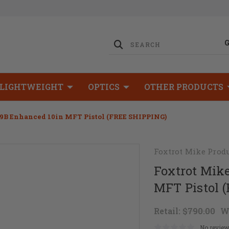
LIGHTWEIGHT
OPTICS
OTHER PRODUCTS
9B Enhanced 10in MFT Pistol (FREE SHIPPING)
Foxtrot Mike Prod
Foxtrot Mik
MFT Pistol 
Retail:
$790.00
W
No review