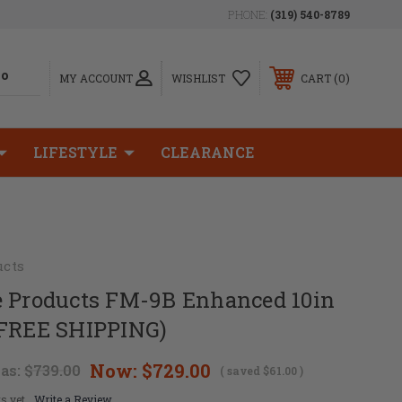
PHONE:
(319) 540-8789
0
MY ACCOUNT
WISHLIST
CART
LIFESTYLE
CLEARANCE
ucts
e Products FM-9B Enhanced 10in
(FREE SHIPPING)
Now:
$729.00
as:
$739.00
( saved
$61.00
)
s yet
Write a Review