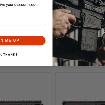
eive your discount code.
GN ME UP!
RELATED PRODUCTS
O, THANKS
Similar items you might like