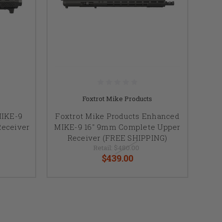
Foxtrot Mike Products
MIKE-9
Foxtrot Mike Products Enhanced
eceiver
MIKE-9 16" 9mm Complete Upper
Receiver (FREE SHIPPING)
Retail:
$480.00
$439.00