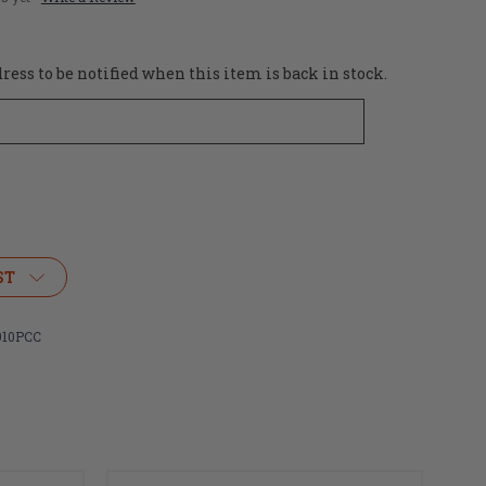
ess to be notified when this item is back in stock.
ST
10PCC