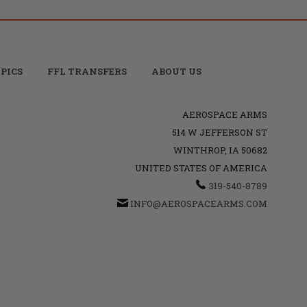
PICS
FFL TRANSFERS
ABOUT US
AEROSPACE ARMS
514 W JEFFERSON ST
WINTHROP, IA 50682
UNITED STATES OF AMERICA
319-540-8789
INFO@AEROSPACEARMS.COM