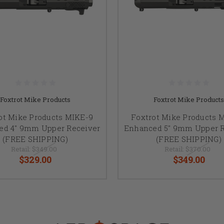
Foxtrot Mike Products
Foxtrot Mike Products
ot Mike Products MIKE-9
Foxtrot Mike Products 
ed 4" 9mm Upper Receiver
Enhanced 5" 9mm Upper R
(FREE SHIPPING)
(FREE SHIPPING)
Retail:
$349.00
Retail:
$370.00
$329.00
$349.00