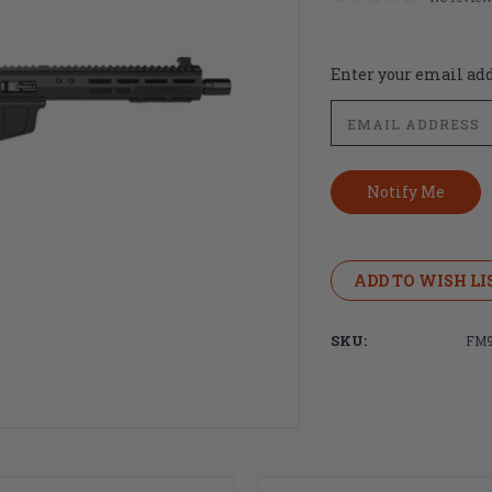
Current
Enter your email addr
Stock:
ADD TO WISH LI
SKU:
FM9