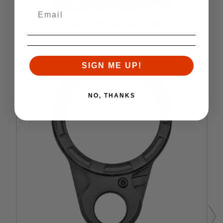
RELATED PRODUCTS
Similar items you might like
SIGN ME UP!
NO, THANKS