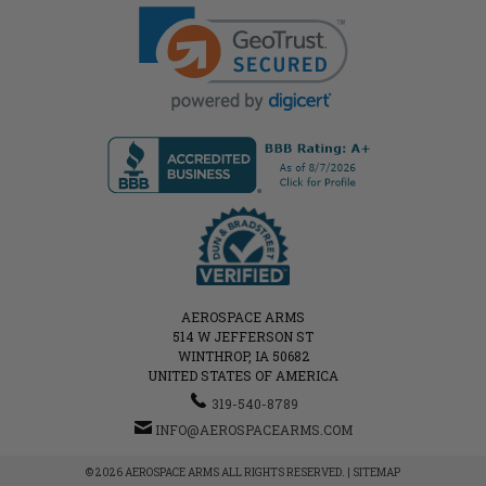
AEROSPACE ARMS
514 W JEFFERSON ST
WINTHROP, IA 50682
UNITED STATES OF AMERICA
319-540-8789
INFO@AEROSPACEARMS.COM
© 2026 AEROSPACE ARMS ALL RIGHTS RESERVED. |
SITEMAP