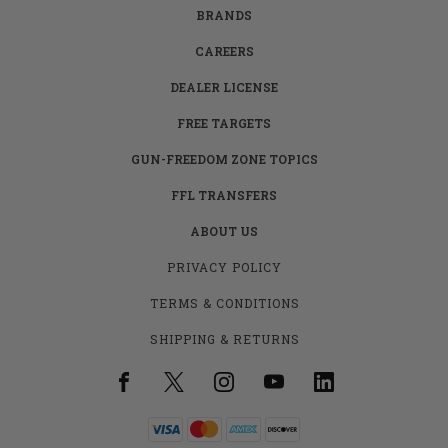
BRANDS
CAREERS
DEALER LICENSE
FREE TARGETS
GUN-FREEDOM ZONE TOPICS
FFL TRANSFERS
ABOUT US
PRIVACY POLICY
TERMS & CONDITIONS
SHIPPING & RETURNS