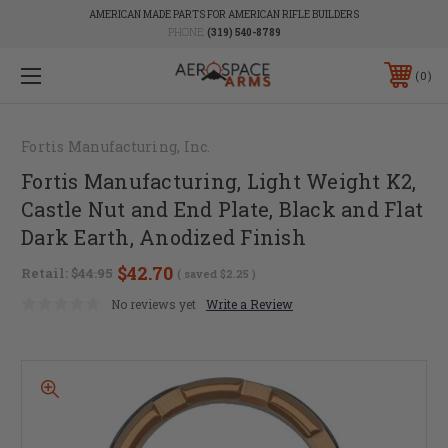
AMERICAN MADE PARTS FOR AMERICAN RIFLE BUILDERS
PHONE:
(319) 540-8789
0
Fortis Manufacturing, Inc.
Fortis Manufacturing, Light Weight K2,
Castle Nut and End Plate, Black and Flat
Dark Earth, Anodized Finish
$42.70
Retail:
$44.95
( saved
$2.25
)
No reviews yet
Write a Review