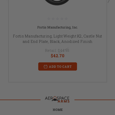
Fortis Manufacturing, Inc.
Fortis Manufacturing, Light Weight K2, Castle Nut
and End Plate, Black, Anodized Finish
Retail:
$44.95
$42.70
ADD TO CART
HOME