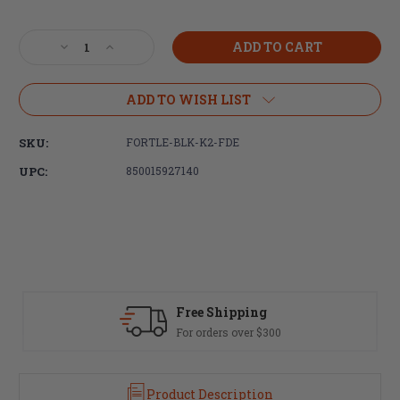
Current
Stock:
Decrease
Increase
Quantity
Quantity
of
of
Fortis
Fortis
ADD TO WISH LIST
Manufacturing,
Manufacturing,
Light
Light
SKU:
FORTLE-BLK-K2-FDE
Weight
Weight
K2,
K2,
UPC:
850015927140
Castle
Castle
Nut
Nut
and
and
End
End
Plate,
Plate,
Black
Black
and
and
Flat
Flat
Fast Delivery
Dark
Dark
Most orders ship same day
Earth,
Earth,
Anodized
Anodized
Finish
Finish
Product Description