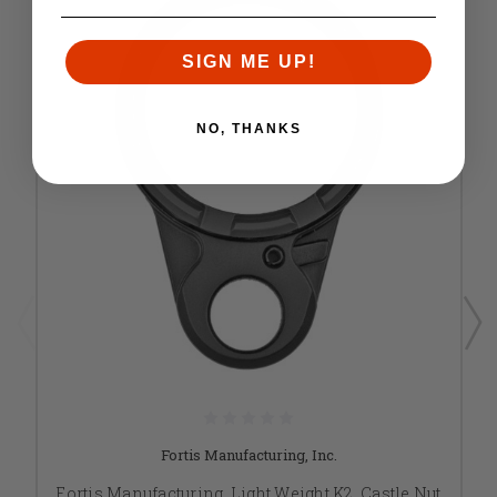
SIGN ME UP!
NO, THANKS
Fortis Manufacturing, Inc.
Fortis Manufacturing, Light Weight K2, Castle Nut