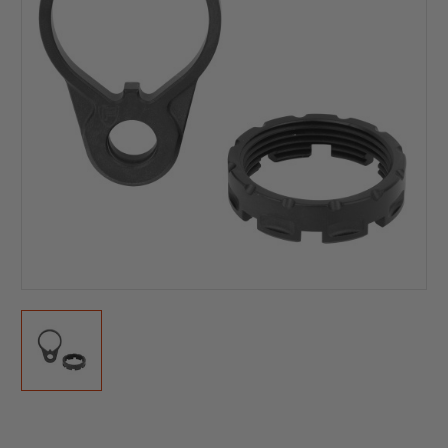
Current