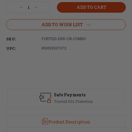
Stock:
Decrease
Increase
Quantity
Quantity
of
of
Fortis
Fortis
ADD TO WISH LIST
Manufacturing,
Manufacturing,
Castle
Castle
SKU:
FORTQD-END-CN-COMBO
Nut
Nut
and
and
UPC:
850015927072
End
End
Plate,
Plate,
Anodized
Anodized
Black
Black
Safe Payments
Trusted SSL Protection
Product Description