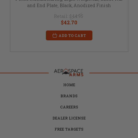
and End Plate, Black, Anodized Finish
Retail:
$44.95
$42.70
ADD TO CART
HOME
BRANDS
CAREERS
DEALER LICENSE
FREE TARGETS