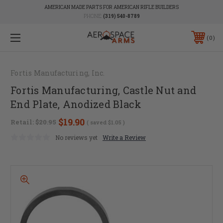
AMERICAN MADE PARTS FOR AMERICAN RIFLE BUILDERS
PHONE:
(319) 540-8789
0
Fortis Manufacturing, Inc.
Fortis Manufacturing, Castle Nut and
End Plate, Anodized Black
$19.90
Retail:
$20.95
( saved
$1.05
)
No reviews yet
Write a Review