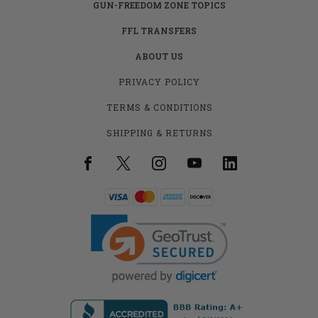
GUN-FREEDOM ZONE TOPICS
FFL TRANSFERS
ABOUT US
PRIVACY POLICY
TERMS & CONDITIONS
SHIPPING & RETURNS