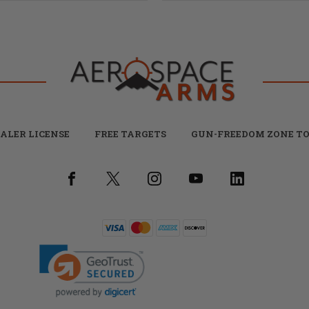
ALER LICENSE
FREE TARGETS
GUN-FREEDOM ZONE TO