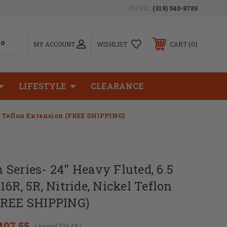
PHONE:
(319) 540-8789
0
MY ACCOUNT
WISHLIST
CART
LIFESTYLE
CLEARANCE
el Teflon Extension (FREE SHIPPING)
Series- 24" Heavy Fluted, 6.5
6R, 5R, Nitride, Nickel Teflon
FREE SHIPPING)
407.55
( saved
$21.45
)