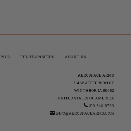
PICS
FFL TRANSFERS
ABOUT US
AEROSPACE ARMS
514 W JEFFERSON ST
WINTHROP, IA 50682
UNITED STATES OF AMERICA
319-540-8789
INFO@AEROSPACEARMS.COM