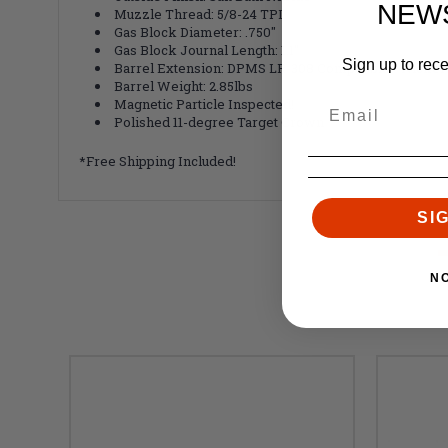
NEW
Muzzle Thread: 5/8-24 TPI
Gas Block Diameter: .750"
Gas Block Journal Length: 1.1"
Sign up to rec
Barrel Extension: DPMS LR-308 Compatible - Nickel
Barrel Weight: 2.85lbs
Magnetic Particle Inspected!
Polished 11-degree Target Crown
*Free Shipping Included!
SI
N