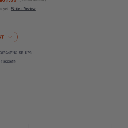
s yet
Write a Review
ST
C8R24FHQ-5R-NP3
341023659