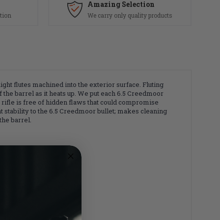
Amazing Selection
tion
We carry only quality products
ht flutes machined into the exterior surface. Fluting
f the barrel as it heats up. We put each 6.5 Creedmoor
r rifle is free of hidden flaws that could compromise
nt stability to the 6.5 Creedmoor bullet; makes cleaning
the barrel.