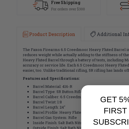
Free Shipping
For orders over $300
Product Description
Additional In
The Faxon Firearms 6.5 Creedmoor Heavy Fluted Barrel is ma
reduces weight while actually adding to the stiffness of th
Heavy Fluted Barrel through a battery of tests, including M
accuracy or service life. Each 6.5 Creedmoor Heavy Fluted B
easier, too. Unlike traditional rifling, 5R rifling has lands 
Features and Specifications:
Barrel Material: 416-R
Barrel Type: 5R Button Rifled
Barrel Caliber: 6.5 Creedmoor
GET 5
Barrel Twist: 1:8
Barrel Length: 24"
FIRST
Barrel Profile: Heavy Fluted
Barrel Gas System: Rifle
SUBSCRI
Inside Finish: Salt Bath Nitride
Outside Finish: Salt Bath Nitride