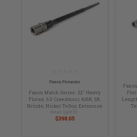
Faxon Firearms
Faxon
Faxon Match Series- 22" Heavy
Flut
Fluted, 6.5 Creedmoor, 416R, 5R,
Length
Nitride, Nickel Teflon Extension
Te
Retail:
$419.00
$398.05