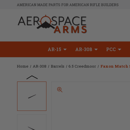
AMERICAN MADE PARTS FOR AMERICAN RIFLE BUILDERS
AR-15
AR-308
PCC
Home
AR-308
Barrels
6.5 Creedmoor
Faxon Match Se