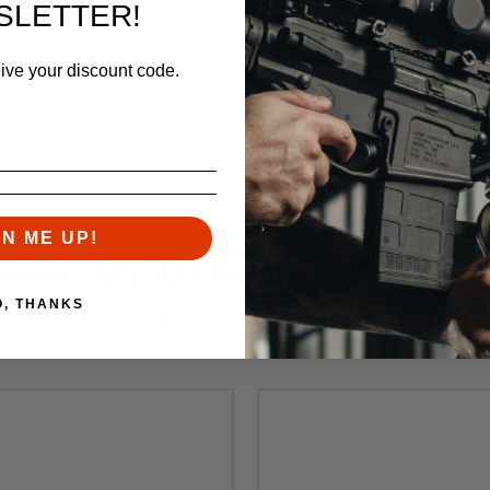
SLETTER!
eive your discount code.
 Teflon Coated
GN ME UP!
RELATED PRODUCTS
O, THANKS
Similar items you might like