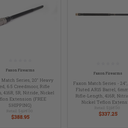
Faxon Firearms
Faxon Firearms
 Match Series, 20" Heavy
Faxon Match Series - 24"
ed, 6.5 Creedmoor, Rifle
Fluted AR15 Barrel, 6m
, 416R, 5R, Nitride, Nickel
Rifle-Length, 416R, Nitri
flon Extension (FREE
Nickel Teflon Extens
SHIPPING)
Retail:
$355.00
Retail:
$409.00
$337.25
$388.95