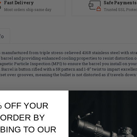
Fast Delivery
Safe Payments
Most orders ship same day
Trusted SSL Protec
fo
nufactured from triple stress-relieved 416R stainless steel with straig
e barrel and providing enhanced cooling properties to resist distortion o
agnetic Particle Inspection (MPI) to ensure the barrel you install on you
arrel is button rifled with a 5R pattern and 1-8" twist to impart excelle
offset over grooves, meaning the bullet is not distorted as if travels down 
% OFF YOUR
 ORDER BY
BING TO OUR