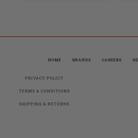
HOME
BRANDS
CAREERS
DE
PRIVACY POLICY
TERMS & CONDITIONS
SHIPPING & RETURNS