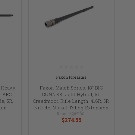
Faxon Firearms
, Heavy
Faxon Match Series, 18" BIG
m ARC,
GUNNER Light Hybrid, 6.5
de, 5R,
Creedmoor, Rifle Length, 416R, 5R,
ion
Nitride, Nickel Teflon Extension
Retail:
$289.00
$274.55