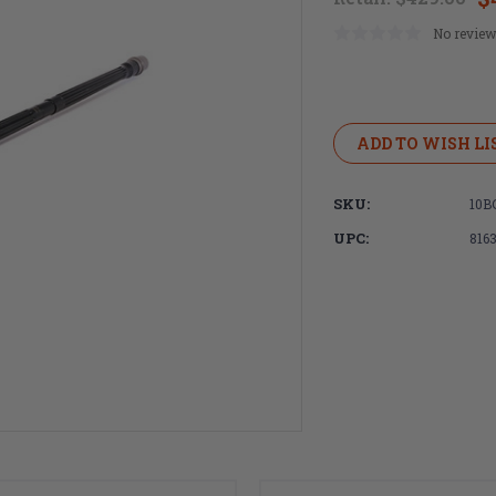
No review
Current
Stock:
ADD TO WISH LI
SKU:
10B
UPC:
816