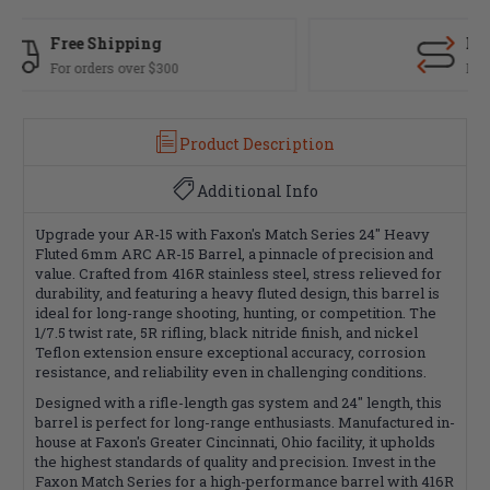
Fast Delivery
Most orders ship same day
Product Description
Additional Info
Upgrade your AR-15 with Faxon's Match Series 24" Heavy
Fluted 6mm ARC AR-15 Barrel, a pinnacle of precision and
value. Crafted from 416R stainless steel, stress relieved for
durability, and featuring a heavy fluted design, this barrel is
ideal for long-range shooting, hunting, or competition. The
1/7.5 twist rate, 5R rifling, black nitride finish, and nickel
Teflon extension ensure exceptional accuracy, corrosion
resistance, and reliability even in challenging conditions.
Designed with a rifle-length gas system and 24" length, this
barrel is perfect for long-range enthusiasts. Manufactured in-
house at Faxon's Greater Cincinnati, Ohio facility, it upholds
the highest standards of quality and precision. Invest in the
Faxon Match Series for a high-performance barrel with 416R