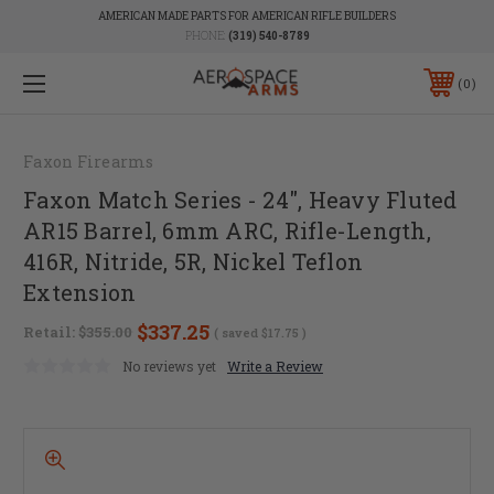
AMERICAN MADE PARTS FOR AMERICAN RIFLE BUILDERS
PHONE:
(319) 540-8789
0
Faxon Firearms
Faxon Match Series - 24", Heavy Fluted
AR15 Barrel, 6mm ARC, Rifle-Length,
416R, Nitride, 5R, Nickel Teflon
Extension
$337.25
Retail:
$355.00
( saved
$17.75
)
No reviews yet
Write a Review