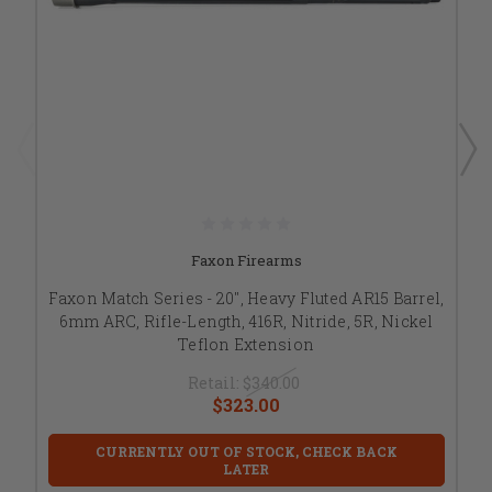
Faxon Firearms
Faxon Match Series - 20", Heavy Fluted AR15 Barrel,
6mm ARC, Rifle-Length, 416R, Nitride, 5R, Nickel
Teflon Extension
Retail:
$340.00
$323.00
CURRENTLY OUT OF STOCK, CHECK BACK
LATER