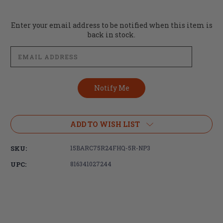
Current
Enter your email address to be notified when this item is
Stock:
back in stock.
ADD TO WISH LIST
SKU:
15BARC75R24FHQ-5R-NP3
UPC:
816341027244