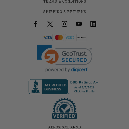
TERMS & CONDITIONS
SHIPPING & RETURNS
AEROSPACE ARMS