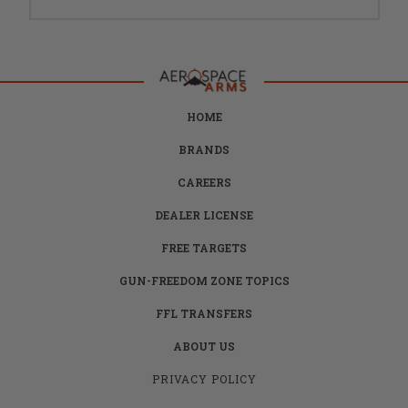
HOME
BRANDS
CAREERS
DEALER LICENSE
FREE TARGETS
GUN-FREEDOM ZONE TOPICS
FFL TRANSFERS
ABOUT US
PRIVACY POLICY