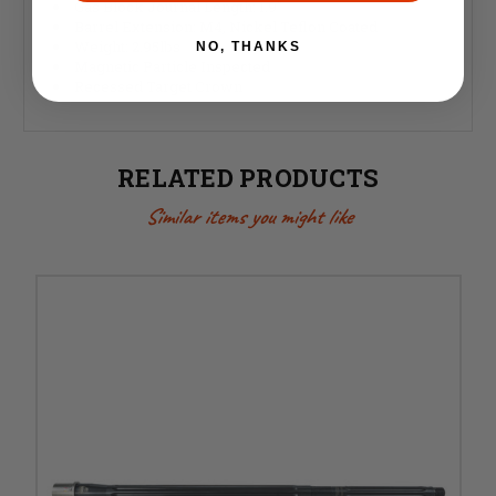
Gas Block Journal Length: 1.9"
Barrel Extension: M4, Nickel Teflon Coated
Weight: 2.95lbs
NO, THANKS
Magnetic Particle Inspected
Recessed Target Crown
RELATED PRODUCTS
Similar items you might like