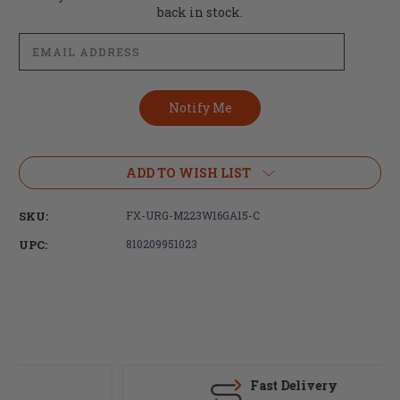
Stock:
back in stock.
ADD TO WISH LIST
SKU:
FX-URG-M223W16GA15-C
UPC:
810209951023
Fast Delivery