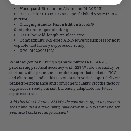
hider (nitride)
Handguard: Streamline Aluminum M-LOK 15"
Bolt Carrier Group: Faxon Superfinished 5.56 M16 BCG
(nitride)
Charging Handle: Faxon Edition Breek®
Sledgehammer gas-blocking
Gas Tube: Mid-length stainless steel
Compatibility: Mil-spec AR-15 lowers; suppressor host
capable (not factory suppressor-ready)
UPC: 810209951023
Whether you're building a general-purpose 16" AR-15,
prioritizing practical accuracy with .223 Wylde versatility, or
starting with a premium complete upper that includes BCG
and charging handle, this Faxon Match Series upper delivers
refined performance and component quality. Not the factory
suppressor-ready variant, but easily adaptable for future
suppressor use.
Add this Match Series .223 Wylde complete upper to your cart
today and get a high-quality, ready-to-run AR-15 front end for
your next build or range session!