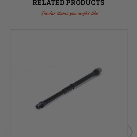
RELATED PRODUCTS
Similar items you might like