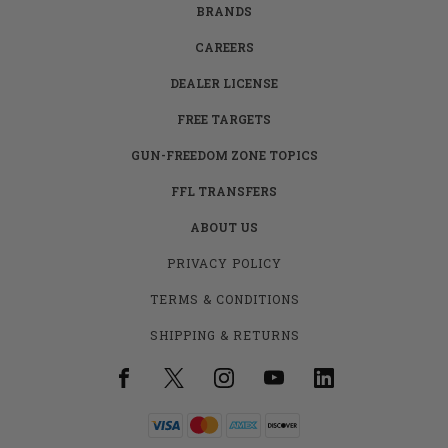
BRANDS
CAREERS
DEALER LICENSE
FREE TARGETS
GUN-FREEDOM ZONE TOPICS
FFL TRANSFERS
ABOUT US
PRIVACY POLICY
TERMS & CONDITIONS
SHIPPING & RETURNS