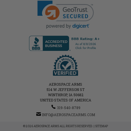
AEROSPACE ARMS
514 W JEFFERSON ST
WINTHROP, IA 50682
UNITED STATES OF AMERICA
319-540-8789
INFO@AEROSPACEARMS.COM
© 2026 AEROSPACE ARMS ALL RIGHTS RESERVED. |
SITEMAP