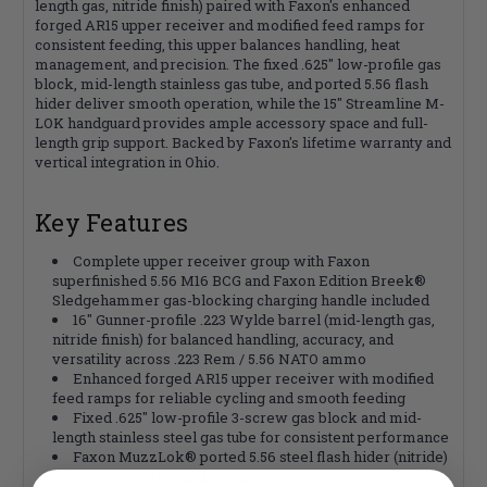
length gas, nitride finish) paired with Faxon's enhanced
forged AR15 upper receiver and modified feed ramps for
consistent feeding, this upper balances handling, heat
management, and precision. The fixed .625" low-profile gas
block, mid-length stainless gas tube, and ported 5.56 flash
hider deliver smooth operation, while the 15" Streamline M-
LOK handguard provides ample accessory space and full-
length grip support. Backed by Faxon's lifetime warranty and
vertical integration in Ohio.
Key Features
Complete upper receiver group with Faxon
superfinished 5.56 M16 BCG and Faxon Edition Breek®
Sledgehammer gas-blocking charging handle included
16" Gunner-profile .223 Wylde barrel (mid-length gas,
nitride finish) for balanced handling, accuracy, and
versatility across .223 Rem / 5.56 NATO ammo
Enhanced forged AR15 upper receiver with modified
feed ramps for reliable cycling and smooth feeding
Fixed .625" low-profile 3-screw gas block and mid-
length stainless steel gas tube for consistent performance
Faxon MuzzLok® ported 5.56 steel flash hider (nitride)
for flash reduction and muzzle control