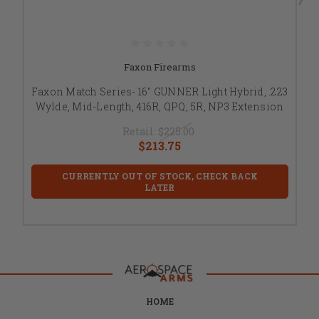
Faxon Firearms
Faxon Match Series- 16" GUNNER Light Hybrid, .223
Wylde, Mid-Length, 416R, QPQ, 5R, NP3 Extension
Retail:
$225.00
$213.75
CURRENTLY OUT OF STOCK, CHECK BACK
LATER
HOME