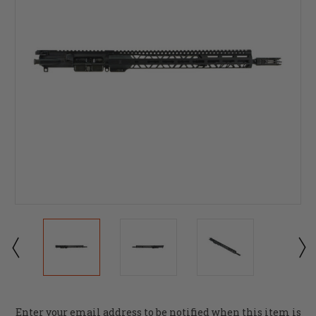
Current
Enter your email address to be notified when this item is