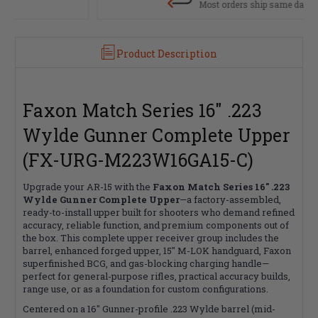
Most orders ship same day
Product Description
Faxon Match Series 16" .223
Wylde Gunner Complete Upper
(FX-URG-M223W16GA15-C)
Upgrade your AR-15 with the
Faxon Match Series 16" .223
Wylde Gunner Complete Upper
—a factory-assembled,
ready-to-install upper built for shooters who demand refined
accuracy, reliable function, and premium components out of
the box. This complete upper receiver group includes the
barrel, enhanced forged upper, 15" M-LOK handguard, Faxon
superfinished BCG, and gas-blocking charging handle—
perfect for general-purpose rifles, practical accuracy builds,
range use, or as a foundation for custom configurations.
Centered on a 16" Gunner-profile .223 Wylde barrel (mid-