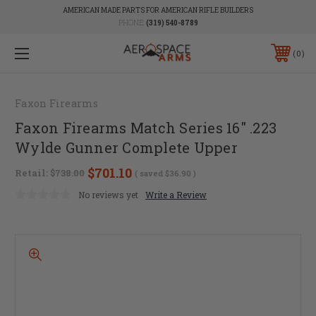
AMERICAN MADE PARTS FOR AMERICAN RIFLE BUILDERS
PHONE:
(319) 540-8789
0
Faxon Firearms
Faxon Firearms Match Series 16" .223
Wylde Gunner Complete Upper
$701.10
Retail:
$738.00
( saved
$36.90
)
No reviews yet
Write a Review