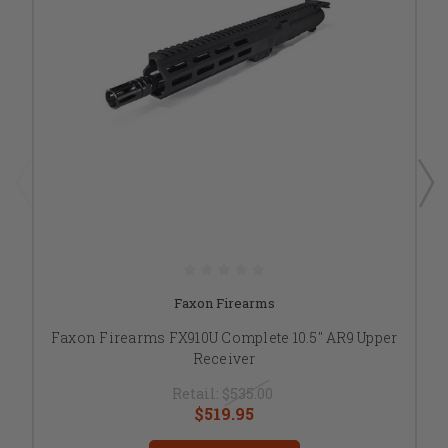
Faxon Firearms
Faxon Firearms FX910U Complete 10.5" AR9 Upper
Receiver
Retail:
$535.00
$519.95