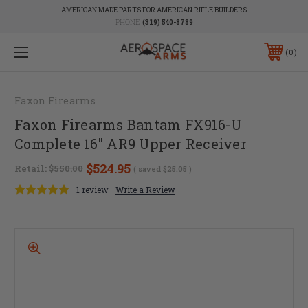
AMERICAN MADE PARTS FOR AMERICAN RIFLE BUILDERS
PHONE:
(319) 540-8789
0
Faxon Firearms
Faxon Firearms Bantam FX916-U
Complete 16" AR9 Upper Receiver
$524.95
Retail:
$550.00
( saved
$25.05
)
1 review
Write a Review