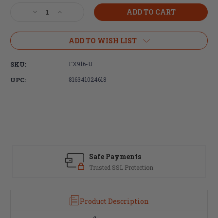
Stock:
Decrease
Increase
Quantity
Quantity
of
of
Faxon
Faxon
ADD TO WISH LIST
Firearms
Firearms
Bantam
Bantam
SKU:
FX916-U
FX916-
FX916-
U
U
UPC:
816341024618
Complete
Complete
16"
16"
AR9
AR9
Upper
Upper
Receiver
Receiver
Safe Payments
Trusted SSL Protection
Product Description