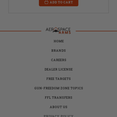
ADD TO CART
HOME
BRANDS
CAREERS
DEALER LICENSE
FREE TARGETS
GUN-FREEDOM ZONE TOPICS
FFL TRANSFERS
ABOUT US
PRIVACY POLICY