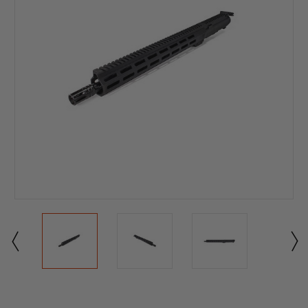
Current