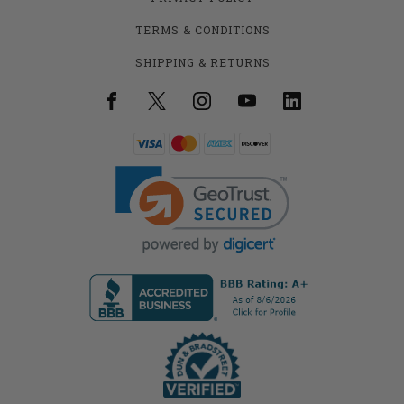
TERMS & CONDITIONS
SHIPPING & RETURNS