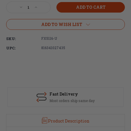
Stock:
Decrease
Increase
Quantity
Quantity
of
of
Faxon
Faxon
ADD TO WISH LIST
Firearms
Firearms
Ascent
Ascent
SKU:
FX5116-U
16"
16"
Complete
Complete
UPC:
816341027435
5.56
5.56
Upper
Upper
Receiver
Receiver
Group
Group
Fast Delivery
Most orders ship same day
Product Description