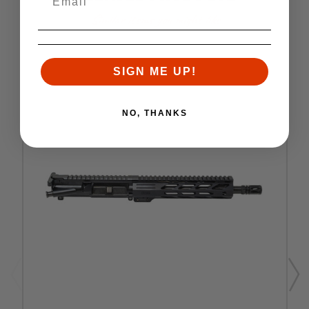
Similar items you might like
SIGN ME UP!
NO, THANKS