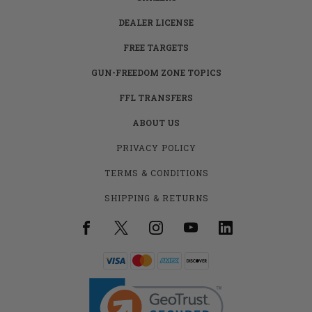
DEALER LICENSE
FREE TARGETS
GUN-FREEDOM ZONE TOPICS
FFL TRANSFERS
ABOUT US
PRIVACY POLICY
TERMS & CONDITIONS
SHIPPING & RETURNS