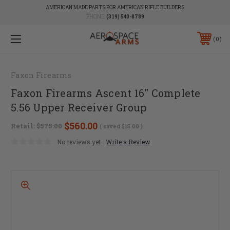
AMERICAN MADE PARTS FOR AMERICAN RIFLE BUILDERS
PHONE:
(319) 540-8789
0
Faxon Firearms
Faxon Firearms Ascent 16" Complete
5.56 Upper Receiver Group
$560.00
Retail:
$575.00
( saved
$15.00
)
No reviews yet
Write a Review