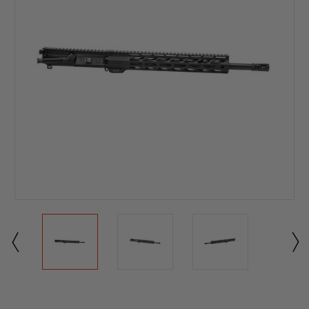
Current