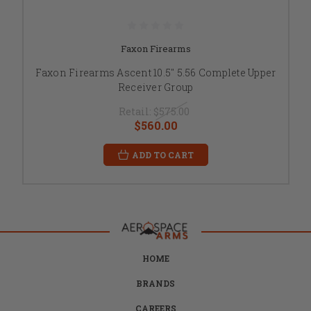
Faxon Firearms
Faxon Firearms Ascent 10.5" 5.56 Complete Upper
Receiver Group
Retail:
$575.00
$560.00
ADD TO CART
HOME
BRANDS
CAREERS