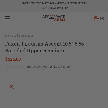
AMERICAN MADE PARTS FOR AMERICAN RIFLE BUILDERS
PHONE:
(319) 540-8789
0
Faxon Firearms
Faxon Firearms Ascent 10.5" 5.56
Barreled Upper Receiver
$425.00
No reviews yet
Write a Review