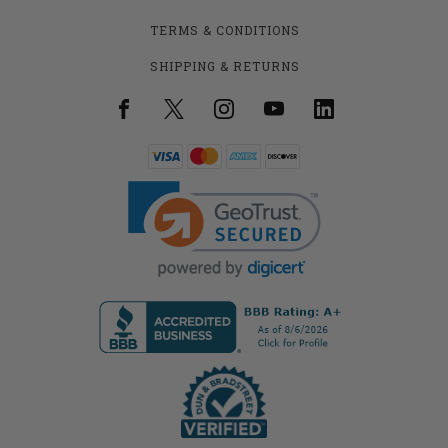
TERMS & CONDITIONS
SHIPPING & RETURNS