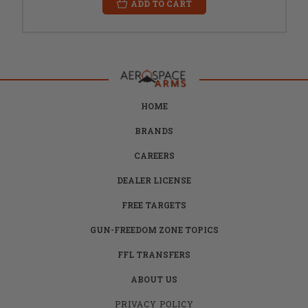
ADD TO CART
HOME
BRANDS
CAREERS
DEALER LICENSE
FREE TARGETS
GUN-FREEDOM ZONE TOPICS
FFL TRANSFERS
ABOUT US
PRIVACY POLICY