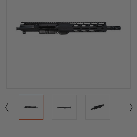
Current