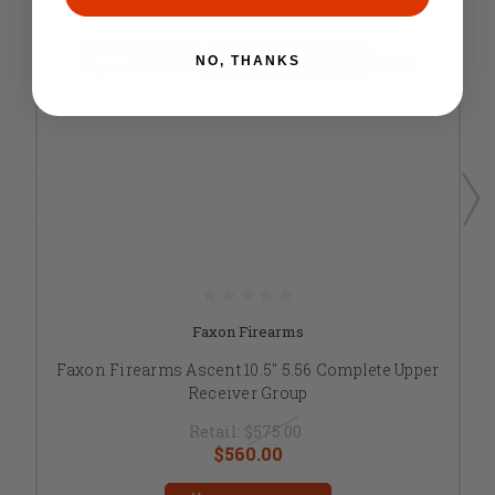
NO, THANKS
Faxon Firearms
Faxon Firearms Ascent 10.5" 5.56 Complete Upper
Receiver Group
Retail:
$575.00
$560.00