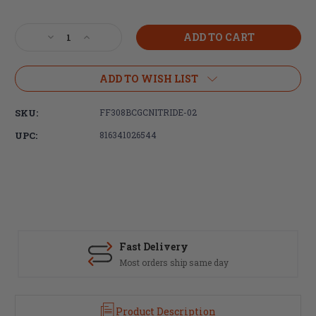
Current
Stock:
Decrease
Increase
Quantity
Quantity
of
of
Faxon
Faxon
ADD TO WISH LIST
Firearms
Firearms
.308
.308
SKU:
FF308BCGCNITRIDE-02
/
/
6.5
6.5
UPC:
816341026544
Creedmoor
Creedmoor
/
/
8.6
8.6
BLK
BLK
9310
9310
Bolt
Bolt
Carrier
Carrier
Complete
Complete
Fast Delivery
-
-
Most orders ship same day
Nitride,
Nitride,
Gen
Gen
2
2
Product Description