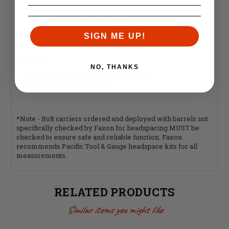
Grade 8 Fasteners
Fully & Properly Staked Key
QPQ - Salt Bath Nitrided
SIGN ME UP!
Cam Pin:
NO, THANKS
4140 Pre-Hardended Steel Material
QPQ - Salt Bath Nitride
*Note - Bolt carriers ordered and deployed with barrels not
specifically checked by Faxon for headspacing MUST be
checked to ensure safe and reliable function. Faxon
recommends Pacific Tool & Gauge headspace kits for all
measurements.
RELATED PRODUCTS
Similar items you might like