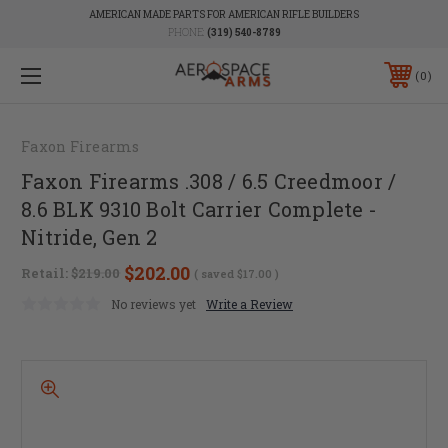
AMERICAN MADE PARTS FOR AMERICAN RIFLE BUILDERS
PHONE:
(319) 540-8789
0
Faxon Firearms
Faxon Firearms .308 / 6.5 Creedmoor /
8.6 BLK 9310 Bolt Carrier Complete -
Nitride, Gen 2
$202.00
Retail:
$219.00
( saved
$17.00
)
No reviews yet
Write a Review