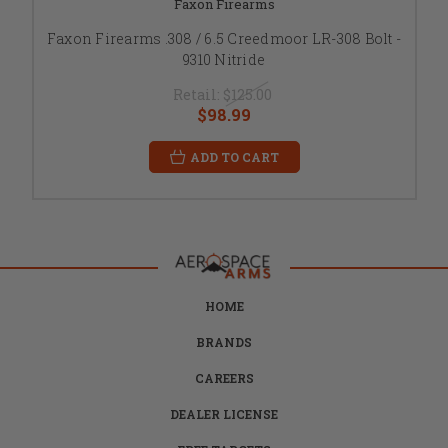
Faxon Firearms
Faxon Firearms .308 / 6.5 Creedmoor LR-308 Bolt -
9310 Nitride
Retail:
$125.00
$98.99
ADD TO CART
HOME
BRANDS
CAREERS
DEALER LICENSE