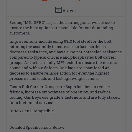
Videos
Seeing "MIL-SPEC" as just the starting point, we set out to
ensure the best options are available for our demanding
customers.
Improvements include using 9310 tool steel for the bolt,
nitriding the assembly to increase surface hardness,
decrease resistance, and have superior corrosion resistance
compared to typical chrome and phosphasted bolt carrier
groups. All bolts are fully MPI tested to ensure the material is
sound and without defects. Bolt lugs are chamfered 45
degrees to ensure reliable action for even the highest
pressure hand loads and fast lightweight actions.
Faxon Bolt Carrier Groups are Superfinished to reduce
friction, increase smoothness of operation, and reduce
fouling. Gas keys use grade 8 fasteners and are fully staked
for a lifetime of service.
DPMS Gen 1 Compatible
Detailed Specifications Below: