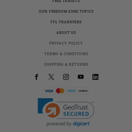
FREE TARGETS
GUN-FREEDOM ZONE TOPICS
FFL TRANSFERS
ABOUT US
PRIVACY POLICY
TERMS & CONDITIONS
SHIPPING & RETURNS