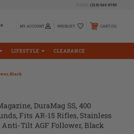
PHONE:
(319) 540-8789
0
MY ACCOUNT
WISHLIST
CART
LIFESTYLE
CLEARANCE
ower, Black
gazine, DuraMag SS, 400
nds, Fits AR-15 Rifles, Stainless
w Anti-Tilt AGF Follower, Black