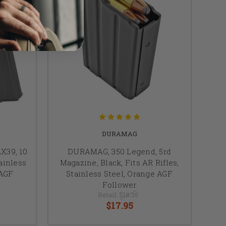
DURAMAG
X39, 10
DURAMAG, 350 Legend, 5rd
tainless
Magazine, Black, Fits AR Rifles,
 AGF
Stainless Steel, Orange AGF
Follower
Retail:
$18.35
$17.95