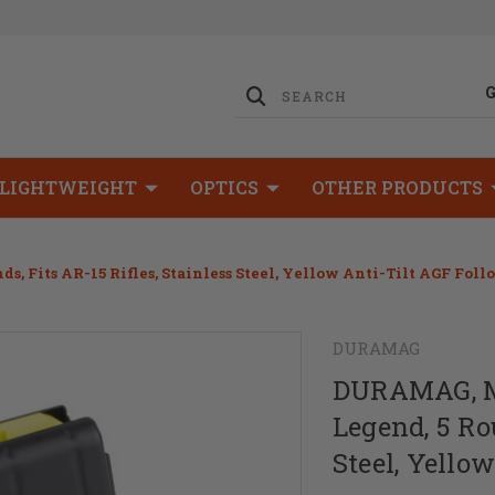
LIGHTWEIGHT
OPTICS
OTHER PRODUCTS
 Fits AR-15 Rifles, Stainless Steel, Yellow Anti-Tilt AGF Foll
DURAMAG
DURAMAG, Ma
Legend, 5 Rou
Steel, Yello