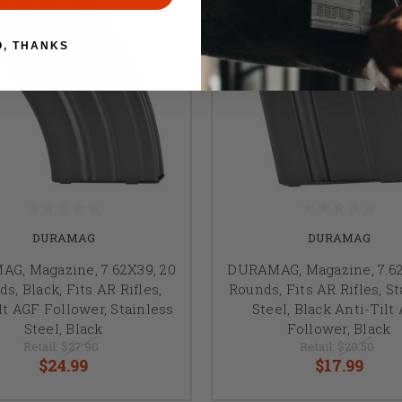
O, THANKS
DURAMAG
DURAMAG
G, Magazine, 7.62X39, 20
DURAMAG, Magazine, 7.62
s, Black, Fits AR Rifles,
Rounds, Fits AR Rifles, S
lt AGF Follower, Stainless
Steel, Black Anti-Tilt
Steel, Black
Follower, Black
Retail:
$27.90
Retail:
$20.50
$24.99
$17.99