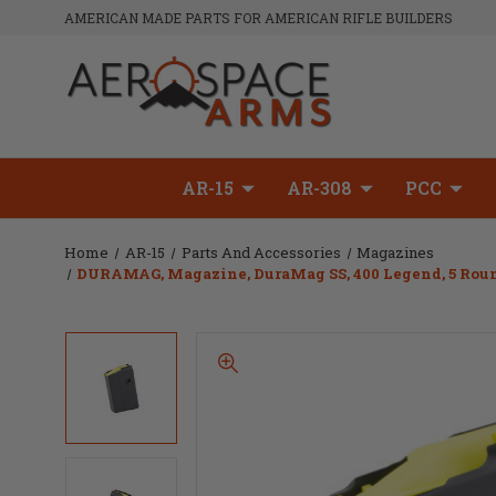
AMERICAN MADE PARTS FOR AMERICAN RIFLE BUILDERS
AR-15
AR-308
PCC
Home
AR-15
Parts And Accessories
Magazines
DURAMAG, Magazine, DuraMag SS, 400 Legend, 5 Rounds,