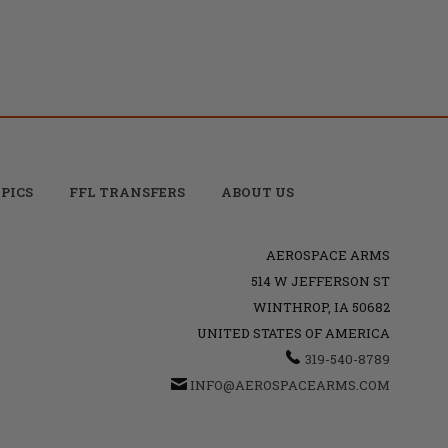
PICS
FFL TRANSFERS
ABOUT US
AEROSPACE ARMS
514 W JEFFERSON ST
WINTHROP, IA 50682
UNITED STATES OF AMERICA
319-540-8789
INFO@AEROSPACEARMS.COM