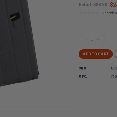
$2
Retail:
$28.70
No review
Current
Stock:
Decrease
Increase
Quantity
Quantity
of
of
DURAMAG,
DURAMAG,
Magazine,
Magazine,
DuraMag
DuraMag
SKU:
MGD
SS,
SS,
400
400
UPC:
766
Legend,
Legend,
5
5
Rounds,
Rounds,
Fits
Fits
AR-
AR-
15
15
Rifles,
Rifles,
Stainless
Stainless