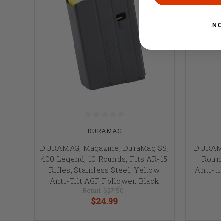
N
DURAMAG
DURAMAG, Magazine, DuraMag SS,
DURAMA
400 Legend, 10 Rounds, Fits AR-15
Round
Rifles, Stainless Steel, Yellow
Anti-ti
Anti-Tilt AGF Follower, Black
Retail:
$27.90
$24.99