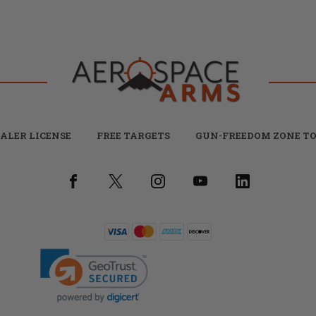
ALER LICENSE
FREE TARGETS
GUN-FREEDOM ZONE TO