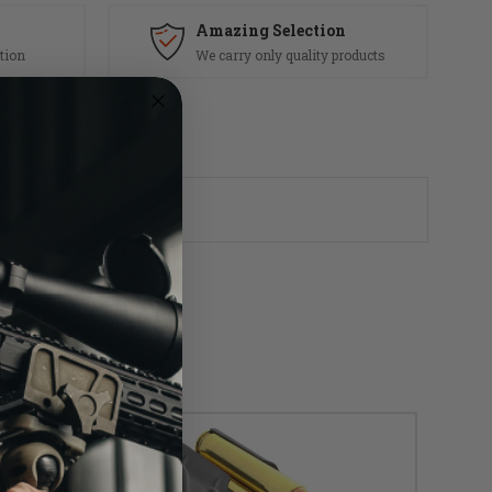
Amazing Selection
tion
We carry only quality products