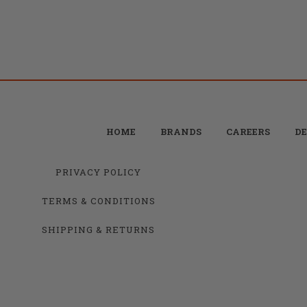
HOME
BRANDS
CAREERS
DE
PRIVACY POLICY
TERMS & CONDITIONS
SHIPPING & RETURNS