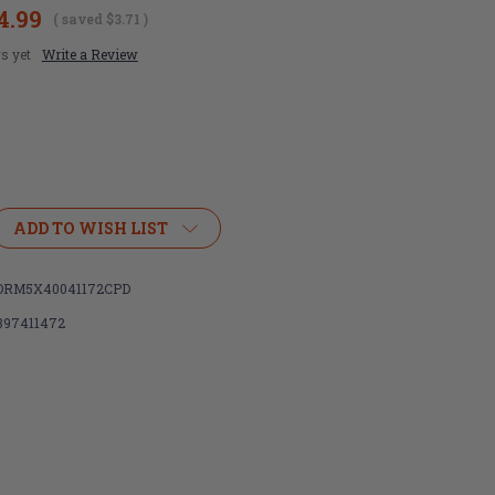
4.99
( saved
$3.71
)
s yet
Write a Review
ADD TO WISH LIST
RM5X40041172CPD
897411472