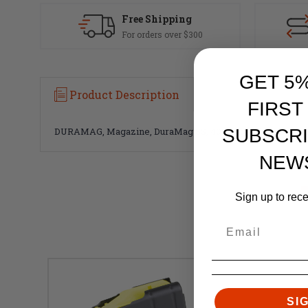
Free Shipping
For orders over $300
GET 5
Product Description
FIRST
SUBSCRI
DURAMAG, Magazine, DuraMag SS, 400 Legend, 5 Rounds, Fits
NEW
Sign up to rec
SI