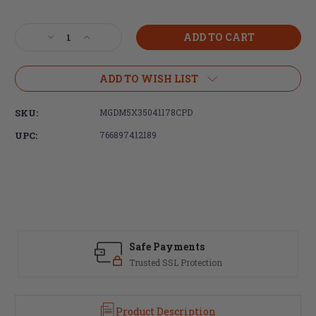
Current
Stock:
Decrease
Increase
Quantity
Quantity
of
of
DURAMAG,
DURAMAG,
ADD TO WISH LIST
350
350
Legend,
Legend,
SKU:
MGDM5X35041178CPD
5rd
5rd
Magazine,
Magazine,
UPC:
766897412189
Black,
Black,
Fits
Fits
AR
AR
Rifles,
Rifles,
Stainless
Stainless
Steel,
Steel,
Orange
Orange
AGF
AGF
Safe Payments
Follower
Follower
Trusted SSL Protection
Product Description