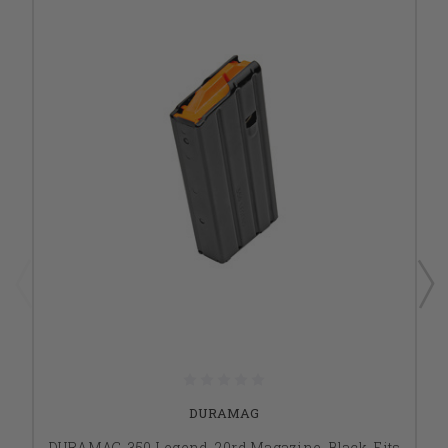
DURAMAG
DURAMAG, 350 Legend, 20rd Magazine, Black, Fits