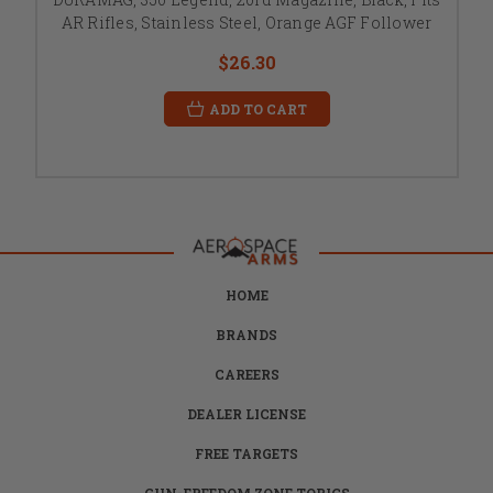
AR Rifles, Stainless Steel, Orange AGF Follower
$26.30
ADD TO CART
HOME
BRANDS
CAREERS
DEALER LICENSE
FREE TARGETS
GUN-FREEDOM ZONE TOPICS