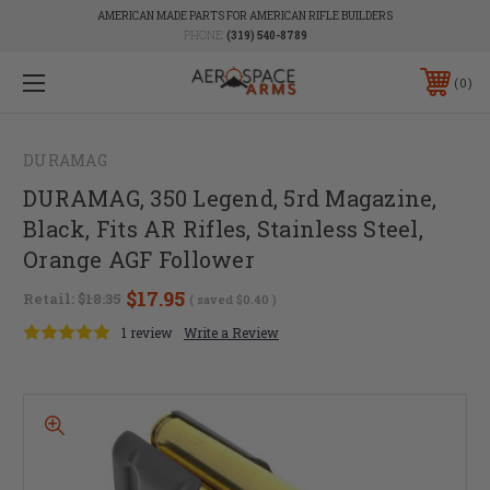
AMERICAN MADE PARTS FOR AMERICAN RIFLE BUILDERS
PHONE:
(319) 540-8789
0
DURAMAG
DURAMAG, 350 Legend, 5rd Magazine,
Black, Fits AR Rifles, Stainless Steel,
Orange AGF Follower
$17.95
Retail:
$18.35
( saved
$0.40
)
1 review
Write a Review