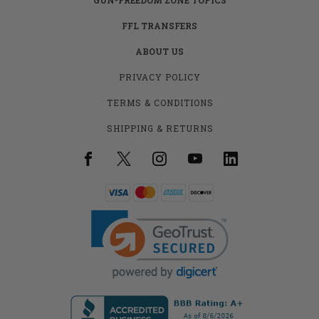
FFL TRANSFERS
ABOUT US
PRIVACY POLICY
TERMS & CONDITIONS
SHIPPING & RETURNS