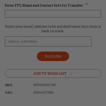
(*)
Enter FFL Name and Contact Info for Transfer:
Current
Enter your email address to be notified when this item is
Stock:
back in stock.
ADD TO WISH LIST
SKU:
DP51655160178B
UPC:
850044275656