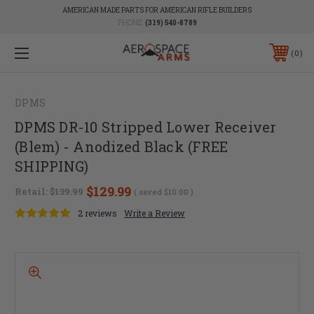
AMERICAN MADE PARTS FOR AMERICAN RIFLE BUILDERS
PHONE:
(319) 540-8789
0
DPMS
DPMS DR-10 Stripped Lower Receiver
(Blem) - Anodized Black (FREE
SHIPPING)
$129.99
Retail:
$139.99
( saved
$10.00
)
2 reviews
Write a Review