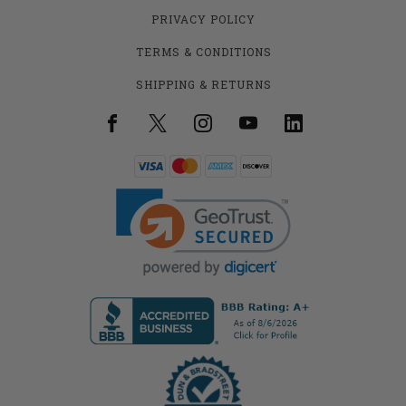
PRIVACY POLICY
TERMS & CONDITIONS
SHIPPING & RETURNS