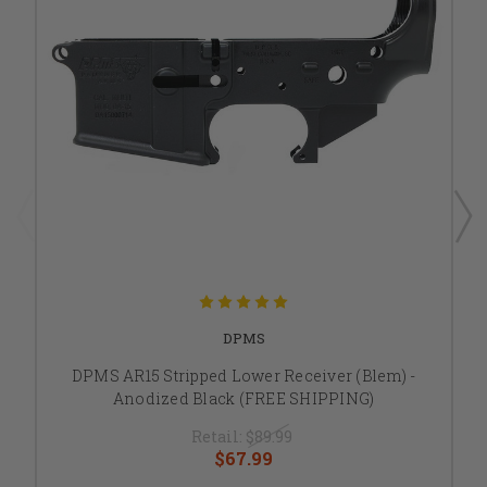
DPMS
DPMS AR15 Stripped Lower Receiver (Blem) -
Anodized Black (FREE SHIPPING)
Retail:
$89.99
$67.99