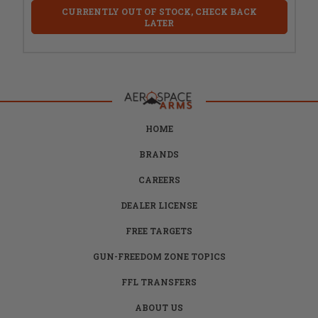
CURRENTLY OUT OF STOCK, CHECK BACK
LATER
HOME
BRANDS
CAREERS
DEALER LICENSE
FREE TARGETS
GUN-FREEDOM ZONE TOPICS
FFL TRANSFERS
ABOUT US