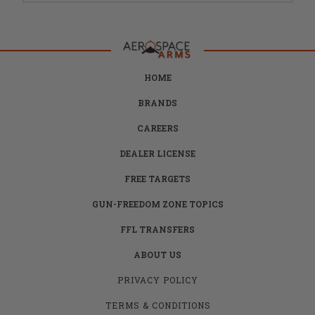
HOME
BRANDS
CAREERS
DEALER LICENSE
FREE TARGETS
GUN-FREEDOM ZONE TOPICS
FFL TRANSFERS
ABOUT US
PRIVACY POLICY
TERMS & CONDITIONS