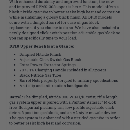
With enhanced durability and improved function, the new
and improved DPMS .308 upper is here. This model offers a
black nitride gas tube to better resist high heat and corrosion
while maintaining a glossy black finish. All DP10 models
come with a dimpled barrel for ease of gas block
replacement if you choose to do so. We have also included a
newly designed click switch position adjustable gas block so
you can specifically tune to your load.
DP10 Upper Benefits at a Glance:
Dimpled Nitride Finish
Adjustable Click Switch Gas Block
Extra Power Extractor Springs
7075 T6 Charging Handle Included in all uppers
Black Nitride Gas Tube
Barrel Nuts properly torqued to military specifications
Anti-slip and anti-rotation handguards
Barrel:
The dimpled, nitride 308 WIN 1/10 twist, rifle length
gas system upper is paired with a Panther Arms 15" M-Lok
free-float partial picatinny rail, low profile adjustable click
detent 3 position gas block, and an A2-style muzzle device.
The gas system is enhanced with a nitrided gas tube in order
to better resist high heat and corrosion.