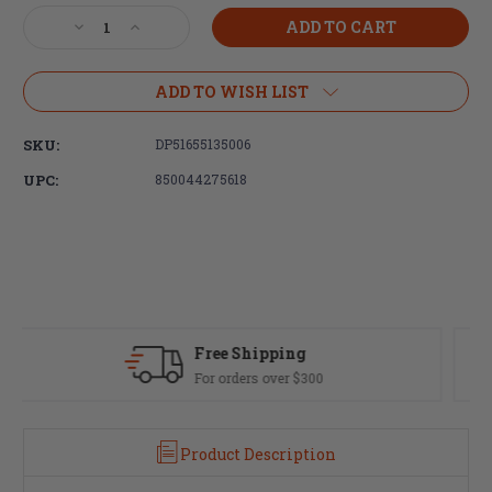
Stock:
Decrease
Increase
Quantity
Quantity
of
of
DPMS
DPMS
ADD TO WISH LIST
DR-
DR-
10
10
SKU:
DP51655135006
18"
18"
.308
.308
UPC:
850044275618
WIN
WIN
Rifle-
Rifle-
Length
Length
M-
M-
LOK
LOK
Upper
Upper
Fast Delivery
Most orders ship same day
Product Description