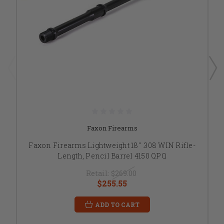
Faxon Firearms
Faxon Firearms Lightweight 18" .308 WIN Rifle-
Length, Pencil Barrel 4150 QPQ
Retail:
$269.00
$255.55
ADD TO CART