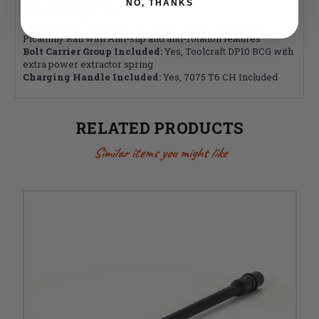
NO, THANKS
Receiver Type:
DP10
Handguard Type:
DP10 15" M-Lok Free Float Partial
Picatinny Rail with Anti-slip and anti-rotation features
Bolt Carrier Group Included:
Yes, Toolcraft DP10 BCG with
extra power extractor spring
Charging Handle Included:
Yes, 7075 T6 CH Included
RELATED PRODUCTS
Similar items you might like