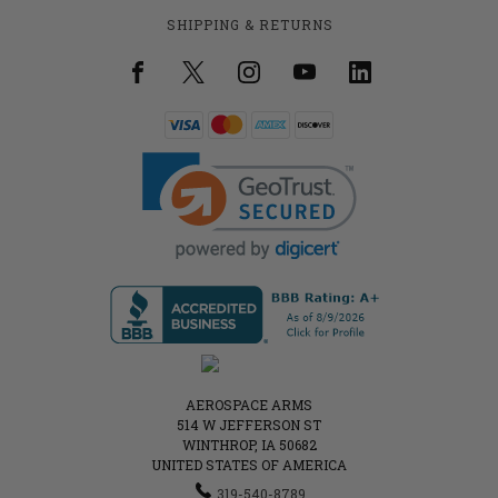
SHIPPING & RETURNS
AEROSPACE ARMS
514 W JEFFERSON ST
WINTHROP, IA 50682
UNITED STATES OF AMERICA
319-540-8789