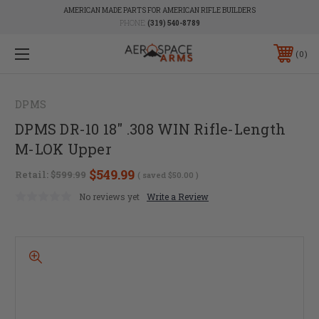
AMERICAN MADE PARTS FOR AMERICAN RIFLE BUILDERS
PHONE:
(319) 540-8789
0
DPMS
DPMS DR-10 18" .308 WIN Rifle-Length
M-LOK Upper
$549.99
Retail:
$599.99
( saved
$50.00
)
No reviews yet
Write a Review