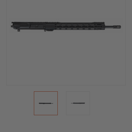
Current