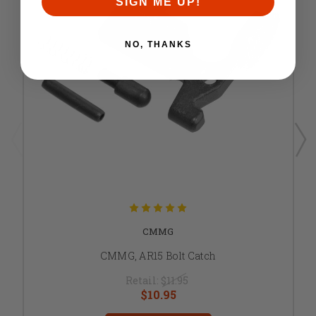
SIGN ME UP!
NO, THANKS
CMMG
CMMG, AR15 Bolt Catch
Retail:
$11.95
$10.95