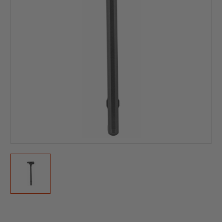
Current