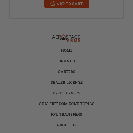
ADD TO CART
HOME
BRANDS
CAREERS
DEALER LICENSE
FREE TARGETS
GUN-FREEDOM ZONE TOPICS
FFL TRANSFERS
ABOUT US