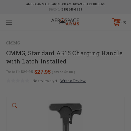
AMERICAN MADE PARTS FOR AMERICAN RIFLE BUILDERS
PHONE:
(319) 540-8789
0
CMMG
CMMG, Standard AR15 Charging Handle
with Latch Installed
$27.95
Retail:
$29.95
( saved
$2.00
)
No reviews yet
Write a Review