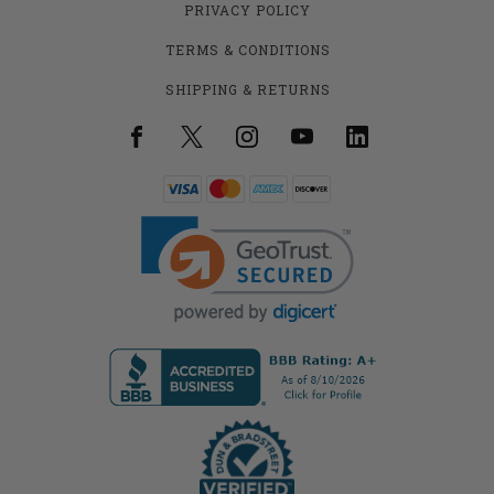
PRIVACY POLICY
TERMS & CONDITIONS
SHIPPING & RETURNS