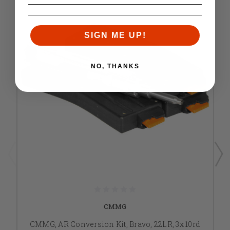
SIGN ME UP!
NO, THANKS
CMMG
CMMG, AR Conversion Kit, Bravo, 22LR, 3x 10rd