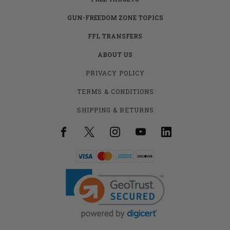
GUN-FREEDOM ZONE TOPICS
FFL TRANSFERS
ABOUT US
PRIVACY POLICY
TERMS & CONDITIONS
SHIPPING & RETURNS