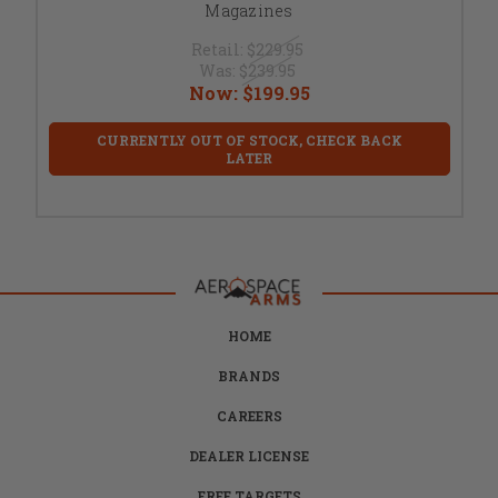
Magazines
Retail:
$229.95
Was:
$239.95
Now:
$199.95
CURRENTLY OUT OF STOCK, CHECK BACK
LATER
HOME
BRANDS
CAREERS
DEALER LICENSE
FREE TARGETS