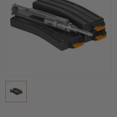
Current