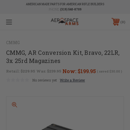
AMERICAN MADE PARTS FOR AMERICAN RIFLE BUILDERS
PHONE:
(319) 540-8789
0
CMMG
CMMG, AR Conversion Kit, Bravo, 22LR,
3x 25rd Magazines
Now:
$199.95
Retail:
$229.95
Was:
$239.95
( saved
$30.00
)
No reviews yet
Write a Review