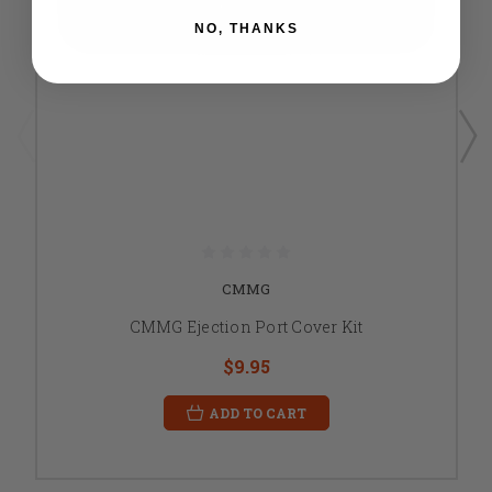
NO, THANKS
CMMG
CMMG Ejection Port Cover Kit
$9.95
ADD TO CART