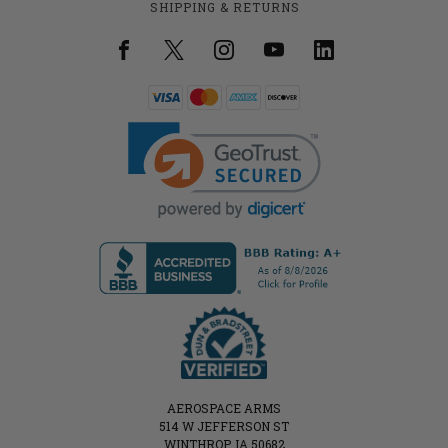
SHIPPING & RETURNS
AEROSPACE ARMS
514 W JEFFERSON ST
WINTHROP, IA 50682