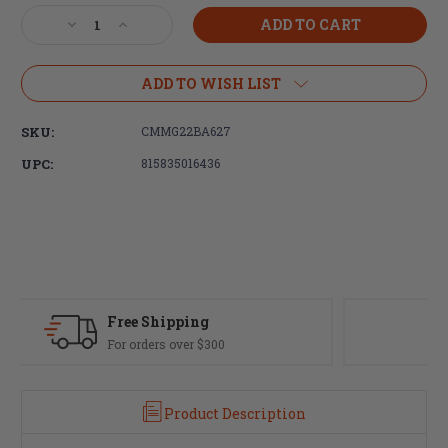
Stock:
Decrease
Increase
Quantity
Quantity
of
of
CMMG
CMMG
ADD TO WISH LIST
9mm
9mm
Ejection
Ejection
SKU:
CMMG22BA627
Port
Port
Cover
Cover
UPC:
815835016436
Kit,
Kit,
with
with
Gas
Gas
Deflector
Deflector
Fast Delivery
Most orders ship same day
Product Description