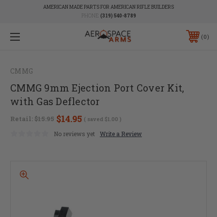
AMERICAN MADE PARTS FOR AMERICAN RIFLE BUILDERS
PHONE:
(319) 540-8789
0
CMMG
CMMG 9mm Ejection Port Cover Kit,
with Gas Deflector
$14.95
Retail:
$15.95
( saved
$1.00
)
No reviews yet
Write a Review