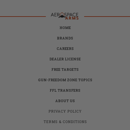
HOME
BRANDS
CAREERS
DEALER LICENSE
FREE TARGETS
GUN-FREEDOM ZONE TOPICS
FFL TRANSFERS
ABOUT US
PRIVACY POLICY
TERMS & CONDITIONS