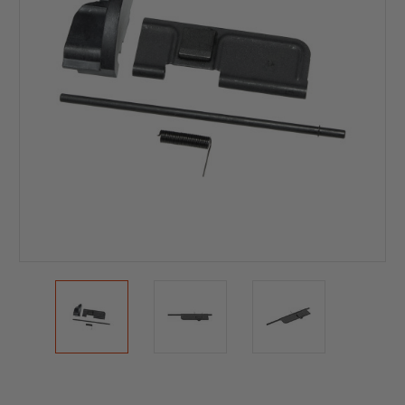
Current