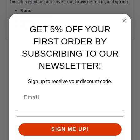
Includes ejection port cover, rod, brass deflector, and spring.
9mm
Brass Deflector
Spring
Port Cover
GET 5% OFF YOUR
FIRST ORDER BY
RELATED PRODUCTS
SUBSCRIBING TO OUR
Similar items you might like
NEWSLETTER!
Sign up to receive your discount code.
SIGN ME UP!