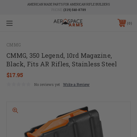
AMERICAN MADE PARTS FOR AMERICAN RIFLE BUILDERS
PHONE:
(319) 540-8789
0
CMMG
CMMG, 350 Legend, 10rd Magazine,
Black, Fits AR Rifles, Stainless Steel
$17.95
No reviews yet
Write a Review