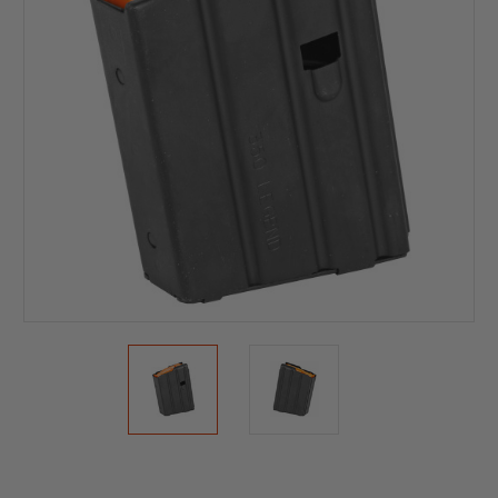
Current