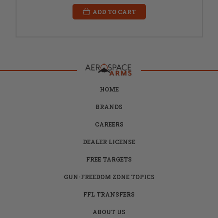
ADD TO CART
HOME
BRANDS
CAREERS
DEALER LICENSE
FREE TARGETS
GUN-FREEDOM ZONE TOPICS
FFL TRANSFERS
ABOUT US