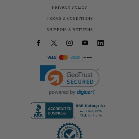
PRIVACY POLICY
TERMS & CONDITIONS
SHIPPING & RETURNS