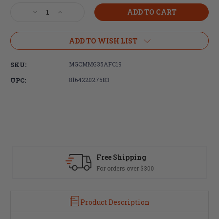
Stock:
Decrease
Increase
Quantity
Quantity
of
of
CMMG,
CMMG,
ADD TO WISH LIST
350
350
Legend,
Legend,
SKU:
MGCMMG35AFC19
10rd
10rd
Magazine,
Magazine,
UPC:
816422027583
Black,
Black,
Fits
Fits
AR
AR
Rifles,
Rifles,
Stainless
Stainless
Steel
Steel
Free Shipping
For orders over $300
Product Description