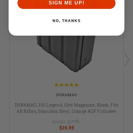
SIGN ME UP!
NO, THANKS
DURAMAG
DURAMAG, 350 Legend, 10rd Magazine, Black, Fits
AR Rifles, Stainless Steel, Orange AGF Follower
Retail:
$17.95
$16.95