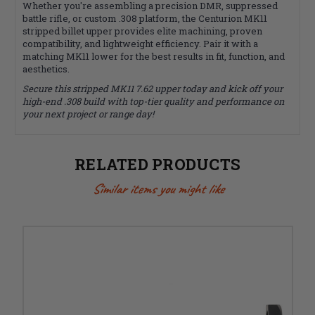
Whether you're assembling a precision DMR, suppressed
battle rifle, or custom .308 platform, the Centurion MK11
stripped billet upper provides elite machining, proven
compatibility, and lightweight efficiency. Pair it with a
matching MK11 lower for the best results in fit, function, and
aesthetics.
Secure this stripped MK11 7.62 upper today and kick off your
high-end .308 build with top-tier quality and performance on
your next project or range day!
RELATED PRODUCTS
Similar items you might like