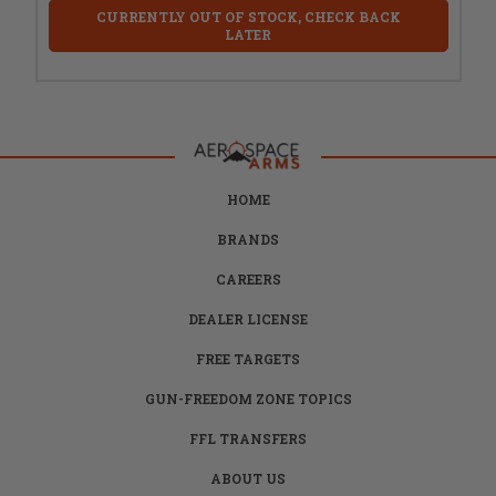
CURRENTLY OUT OF STOCK, CHECK BACK
LATER
HOME
BRANDS
CAREERS
DEALER LICENSE
FREE TARGETS
GUN-FREEDOM ZONE TOPICS
FFL TRANSFERS
ABOUT US