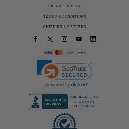
PRIVACY POLICY
TERMS & CONDITIONS
SHIPPING & RETURNS