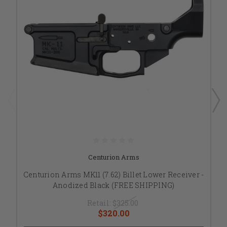
Centurion Arms
Centurion Arms MK11 (7.62) Billet Lower Receiver -
Anodized Black (FREE SHIPPING)
Retail:
$325.00
$320.00