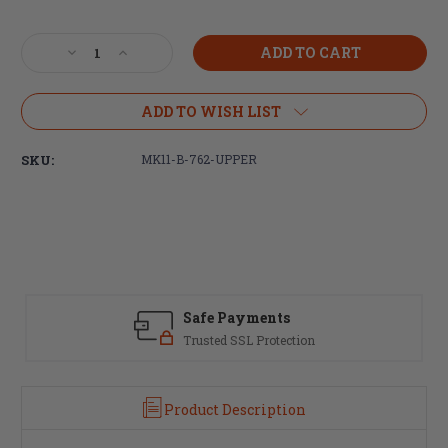
Current
Stock:
Decrease
Increase
Quantity
Quantity
of
of
Centurion
Centurion
ADD TO WISH LIST
Arms
Arms
MK11
MK11
SKU:
MK11-B-762-UPPER
(7.62)
(7.62)
Billet
Billet
Upper
Upper
Receiver
Receiver
-
-
Anodized
Anodized
Black
Black
(FREE
(FREE
Safe Payments
SHIPPING)
SHIPPING)
Trusted SSL Protection
Product Description