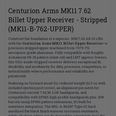
Centurion Arms MK11 7.62
Billet Upper Receiver - Stripped
(MK11-B-762-UPPER)
Construct the foundation of a superior .308/7.62 AR-10 rifle
with the
Centurion Arms MK11 Billet Upper Receiver
—a
precision stripped upper machined from 7075-T6
aerospace-grade aluminum. Fully compatible with Knights
Armament SR-25 pattern (slant-cut) and LMT uppers/ lowers,
this USA-made stripped receiver delivers exceptional fit,
durability, and modularity for duty, precision, competition, or
tactical builds where performance and reliability are
paramount.
Featuring no forward assist for reduced weight (12.3 oz with
included ejection port cover), an alignment pin notch for
Centurion's current 7.62 M-LOK handguards, and
compatibility with DPMS high-profile handguards plus .308
barrels using DPMS pattern extensions, it's built for
seamless integration. The MIL-A-8625F Type III hard
anodized flat black finish ensures corrosion resistance,
while all sharp edges are de-burred for a premium feel. No