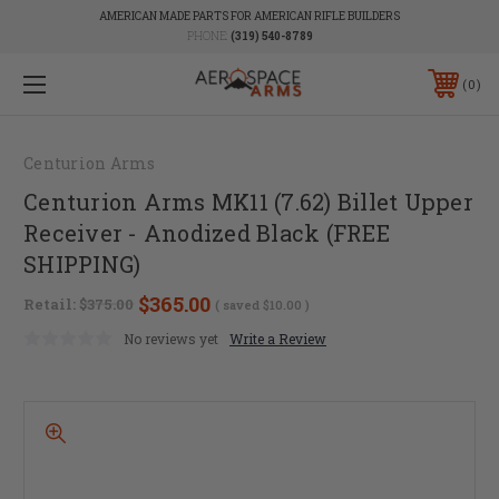
AMERICAN MADE PARTS FOR AMERICAN RIFLE BUILDERS
PHONE:
(319) 540-8789
0
Centurion Arms
Centurion Arms MK11 (7.62) Billet Upper
Receiver - Anodized Black (FREE
SHIPPING)
$365.00
Retail:
$375.00
( saved
$10.00
)
No reviews yet
Write a Review