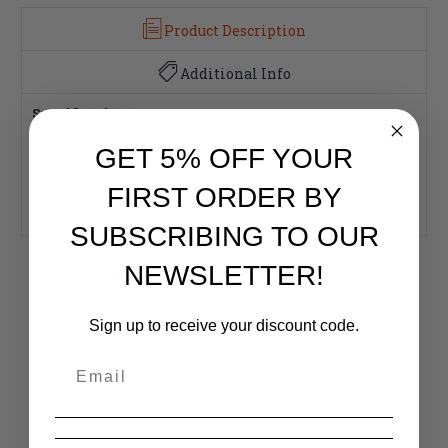
Product Description
Additional Info
Specifications:
Stripped Upper and Lower Receivers
GET 5% OFF YOUR
Receivers Machined from Aluminum Forgings 7075-
T6
FIRST ORDER BY
MIL-Spec
SUBSCRIBING TO OUR
NEWSLETTER!
RELATED PRODUCTS
Similar items you might like
Sign up to receive your discount code.