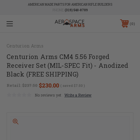
AMERICAN MADE PARTS FOR AMERICAN RIFLE BUILDERS
PHONE:
(319) 540-8789
0
Centurion Arms
Centurion Arms CM4 5.56 Forged
Receiver Set (MIL-SPEC Fit) - Anodized
Black (FREE SHIPPING)
$230.00
Retail:
$237.50
( saved
$7.50
)
No reviews yet
Write a Review