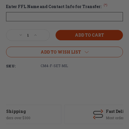
(*)
Enter FFL Name and Contact Info for Transfer:
Current
Decrease
Increase
Stock:
Quantity
Quantity
of
of
Centurion
Centurion
ADD TO WISH LIST
Arms
Arms
CM4
CM4
SKU:
CM4-F-SET-MIL
5.56
5.56
Forged
Forged
Receiver
Receiver
Set
Set
(MIL-
(MIL-
SPEC
SPEC
Fit)
Fit)
-
-
Fast Delivery
Anodized
Anodized
Black
Black
Most orders ship same day
(FREE
(FREE
SHIPPING)
SHIPPING)