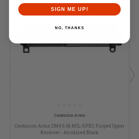
SIGN ME UP!
NO, THANKS
Centurion Arms
Centurion Arms CM4 5.56 MIL-SPEC Forged Upper
Receiver - Anodized Black