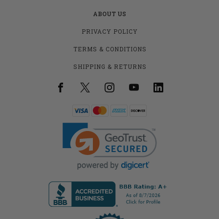
ABOUT US
PRIVACY POLICY
TERMS & CONDITIONS
SHIPPING & RETURNS