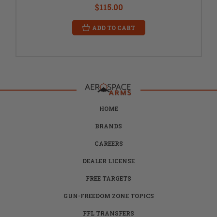
$115.00
ADD TO CART
HOME
BRANDS
CAREERS
DEALER LICENSE
FREE TARGETS
GUN-FREEDOM ZONE TOPICS
FFL TRANSFERS