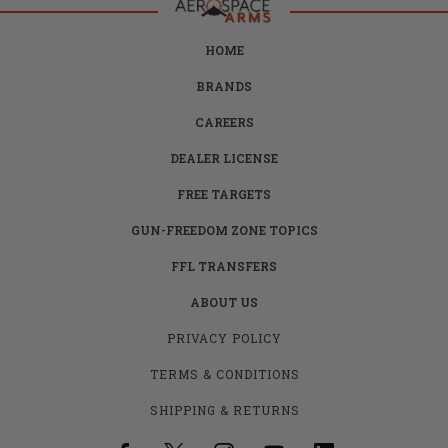
HOME
BRANDS
CAREERS
DEALER LICENSE
FREE TARGETS
GUN-FREEDOM ZONE TOPICS
FFL TRANSFERS
ABOUT US
PRIVACY POLICY
TERMS & CONDITIONS
SHIPPING & RETURNS