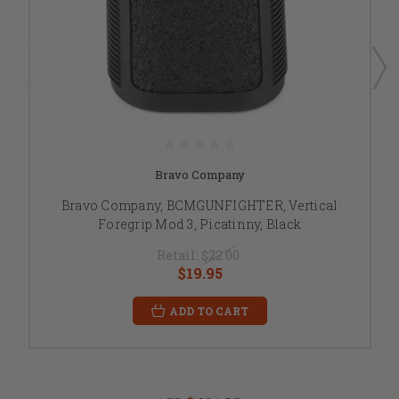
Bravo Company
Bravo Company, BCMGUNFIGHTER, Vertical
Foregrip Mod 3, Picatinny, Black
Retail:
$22.00
$19.95
ADD TO CART