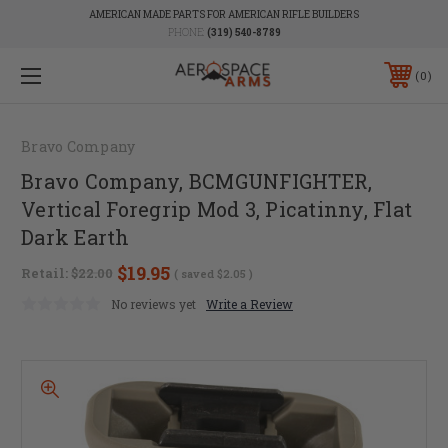
AMERICAN MADE PARTS FOR AMERICAN RIFLE BUILDERS
PHONE:
(319) 540-8789
0
Bravo Company
Bravo Company, BCMGUNFIGHTER,
Vertical Foregrip Mod 3, Picatinny, Flat
Dark Earth
$19.95
Retail:
$22.00
( saved
$2.05
)
No reviews yet
Write a Review