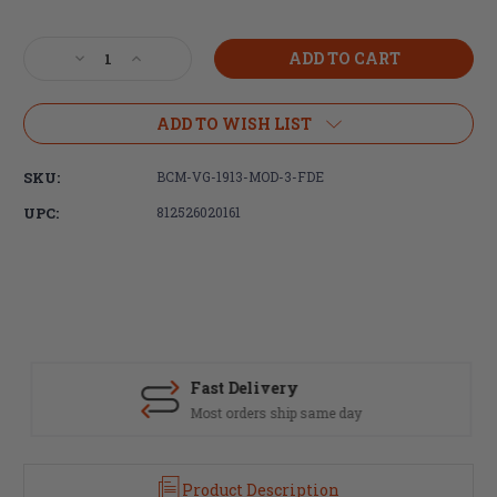
Current
Stock:
Decrease
Increase
Quantity
Quantity
of
of
Bravo
Bravo
ADD TO WISH LIST
Company,
Company,
BCMGUNFIGHTER,
BCMGUNFIGHTER,
SKU:
BCM-VG-1913-MOD-3-FDE
Vertical
Vertical
Foregrip
Foregrip
UPC:
812526020161
Mod
Mod
3,
3,
Picatinny,
Picatinny,
Flat
Flat
Dark
Dark
Earth
Earth
Fast Delivery
Most orders ship same day
Product Description