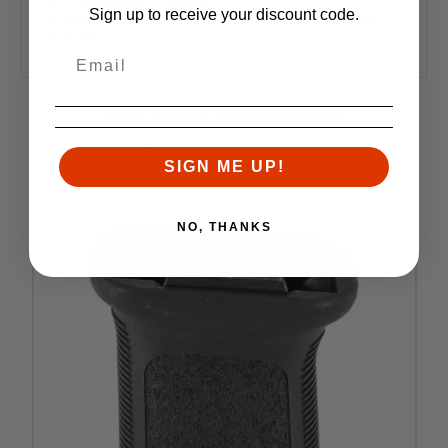
Lightweight 1.9 ounces
Sign up to receive your discount code.
Manufactured from high quality" impact resistant
polymers
RELATED PRODUCTS
Similar items you might like
SIGN ME UP!
NO, THANKS