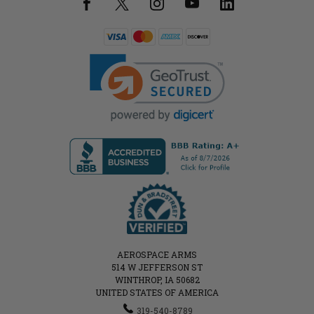
AEROSPACE ARMS
514 W JEFFERSON ST
WINTHROP, IA 50682
UNITED STATES OF AMERICA
319-540-8789