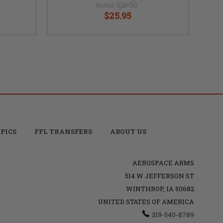
Retail:
$30.00
$25.95
PICS
FFL TRANSFERS
ABOUT US
AEROSPACE ARMS
514 W JEFFERSON ST
WINTHROP, IA 50682
UNITED STATES OF AMERICA
319-540-8789