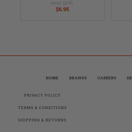
Retail:
$8.00
$6.95
HOME
BRANDS
CAREERS
DE
PRIVACY POLICY
TERMS & CONDITIONS
SHIPPING & RETURNS