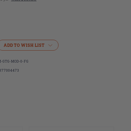
ADD TO WISH LIST
R
IGHTER
-GTG-MOD-0-FG
877004473