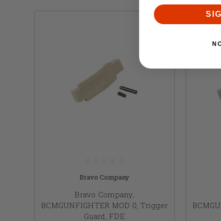
SI
N
Bravo Company
Bravo Company,
BCMGUNFIGHTER MOD 0, Trigger
BCMGUN
Guard, FDE