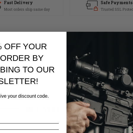
Fast Delivery
Safe Payments
Most orders ship same day
Trusted SSL Protec
% OFF YOUR
yle rifle.
 ORDER BY
BING TO OUR
SLETTER!
eive your discount code.
RELATED PRODUCTS
Similar items you might like