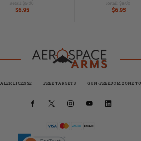
Retail:
$8.00
Retail:
$8.00
$6.95
$6.95
ALER LICENSE
FREE TARGETS
GUN-FREEDOM ZONE TO