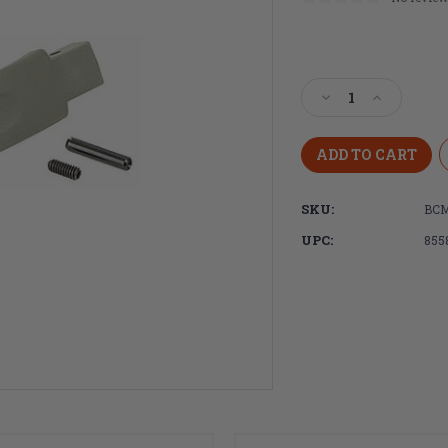
Current
Stock:
Decrease
Increase
Quantity
Quantity
of
of
Bravo
Bravo
Company,
Company,
BCMGUNFIGHTE
BCMGUNF
SKU:
BCM
MOD
MOD
0,
0,
UPC:
855
Trigger
Trigger
Guard,
Guard,
Foliage
Foliage
Green
Green