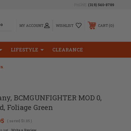
PHONE:
(319) 540-8789
0
MY ACCOUNT
WISHLIST
CART
LIFESTYLE
CLEARANCE
en
any, BCMGUNFIGHTER MOD 0,
d, Foliage Green
95
( saved
$1.05
)
s yet
Write a Review