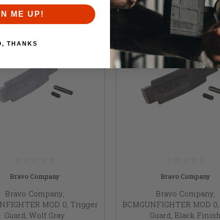
GN ME UP!
O, THANKS
Bravo Company
Bravo Company
Bravo Company,
Bravo Company,
FIGHTER MOD 0, Trigger
BCMGUNFIGHTER MOD 0, 
Guard, Wolf Gray
Guard, Black Finis