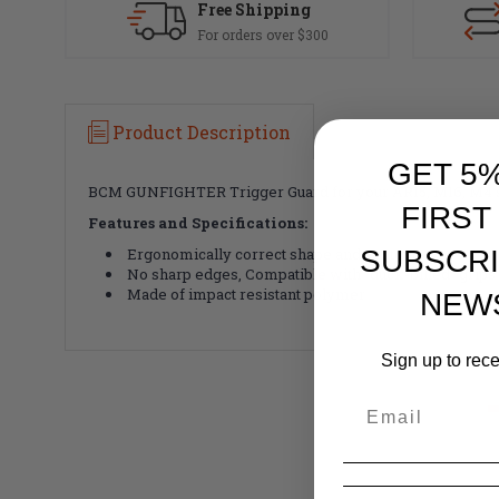
Free Shipping
For orders over $300
Product Description
GET 5
BCM GUNFIGHTER Trigger Guard for your AR15, M16, M4 st
FIRST
Features and Specifications:
Ergonomically correct shape and contour
SUBSCRI
No sharp edges, Compatible with "duck-billed" grips
Made of impact resistant polymer
NEW
Sign up to rec