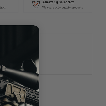
Amazing Selection
tion
We carry only quality products