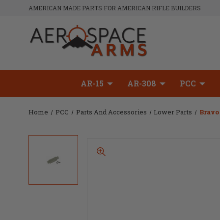
AMERICAN MADE PARTS FOR AMERICAN RIFLE BUILDERS
AR-15
AR-308
PCC
Home
PCC
Parts And Accessories
Lower Parts
Bravo