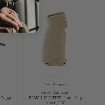
Bravo Company
Bravo Company,
Trigger
BCMGUNFIGHTER, Pistol Grip
h
Mod 0, FDE