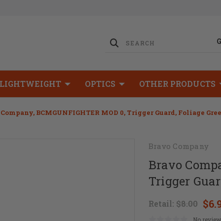
LIGHTWEIGHT
OPTICS
OTHER PRODUCTS
 Company, BCMGUNFIGHTER MOD 0, Trigger Guard, Foliage Gre
Bravo Company
Bravo Comp
Trigger Guar
$6.
Retail:
$8.00
No review