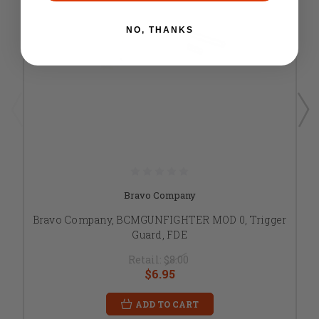
NO, THANKS
Bravo Company
Bravo Company, BCMGUNFIGHTER MOD 0, Trigger
Guard, FDE
Retail:
$8.00
$6.95
ADD TO CART