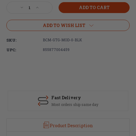
Stock:
Decrease
Increase
Quantity
Quantity
of
of
Bravo
Bravo
ADD TO WISH LIST
Company,
Company,
BCMGUNFIGHTER
BCMGUNFIGHTER
SKU:
BCM-GTG-MOD-0-BLK
MOD
MOD
0,
0,
UPC:
855877004459
Trigger
Trigger
Guard,
Guard,
Black
Black
Finish
Finish
Fast Delivery
Most orders ship same day
Product Description