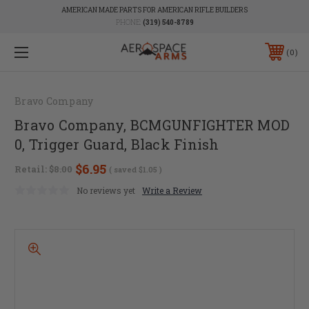
AMERICAN MADE PARTS FOR AMERICAN RIFLE BUILDERS
PHONE:
(319) 540-8789
0
Bravo Company
Bravo Company, BCMGUNFIGHTER MOD
0, Trigger Guard, Black Finish
$6.95
Retail:
$8.00
( saved
$1.05
)
No reviews yet
Write a Review