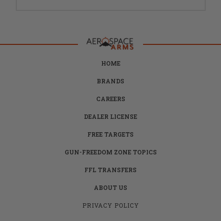
HOME
BRANDS
CAREERS
DEALER LICENSE
FREE TARGETS
GUN-FREEDOM ZONE TOPICS
FFL TRANSFERS
ABOUT US
PRIVACY POLICY