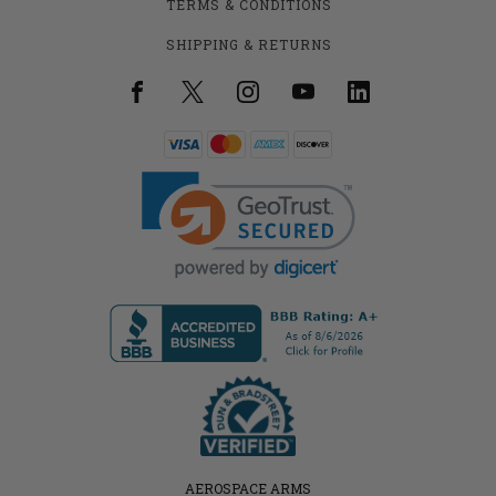
TERMS & CONDITIONS
SHIPPING & RETURNS
AEROSPACE ARMS