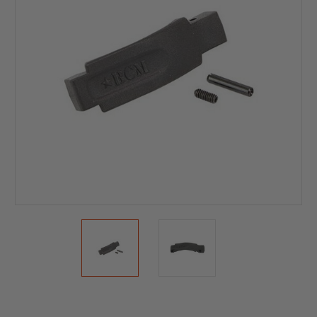
Current