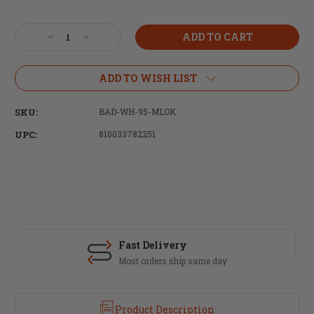
Current
Stock:
Decrease
Increase
Quantity
Quantity
of
of
Battle
Battle
ADD TO WISH LIST
Arms
Arms
Development,
Development,
SKU:
BAD-WH-95-MLOK
Workhorse
Workhorse
Rail,
Rail,
UPC:
810033782251
9.5"
9.5"
MLOK
MLOK
Free-
Free-
Float
Float
Handguard,
Handguard,
Black
Black
Fast Delivery
Most orders ship same day
Product Description