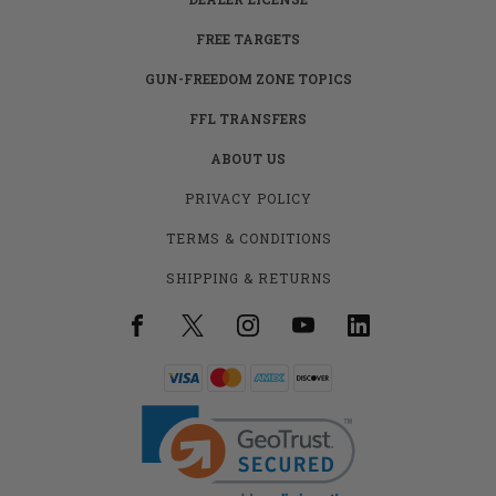
FREE TARGETS
GUN-FREEDOM ZONE TOPICS
FFL TRANSFERS
ABOUT US
PRIVACY POLICY
TERMS & CONDITIONS
SHIPPING & RETURNS