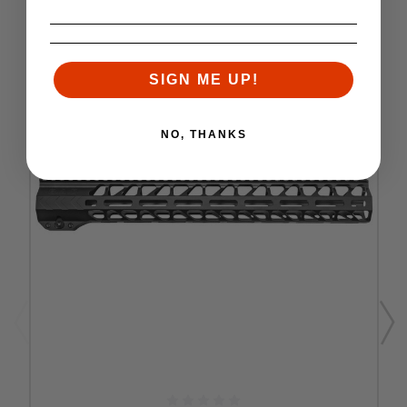
SIGN ME UP!
NO, THANKS