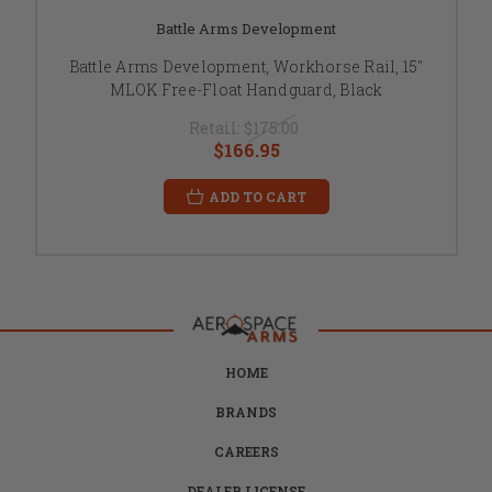
Battle Arms Development
Battle Arms Development, Workhorse Rail, 15"
MLOK Free-Float Handguard, Black
Retail:
$175.00
$166.95
ADD TO CART
HOME
BRANDS
CAREERS
DEALER LICENSE