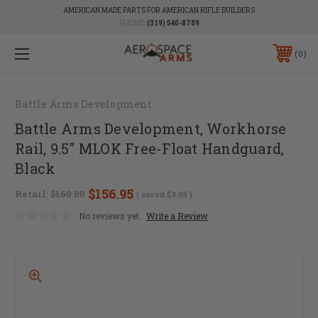
AMERICAN MADE PARTS FOR AMERICAN RIFLE BUILDERS
PHONE:
(319) 540-8789
0
Battle Arms Development
Battle Arms Development, Workhorse
Rail, 9.5" MLOK Free-Float Handguard,
Black
$156.95
Retail:
$160.00
( saved
$3.05
)
No reviews yet
Write a Review