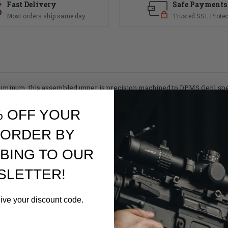
Fast Delivery
Safe Payments
Most orders ship same day
Trusted SSL Protec
minum, this assembled upper is precision machined to DPMS Gen1 spec
ort door and forward assist hardware preinstalled. Forged from 7075
fect upper for your big bore build. Match this with our BA10 lower recei
% OFF YOUR
 ORDER BY
nstallation of the forward assist and eliminates the chance to damage th
BING TO OUR
SLETTER!
eive your discount code.