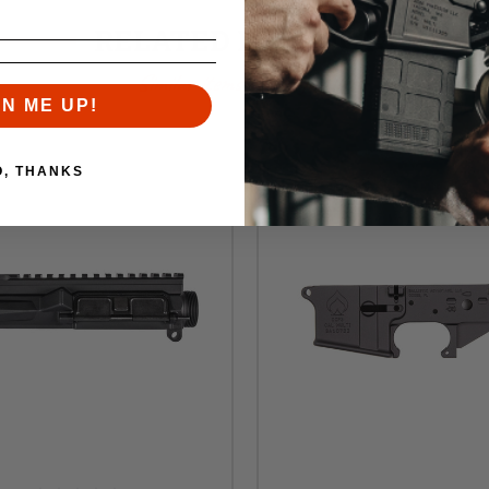
RELATED PRODUCTS
Similar items you might like
GN ME UP!
O, THANKS