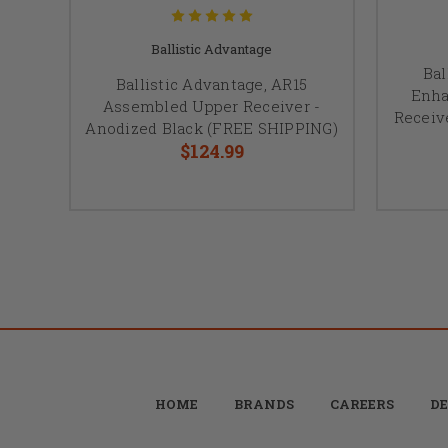
Ballistic Advantage
Bal
Ballistic Advantage, AR15
Enha
Assembled Upper Receiver -
Receiv
Anodized Black (FREE SHIPPING)
$124.99
HOME
BRANDS
CAREERS
DE