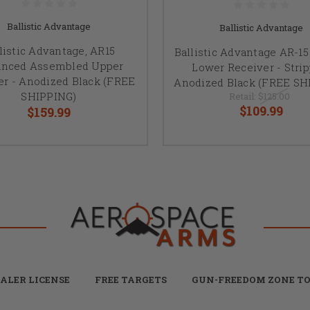
Ballistic Advantage
Ballistic Advantage
listic Advantage, AR15
Ballistic Advantage AR-1
nced Assembled Upper
Lower Receiver - Strip
er - Anodized Black (FREE
Anodized Black (FREE SH
SHIPPING)
Retail:
$125.00
$109.99
$159.99
ALER LICENSE
FREE TARGETS
GUN-FREEDOM ZONE TO