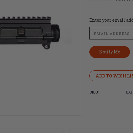
Current
Enter your email addr
Stock:
ADD TO WISH LI
SKU:
BAP