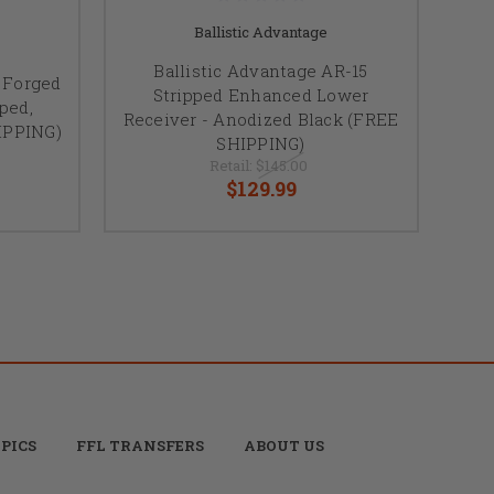
Ballistic Advantage
Ballistic Advantage AR-15
5 Forged
Stripped Enhanced Lower
ped,
Receiver - Anodized Black (FREE
IPPING)
SHIPPING)
Retail:
$145.00
$129.99
PICS
FFL TRANSFERS
ABOUT US