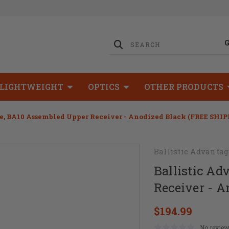
LIGHTWEIGHT
OPTICS
OTHER PRODUCTS
e, BA10 Assembled Upper Receiver - Anodized Black (FREE SHIP
Ballistic Advantag
Ballistic A
Receiver - 
$194.99
No review