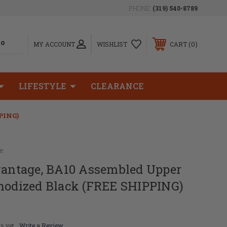
PHONE:
(319) 540-8789
0
MY ACCOUNT
WISHLIST
CART
LIFESTYLE
CLEARANCE
PING)
e
dvantage, BA10 Assembled Upper
Anodized Black (FREE SHIPPING)
s yet
Write a Review