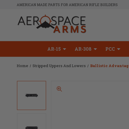
AMERICAN MADE PARTS FOR AMERICAN RIFLE BUILDERS
AR-15
AR-308
PCC
Home
Stripped Uppers And Lowers
Ballistic Advantag