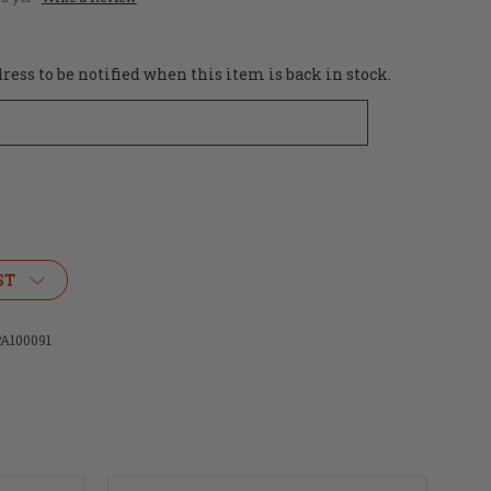
ess to be notified when this item is back in stock.
ST
A100091