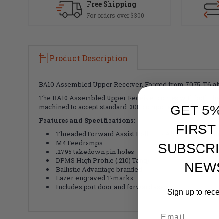
Free Shipping
For orders over $300
Product Description
BA10 Assembled Upper Receiver. Forged from 7075-T6 alu
The BA10 Assembled Upper Receiver comes with both the p
machined to accept standard .308 components and is the per
GET 5
Features and Specifications:
FIRST
Threaded Forward Assist Roll Pin - Allows for simple i
M4 Feedramps
SUBSCRI
.2795 takedown pin holes
DPMS High Profile (.210) Tang)
NEW
Ballistic Advantage branded
Lazer engraved T-marks
Includes port door and forward assist
Sign up to rec