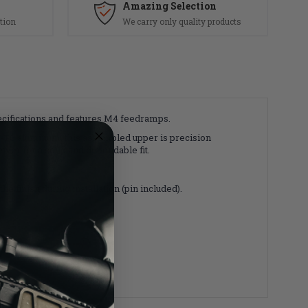
Amazing Selection
tion
We carry only quality products
ifications and features M4 feedramps.
-T6 aluminum, this assembled upper is precision
ver for a solid and dependable fit.
e finish during installation (pin included).