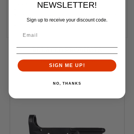
NEWSLETTER!
Type 3 Class 2
Markings: Cal Multi
Compatibility: Works with standard AR15 components
Sign up to receive your discount code.
and magazines
Weight: 8.35oz
RELATED PRODUCTS
Similar items you might like
SIGN ME UP!
NO, THANKS