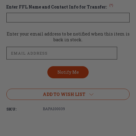
(*)
Enter FFL Name and Contact Info for Transfer:
Current
Enter your email address to be notified when this item is
Stock:
back in stock.
ADD TO WISH LIST
SKU:
BAPA100039