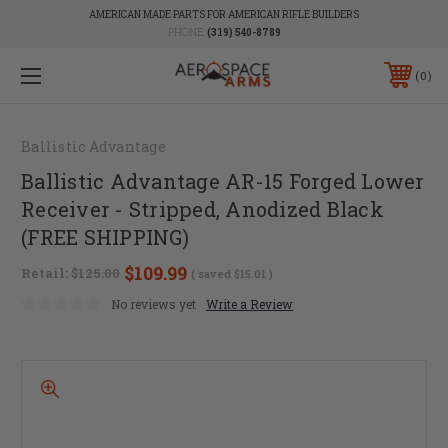
AMERICAN MADE PARTS FOR AMERICAN RIFLE BUILDERS
PHONE:
(319) 540-8789
0
Ballistic Advantage
Ballistic Advantage AR-15 Forged Lower
Receiver - Stripped, Anodized Black
(FREE SHIPPING)
$109.99
Retail:
$125.00
( saved
$15.01
)
No reviews yet
Write a Review