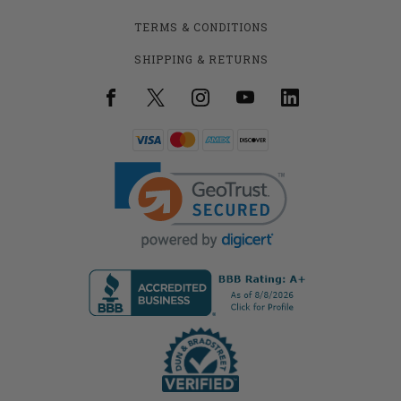
TERMS & CONDITIONS
SHIPPING & RETURNS