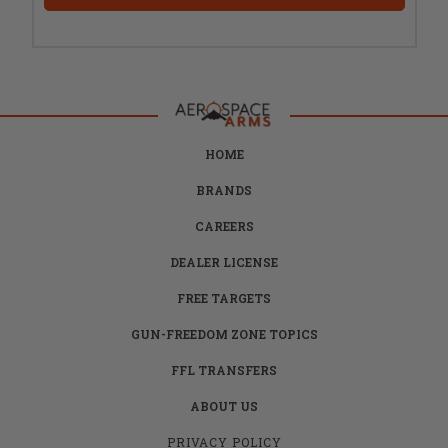
HOME
BRANDS
CAREERS
DEALER LICENSE
FREE TARGETS
GUN-FREEDOM ZONE TOPICS
FFL TRANSFERS
ABOUT US
PRIVACY POLICY