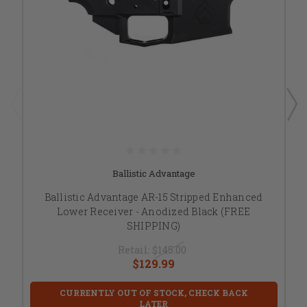
Ballistic Advantage
Ballistic Advantage AR-15 Stripped Enhanced
Lower Receiver - Anodized Black (FREE
SHIPPING)
Retail:
$145.00
$129.99
CURRENTLY OUT OF STOCK, CHECK BACK
LATER