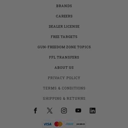
BRANDS
CAREERS
DEALER LICENSE
FREE TARGETS
GUN-FREEDOM ZONE TOPICS
FFL TRANSFERS
ABOUT US
PRIVACY POLICY
TERMS & CONDITIONS
SHIPPING & RETURNS