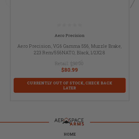
Aero Precision
Aero Precision, VG6 Gamma 556, Muzzle Brake,
223 Rem/556NATO, Black, 1/2X28
Retail:
$90.00
$80.99
CURRENTLY OUT OF STOCK, CHECK BACK
LATER
HOME