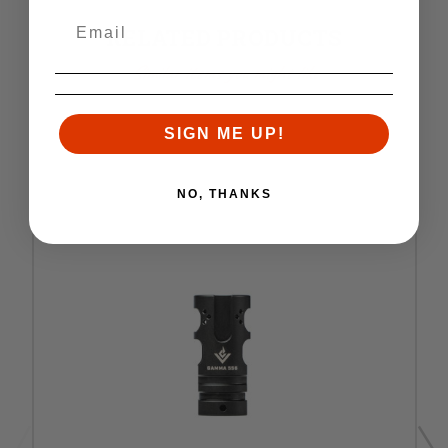
RELATED PRODUCTS
Similar items you might like
SIGN ME UP!
NO, THANKS