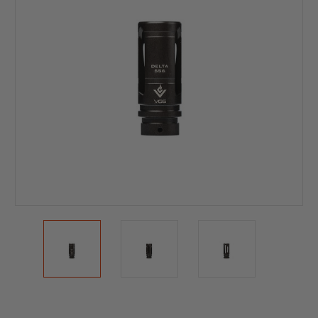
Current