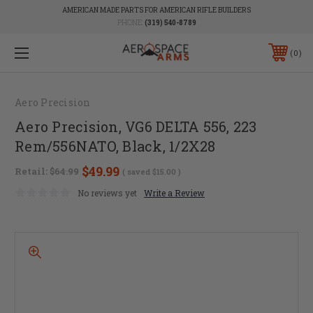
AMERICAN MADE PARTS FOR AMERICAN RIFLE BUILDERS
PHONE:
(319) 540-8789
0
Aero Precision
Aero Precision, VG6 DELTA 556, 223
Rem/556NATO, Black, 1/2X28
$49.99
Retail:
$64.99
( saved
$15.00
)
No reviews yet
Write a Review