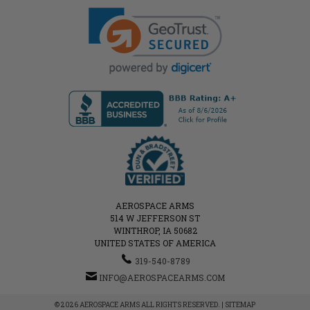
AEROSPACE ARMS
514 W JEFFERSON ST
WINTHROP, IA 50682
UNITED STATES OF AMERICA
319-540-8789
INFO@AEROSPACEARMS.COM
© 2026 AEROSPACE ARMS ALL RIGHTS RESERVED. |
SITEMAP