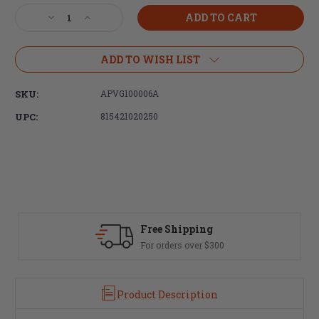
Stock:
Decrease
Increase
Quantity
Quantity
of
of
Aero
Aero
ADD TO WISH LIST
Precision,
Precision,
VG6
VG6
SKU:
APVG100006A
DELTA
DELTA
556,
556,
UPC:
815421020250
223
223
Rem/556NATO,
Rem/556NATO,
Black,
Black,
1/2X28
1/2X28
Free Shipping
For orders over $300
Product Description