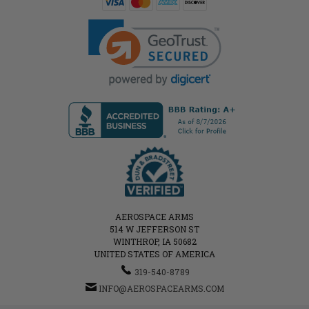
AEROSPACE ARMS
514 W JEFFERSON ST
WINTHROP, IA 50682
UNITED STATES OF AMERICA
319-540-8789
INFO@AEROSPACEARMS.COM