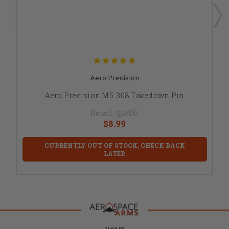
Aero Precision
Aero Precision M5 .308 Takedown Pin
Retail:
$10.00
$8.99
CURRENTLY OUT OF STOCK, CHECK BACK
LATER