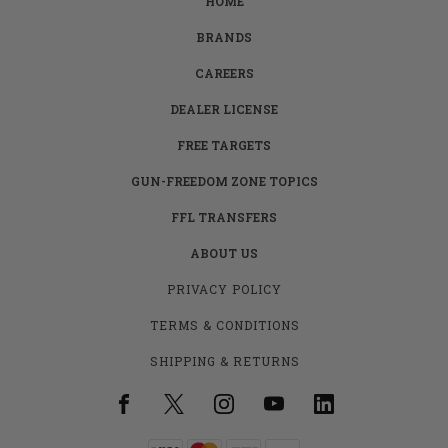
HOME
BRANDS
CAREERS
DEALER LICENSE
FREE TARGETS
GUN-FREEDOM ZONE TOPICS
FFL TRANSFERS
ABOUT US
PRIVACY POLICY
TERMS & CONDITIONS
SHIPPING & RETURNS