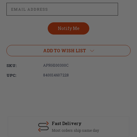
ADD TO WISH LIST
SKU:
APRH100300C
UPC:
840014607228
Fast Delivery
Most orders ship same day