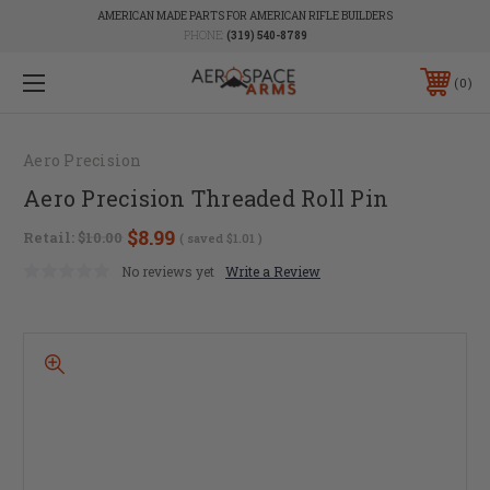
AMERICAN MADE PARTS FOR AMERICAN RIFLE BUILDERS
PHONE:
(319) 540-8789
0
Aero Precision
Aero Precision Threaded Roll Pin
$8.99
Retail:
$10.00
( saved
$1.01
)
No reviews yet
Write a Review