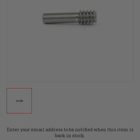
Current
Enter your email address to be notified when this item is
Stock:
back in stock.