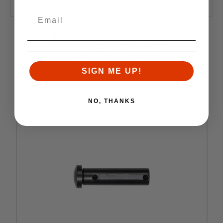
RELATED PRODUCTS
Similar items you might like
SIGN ME UP!
NO, THANKS