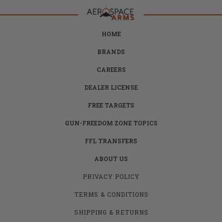
HOME
BRANDS
CAREERS
DEALER LICENSE
FREE TARGETS
GUN-FREEDOM ZONE TOPICS
FFL TRANSFERS
ABOUT US
PRIVACY POLICY
TERMS & CONDITIONS
SHIPPING & RETURNS