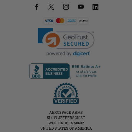
AEROSPACE ARMS
514 W JEFFERSON ST
WINTHROP, IA 50682
UNITED STATES OF AMERICA