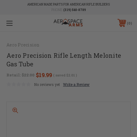
AMERICAN MADE PARTS FOR AMERICAN RIFLE BUILDERS
PHONE:
(319) 540-8789
0
Aero Precision
Aero Precision Rifle Length Melonite
Gas Tube
$19.99
Retail:
$22.00
( saved
$2.01
)
No reviews yet
Write a Review