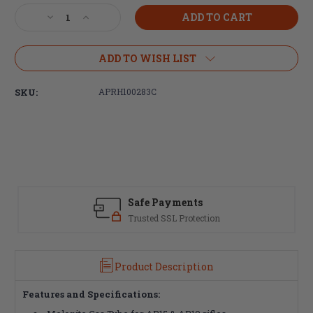
Stock:
Decrease
Increase
Quantity
Quantity
of
of
Aero
Aero
ADD TO WISH LIST
Precision
Precision
Rifle
Rifle
SKU:
APRH100283C
Length
Length
Melonite
Melonite
Gas
Gas
Tube
Tube
Safe Payments
Trusted SSL Protection
Product Description
Features and Specifications: