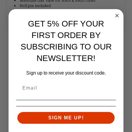
Melonite Gas Tube for AR15 & AR10 rifles
Roll pin included
Rifle Length 15.125”
Made in the USA
GET 5% OFF YOUR
FIRST ORDER BY
RELATED PRODUCTS
SUBSCRIBING TO OUR
Similar items you might like
NEWSLETTER!
Sign up to receive your discount code.
SIGN ME UP!