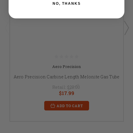
NO, THANKS
Aero Precision
Aero Precision Carbine Length Melonite Gas Tube
Retail:
$20.00
$17.99
ADD TO CART