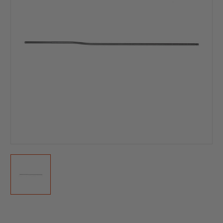
Current