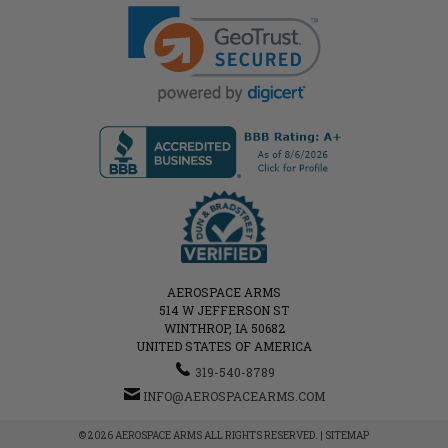
AEROSPACE ARMS
514 W JEFFERSON ST
WINTHROP, IA 50682
UNITED STATES OF AMERICA
319-540-8789
INFO@AEROSPACEARMS.COM
© 2026 AEROSPACE ARMS ALL RIGHTS RESERVED. |
SITEMAP