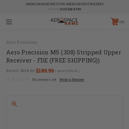
AMERICAN MADE PARTS FOR AMERICAN RIFLE BUILDERS
PHONE:
(319) 540-8789
0
Aero Precision
Aero Precision M5 (.308) Stripped Upper
Receiver - FDE (FREE SHIPPING))
$189.99
Retail:
$210.00
( saved
$20.01
)
No reviews yet
Write a Review