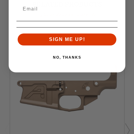
RELATED PRODUCTS
Similar items you might like
SIGN ME UP!
NO, THANKS