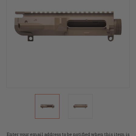
Current
Enter your email address to be notified when this item is