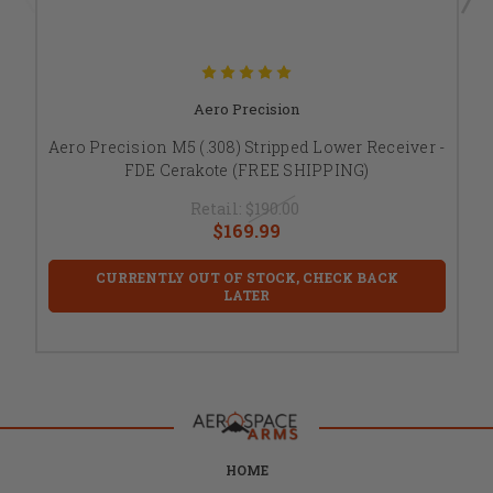
Aero Precision
Aero Precision M5 (.308) Stripped Lower Receiver -
FDE Cerakote (FREE SHIPPING)
Retail:
$190.00
$169.99
CURRENTLY OUT OF STOCK, CHECK BACK
LATER
HOME