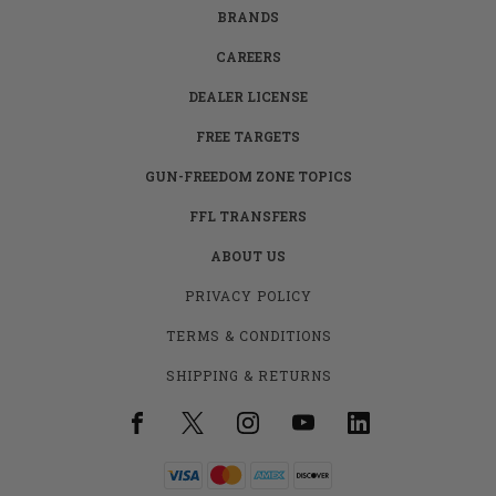
BRANDS
CAREERS
DEALER LICENSE
FREE TARGETS
GUN-FREEDOM ZONE TOPICS
FFL TRANSFERS
ABOUT US
PRIVACY POLICY
TERMS & CONDITIONS
SHIPPING & RETURNS