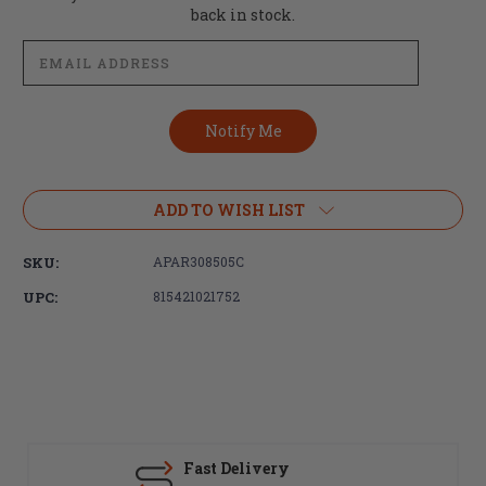
Stock:
back in stock.
ADD TO WISH LIST
SKU:
APAR308505C
UPC:
815421021752
Fast Delivery