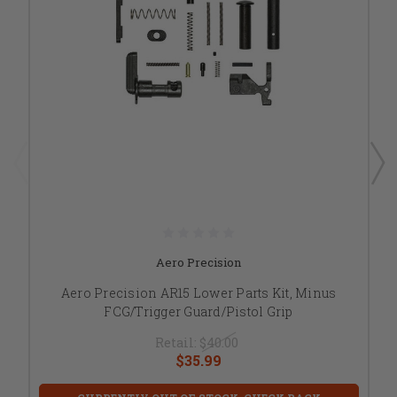
Aero Precision
Aero Precision AR15 Lower Parts Kit, Minus
FCG/Trigger Guard/Pistol Grip
Retail:
$40.00
$35.99