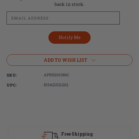
Stock:
back in stock.
ADD TO WISH LIST
SKU:
APRH100386C
UPC:
815421021202
Fast Delivery