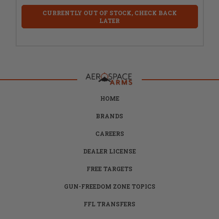
CURRENTLY OUT OF STOCK, CHECK BACK
LATER
HOME
BRANDS
CAREERS
DEALER LICENSE
FREE TARGETS
GUN-FREEDOM ZONE TOPICS
FFL TRANSFERS