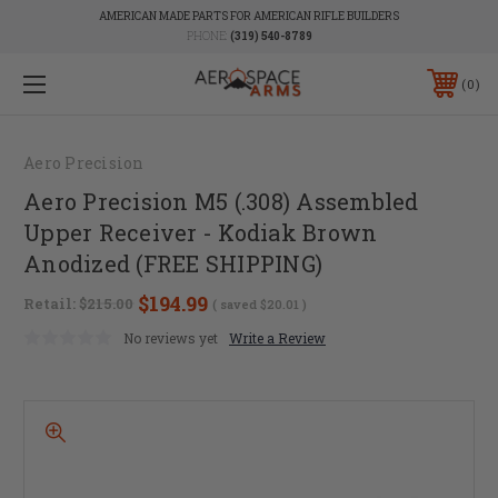
AMERICAN MADE PARTS FOR AMERICAN RIFLE BUILDERS
PHONE:
(319) 540-8789
0
Aero Precision
Aero Precision M5 (.308) Assembled
Upper Receiver - Kodiak Brown
Anodized (FREE SHIPPING)
$194.99
Retail:
$215.00
( saved
$20.01
)
No reviews yet
Write a Review