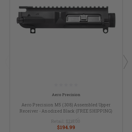
Aero Precision
Aero Precision M5 (.308) Assembled Upper
Receiver - Anodized Black (FREE SHIPPING)
Retail:
$215.00
$194.99