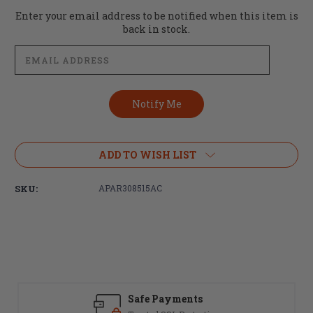
Current
Enter your email address to be notified when this item is
Stock:
back in stock.
ADD TO WISH LIST
SKU:
APAR308515AC
Safe Payments