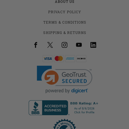
ABOUT US
PRIVACY POLICY
TERMS & CONDITIONS
SHIPPING & RETURNS